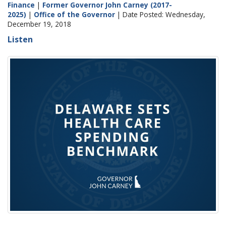
Finance
|
Former Governor John Carney (2017-
2025)
|
Office of the Governor
| Date Posted: Wednesday,
December 19, 2018
Listen