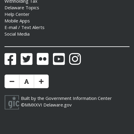
Withholding Tax
Delaware Topics
Help Center
Mobile Apps
E-mail / Text Alerts
Social Media
Facebook
Twitter
Flickr
YouTube
Instagram
Make Text Size Smaler
Reset Text Size
Make Text Size Bigger
Built by the
Government Information Center
©MMXXVI
Delaware.gov