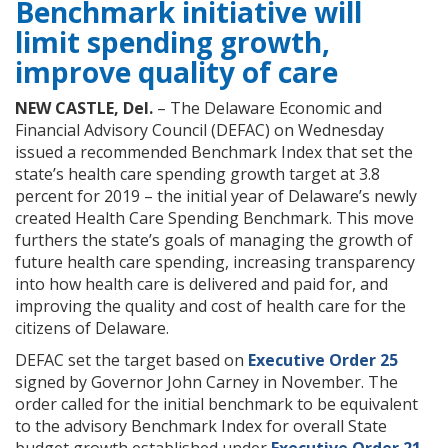
Benchmark initiative will
limit spending growth,
improve quality of care
NEW CASTLE, Del.
– The Delaware Economic and
Financial Advisory Council (DEFAC) on Wednesday
issued a recommended Benchmark Index that set the
state’s health care spending growth target at 3.8
percent for 2019 – the initial year of Delaware’s newly
created Health Care Spending Benchmark. This move
furthers the state’s goals of managing the growth of
future health care spending, increasing transparency
into how health care is delivered and paid for, and
improving the quality and cost of health care for the
citizens of Delaware.
DEFAC set the target based on
Executive Order 25
signed by Governor John Carney in November. The
order called for the initial benchmark to be equivalent
to the advisory Benchmark Index for overall State
budget growth established under
Executive Order 21