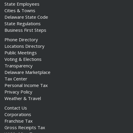
State Employees
Cities & Towns
Delaware State Code
State Regulations
Business First Steps
Phone Directory
Locations Directory
Public Meetings
Voting & Elections
Transparency
Delaware Marketplace
Tax Center
Personal Income Tax
Privacy Policy
Weather & Travel
Contact Us
Corporations
Franchise Tax
Gross Receipts Tax