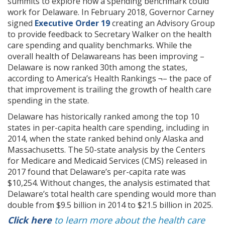
summits to explore how a spending benchmark could
work for Delaware. In February 2018, Governor Carney
signed
Executive Order 19
creating an Advisory Group
to provide feedback to Secretary Walker on the health
care spending and quality benchmarks. While the
overall health of Delawareans has been improving –
Delaware is now ranked 30th among the states,
according to America’s Health Rankings ¬– the pace of
that improvement is trailing the growth of health care
spending in the state.
Delaware has historically ranked among the top 10
states in per-capita health care spending, including in
2014, when the state ranked behind only Alaska and
Massachusetts. The 50-state analysis by the Centers
for Medicare and Medicaid Services (CMS) released in
2017 found that Delaware’s per-capita rate was
$10,254. Without changes, the analysis estimated that
Delaware’s total health care spending would more than
double from $9.5 billion in 2014 to $21.5 billion in 2025.
Click here
to learn more about the health care