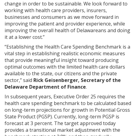
change in order to be sustainable. We look forward to
working with health care providers, insurers,
businesses and consumers as we move forward in
improving the patient and provider experience, while
improving the overall health of Delawareans and doing
it at a lower cost.”
“Establishing the Health Care Spending Benchmark is a
vital step in establishing realistic economic measures
that provide meaningful insight toward producing
optimal outcomes with the limited health care dollars
available to the state, our citizens and the private
sector,” said
Rick Geisenberger, Secretary of the
Delaware Department of Finance
.
In subsequent years, Executive Order 25 requires the
health care spending benchmark to be calculated based
on long-term projections for growth in Potential Gross
State Product (PGSP). Currently, long-term PGSP is
forecast at 3 percent. The target approved today
provides a transitional market adjustment with the