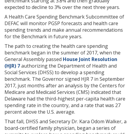
benchmark starting at 3.8% and then gradually
expected to decline to 3% over the next three years.
A Health Care Spending Benchmark Subcommittee of
DEFAC will monitor PGSP forecasts and health care
spending trends and make annual recommendations
for the Benchmark in future years.
The path to creating the health care spending
benchmark began in the summer of 2017, when the
General Assembly passed
House Joint Resolution
(HJR) 7
authorizing the Department of Health and
Social Services (DHSS) to develop a spending
benchmark. The Governor signed HJR 7 in September
2017, just months after an analysis by the Centers for
Medicare and Medicaid Services (CMS) indicated that
Delaware had the third-highest per-capita health care
spending rate in the country, and a rate that was 27
percent above the U.S. average.
That fall, DHSS and Secretary Dr. Kara Odom Walker, a
board-certified family physician, began a series of