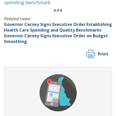
spending benchmark.
###
Related news:
Governor Carney Signs Executive Order Establishing
Health Care Spending and Quality Benchmarks
Governor Carney Signs Executive Order on Budget
Smoothing
Print