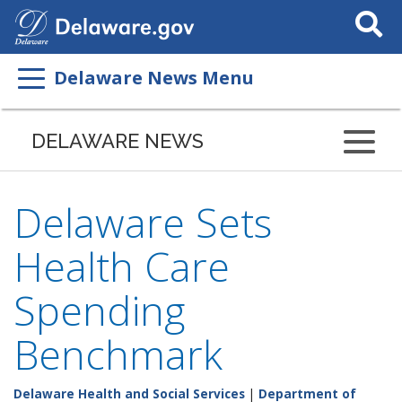
Search
This
Site
Delaware News Menu
DELAWARE NEWS
Delaware Sets
Health Care
Spending
Benchmark
Delaware Health and Social Services
|
Department of