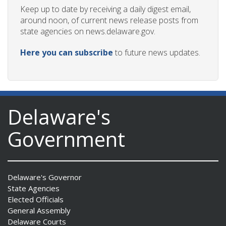
Keep up to date by receiving a daily digest email,
around noon, of current news release posts from
state agencies on news.delaware.gov.
Here you can subscribe
to future news updates.
Delaware's
Government
Delaware's Governor
State Agencies
Elected Officials
General Assembly
Delaware Courts