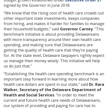
signed by the Governor in June 2018.
“We know that the rising cost of health care crowds out
other important state investments, keeps companies
from hiring, and makes it harder for families to manage
their household budgets,” said
Governor Carney
. “This
benchmark initiative is about providing Delawareans
with more transparency around their own health care
spending, and making sure that Delawareans are
getting the quality of health care that they’re paying
for. At the state level, Delaware taxpayers rightly expect
us manage their money wisely. This initiative will help
us do just that.”
“Establishing the health care spending benchmark is an
important step forward in learning more about how
health care dollars are spent in our state,” said
Dr. Kara
Walker, Secretary of the Delaware Department of
Health and Social Services
. “In order to meet the
current and future health care needs of Delawareans,
our system of providing and paying for care has to