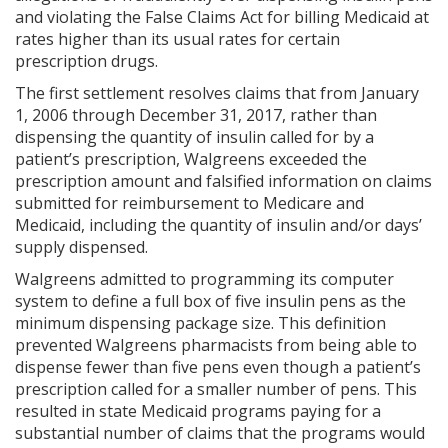
and violating the False Claims Act for billing Medicaid at
rates higher than its usual rates for certain
prescription drugs.
The first settlement resolves claims that from January
1, 2006 through December 31, 2017, rather than
dispensing the quantity of insulin called for by a
patient’s prescription, Walgreens exceeded the
prescription amount and falsified information on claims
submitted for reimbursement to Medicare and
Medicaid, including the quantity of insulin and/or days’
supply dispensed.
Walgreens admitted to programming its computer
system to define a full box of five insulin pens as the
minimum dispensing package size. This definition
prevented Walgreens pharmacists from being able to
dispense fewer than five pens even though a patient’s
prescription called for a smaller number of pens. This
resulted in state Medicaid programs paying for a
substantial number of claims that the programs would