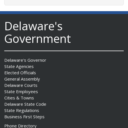
Delaware's
Government
Delaware's Governor
State Agencies
Elected Officials
General Assembly
Delaware Courts
State Employees
Cities & Towns
Delaware State Code
State Regulations
Business First Steps
Phone Directory