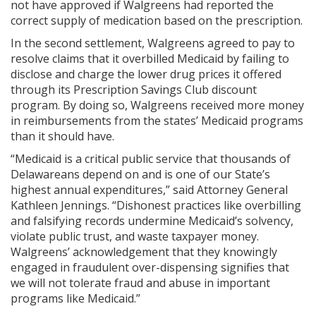
not have approved if Walgreens had reported the
correct supply of medication based on the prescription.
In the second settlement, Walgreens agreed to pay to
resolve claims that it overbilled Medicaid by failing to
disclose and charge the lower drug prices it offered
through its Prescription Savings Club discount
program. By doing so, Walgreens received more money
in reimbursements from the states’ Medicaid programs
than it should have.
“Medicaid is a critical public service that thousands of
Delawareans depend on and is one of our State’s
highest annual expenditures,” said Attorney General
Kathleen Jennings. “Dishonest practices like overbilling
and falsifying records undermine Medicaid’s solvency,
violate public trust, and waste taxpayer money.
Walgreens’ acknowledgement that they knowingly
engaged in fraudulent over-dispensing signifies that
we will not tolerate fraud and abuse in important
programs like Medicaid.”