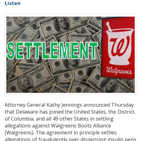
Listen
Attorney General Kathy Jennings announced Thursday
that Delaware has joined the United States, the District
of Columbia, and all 49 other States in settling
allegations against Walgreens Boots Alliance
(Walgreens). The agreement in principle settles
allegations of fraudulently over dispensing insulin pens