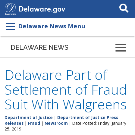
Search
This
Site
Delaware News Menu
DELAWARE NEWS
Delaware Part of
Settlement of Fraud
Suit With Walgreens
Department of Justice
|
Department of Justice Press
Releases
|
Fraud
|
Newsroom
| Date Posted: Friday, January
25, 2019