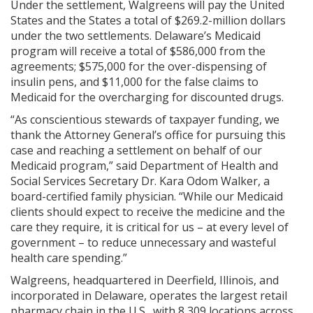
Under the settlement, Walgreens will pay the United
States and the States a total of $269.2-million dollars
under the two settlements. Delaware’s Medicaid
program will receive a total of $586,000 from the
agreements; $575,000 for the over-dispensing of
insulin pens, and $11,000 for the false claims to
Medicaid for the overcharging for discounted drugs.
“As conscientious stewards of taxpayer funding, we
thank the Attorney General’s office for pursuing this
case and reaching a settlement on behalf of our
Medicaid program,” said Department of Health and
Social Services Secretary Dr. Kara Odom Walker, a
board-certified family physician. “While our Medicaid
clients should expect to receive the medicine and the
care they require, it is critical for us – at every level of
government – to reduce unnecessary and wasteful
health care spending.”
Walgreens, headquartered in Deerfield, Illinois, and
incorporated in Delaware, operates the largest retail
pharmacy chain in the U.S., with 8,309 locations across