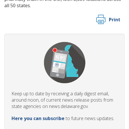
all 50 states.
Print
Keep up to date by receiving a daily digest email,
around noon, of current news release posts from
state agencies on news.delaware.gov.
Here you can subscribe
to future news updates.