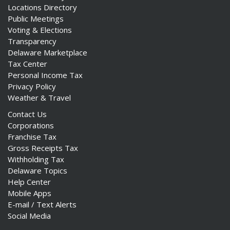
Locations Directory
Public Meetings
Voting & Elections
Transparency
Delaware Marketplace
Tax Center
Personal Income Tax
Privacy Policy
Weather & Travel
Contact Us
Corporations
Franchise Tax
Gross Receipts Tax
Withholding Tax
Delaware Topics
Help Center
Mobile Apps
E-mail / Text Alerts
Social Media