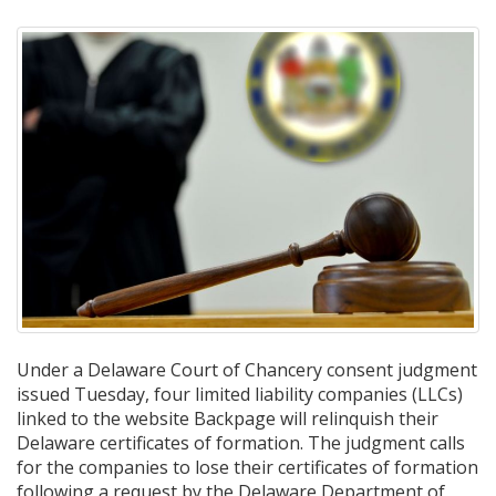
Under a Delaware Court of Chancery consent judgment
issued Tuesday, four limited liability companies (LLCs)
linked to the website Backpage will relinquish their
Delaware certificates of formation. The judgment calls
for the companies to lose their certificates of formation
following a request by the Delaware Department of