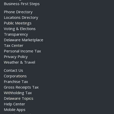
Business First Steps
Phone Directory
Locations Directory
Public Meetings
Voting & Elections
Transparency
Delaware Marketplace
Tax Center
Personal Income Tax
Privacy Policy
Weather & Travel
Contact Us
Corporations
Franchise Tax
Gross Receipts Tax
Withholding Tax
Delaware Topics
Help Center
Mobile Apps