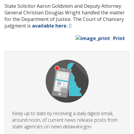
State Solicitor Aaron Goldstein and Deputy Attorney
General Christian Douglas Wright handled the matter
for the Department of Justice. The Court of Chancery
judgment is
available here.
Print
Keep up to date by receiving a daily digest email,
around noon, of current news release posts from
state agencies on news.delaware.gov.