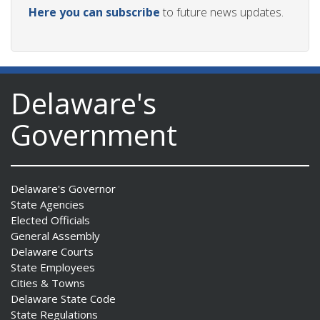
Here you can subscribe
to future news updates.
Delaware's
Government
Delaware's Governor
State Agencies
Elected Officials
General Assembly
Delaware Courts
State Employees
Cities & Towns
Delaware State Code
State Regulations