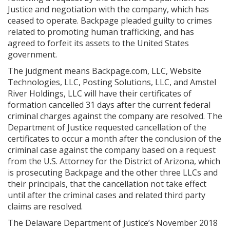
Justice and negotiation with the company, which has
ceased to operate. Backpage pleaded guilty to crimes
related to promoting human trafficking, and has
agreed to forfeit its assets to the United States
government.
The judgment means Backpage.com, LLC, Website
Technologies, LLC, Posting Solutions, LLC, and Amstel
River Holdings, LLC will have their certificates of
formation cancelled 31 days after the current federal
criminal charges against the company are resolved. The
Department of Justice requested cancellation of the
certificates to occur a month after the conclusion of the
criminal case against the company based on a request
from the U.S. Attorney for the District of Arizona, which
is prosecuting Backpage and the other three LLCs and
their principals, that the cancellation not take effect
until after the criminal cases and related third party
claims are resolved.
The Delaware Department of Justice’s November 2018