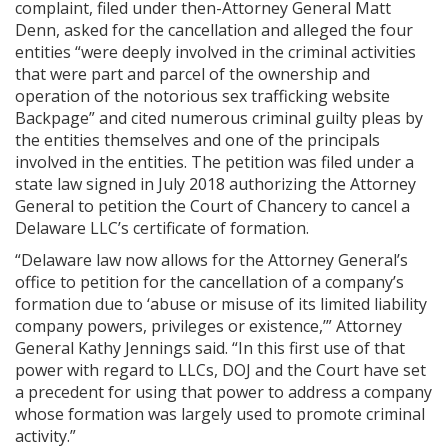
complaint, filed under then-Attorney General Matt
Denn, asked for the cancellation and alleged the four
entities “were deeply involved in the criminal activities
that were part and parcel of the ownership and
operation of the notorious sex trafficking website
Backpage” and cited numerous criminal guilty pleas by
the entities themselves and one of the principals
involved in the entities. The petition was filed under a
state law signed in July 2018 authorizing the Attorney
General to petition the Court of Chancery to cancel a
Delaware LLC’s certificate of formation.
“Delaware law now allows for the Attorney General’s
office to petition for the cancellation of a company’s
formation due to ‘abuse or misuse of its limited liability
company powers, privileges or existence,’” Attorney
General Kathy Jennings said. “In this first use of that
power with regard to LLCs, DOJ and the Court have set
a precedent for using that power to address a company
whose formation was largely used to promote criminal
activity.”