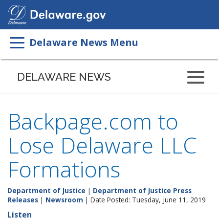
Search
This
Site
Delaware News Menu
DELAWARE NEWS
Backpage.com to
Lose Delaware LLC
Formations
Department of Justice
|
Department of Justice Press
Releases
|
Newsroom
| Date Posted: Tuesday, June 11, 2019
Listen