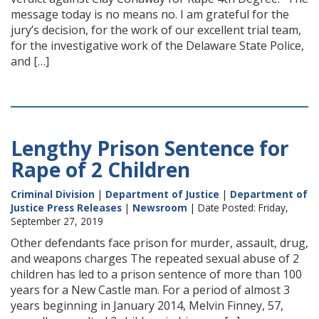
message today is no means no. I am grateful for the
jury’s decision, for the work of our excellent trial team,
for the investigative work of the Delaware State Police,
and […]
Lengthy Prison Sentence for
Rape of 2 Children
Criminal Division
|
Department of Justice
|
Department of
Justice Press Releases
|
Newsroom
| Date Posted: Friday,
September 27, 2019
Other defendants face prison for murder, assault, drug,
and weapons charges The repeated sexual abuse of 2
children has led to a prison sentence of more than 100
years for a New Castle man. For a period of almost 3
years beginning in January 2014, Melvin Finney, 57,