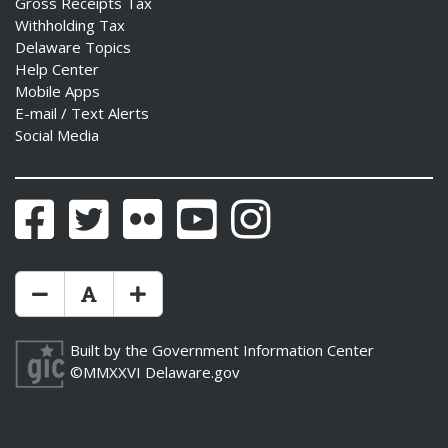
Gross Receipts Tax
Withholding Tax
Delaware Topics
Help Center
Mobile Apps
E-mail / Text Alerts
Social Media
Facebook
Twitter
Flickr
YouTube
Instagram
Make Text Size Smaler
Reset Text Size
Make Text Size Bigger
Built by the
Government Information Center
©MMXXVI
Delaware.gov