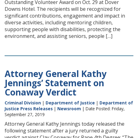
Outstanding Volunteer Award on Oct. 29 at Dover
Downs Hotel. The recipients will be recognized for
significant contributions, engagement and impact in
diverse activities, including mentoring children,
supporting people with disabilities, protecting the
environment, and assisting seniors, people […]
Attorney General Kathy
Jennings’ Statement on
Conaway Verdict
Criminal Division
|
Department of Justice
|
Department of
Justice Press Releases
|
Newsroom
| Date Posted: Friday,
September 27, 2019
Attorney General Kathy Jennings today released the
following statement after a jury returned a guilty
verdict against Clay Conaway for Rape 4th Degree: “The