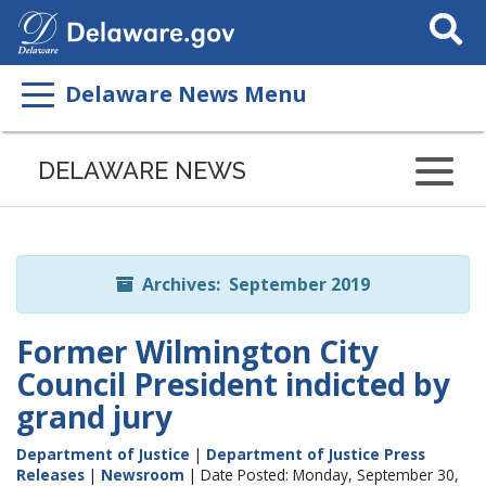
Search
This
Site
Delaware News Menu
Listen
to
DELAWARE NEWS
this
page
using
ReadSpeaker
Archives: September 2019
Former Wilmington City
Council President indicted by
grand jury
Department of Justice
|
Department of Justice Press
Releases
|
Newsroom
| Date Posted: Monday, September 30,