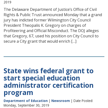
2019
The Delaware Department of Justice’s Office of Civil
Rights & Public Trust announced Monday that a grand
jury has indicted former Wilmington City Council
President Theopalis K. Gregory on charges of
Profiteering and Official Misconduct. The DOJ alleges
that Gregory, 67, used his position on City Council to
secure a City grant that would enrich […]
State wins federal grant to
start special education
administrator certification
program
Department of Education
|
Newsroom
| Date Posted:
Monday, September 30, 2019