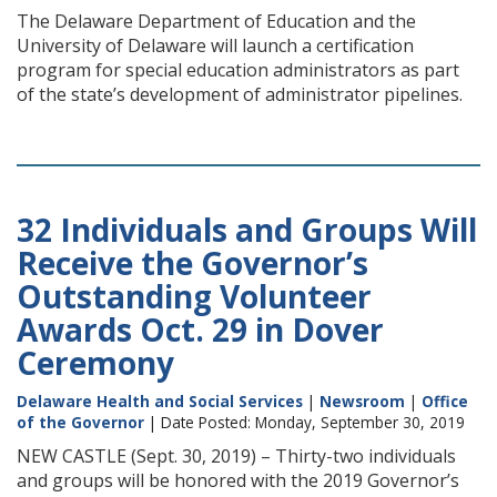
The Delaware Department of Education and the
University of Delaware will launch a certification
program for special education administrators as part
of the state’s development of administrator pipelines.
32 Individuals and Groups Will
Receive the Governor’s
Outstanding Volunteer
Awards Oct. 29 in Dover
Ceremony
Delaware Health and Social Services
|
Newsroom
|
Office
of the Governor
| Date Posted: Monday, September 30, 2019
NEW CASTLE (Sept. 30, 2019) – Thirty-two individuals
and groups will be honored with the 2019 Governor’s