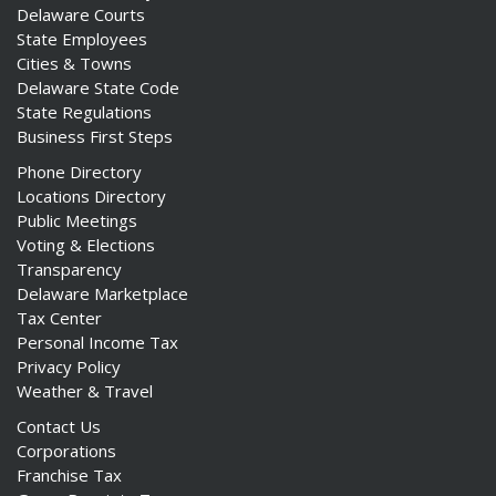
Delaware Courts
State Employees
Cities & Towns
Delaware State Code
State Regulations
Business First Steps
Phone Directory
Locations Directory
Public Meetings
Voting & Elections
Transparency
Delaware Marketplace
Tax Center
Personal Income Tax
Privacy Policy
Weather & Travel
Contact Us
Corporations
Franchise Tax