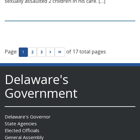
sexually assaulted 2 children in his care. […]
Page:
of 17 total pages
Go to next page
Go to last page
1
2
3
Delaware's
Government
Delaware's Governor
State Agencies
Elected Officials
General Assembly