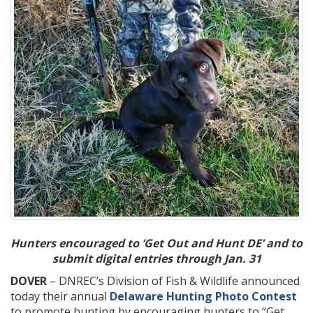
Hunters encouraged to ‘Get Out and Hunt DE’ and to
submit digital entries through Jan. 31
DOVER
– DNREC’s Division of Fish & Wildlife announced
today their annual
Delaware Hunting Photo Contest
to promote hunting by encouraging hunters to “Get