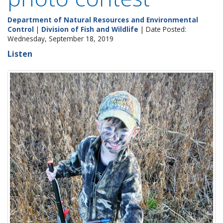
Department of Natural Resources and Environmental
Control
|
Division of Fish and Wildlife
| Date Posted:
Wednesday, September 18, 2019
Listen