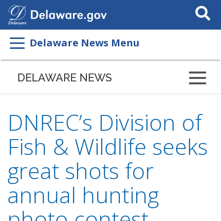
Search
This
Site
Delaware News Menu
DELAWARE NEWS
DNREC’s Division of
Fish & Wildlife seeks
great shots for
annual hunting
photo contest