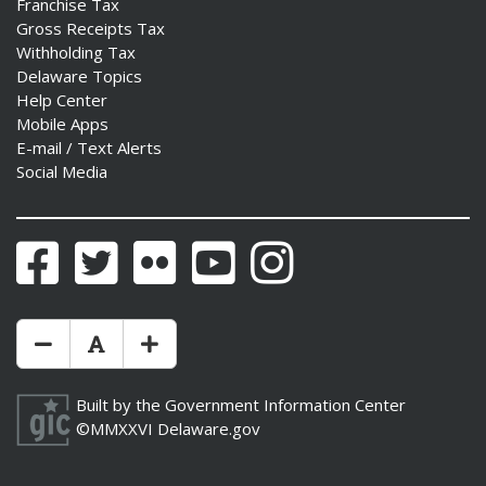
Franchise Tax
Gross Receipts Tax
Withholding Tax
Delaware Topics
Help Center
Mobile Apps
E-mail / Text Alerts
Social Media
Facebook
Twitter
Flickr
YouTube
Instagram
Make Text Size Smaler
Reset Text Size
Make Text Size Bigger
Built by the
Government Information Center
©MMXXVI
Delaware.gov