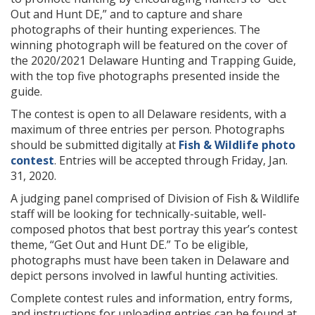
Out and Hunt DE,” and to capture and share
photographs of their hunting experiences. The
winning photograph will be featured on the cover of
the 2020/2021 Delaware Hunting and Trapping Guide,
with the top five photographs presented inside the
guide.
The contest is open to all Delaware residents, with a
maximum of three entries per person. Photographs
should be submitted digitally at
Fish & Wildlife photo
contest
. Entries will be accepted through Friday, Jan.
31, 2020.
A judging panel comprised of Division of Fish & Wildlife
staff will be looking for technically-suitable, well-
composed photos that best portray this year’s contest
theme, “Get Out and Hunt DE.” To be eligible,
photographs must have been taken in Delaware and
depict persons involved in lawful hunting activities.
Complete contest rules and information, entry forms,
and instructions for uploading entries can be found at