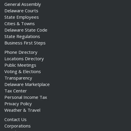
General Assembly
Delaware Courts
State Employees
Cities & Towns
Delaware State Code
State Regulations
Business First Steps
Phone Directory
Locations Directory
Public Meetings
Voting & Elections
Transparency
Delaware Marketplace
Tax Center
Personal Income Tax
Privacy Policy
Weather & Travel
Contact Us
Corporations