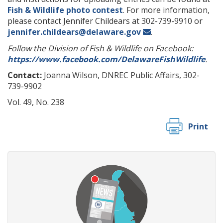
Fish & Wildlife photo contest
. For more information,
please contact Jennifer Childears at 302-739-9910 or
jennifer.childears@delaware.gov
.
Follow the Division of Fish & Wildlife on Facebook:
https://www.facebook.com/DelawareFishWildlife
.
Contact:
Joanna Wilson, DNREC Public Affairs, 302-
739-9902
Vol. 49, No. 238
Print