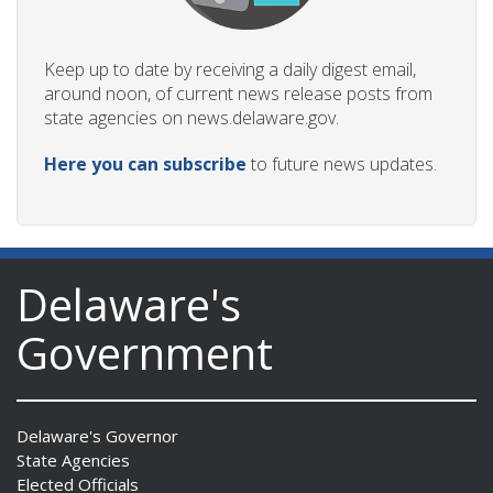
Keep up to date by receiving a daily digest email,
around noon, of current news release posts from
state agencies on news.delaware.gov.
Here you can subscribe
to future news updates.
Delaware's
Government
Delaware's Governor
State Agencies
Elected Officials