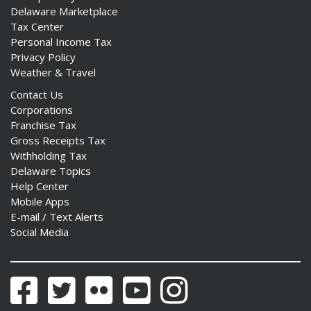
Delaware Marketplace
Tax Center
Personal Income Tax
Privacy Policy
Weather & Travel
Contact Us
Corporations
Franchise Tax
Gross Receipts Tax
Withholding Tax
Delaware Topics
Help Center
Mobile Apps
E-mail / Text Alerts
Social Media
Facebook
Twitter
Flickr
YouTube
Instagram