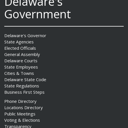
Delaware's
Government
Delaware's Governor
State Agencies
Elected Officials
General Assembly
Delaware Courts
State Employees
Cities & Towns
Delaware State Code
State Regulations
Business First Steps
Phone Directory
Locations Directory
Public Meetings
Voting & Elections
Transparency