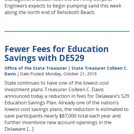
Engineers expects to begin pumping sand this week
along the north end of Rehoboth Beach.
Fewer Fees for Education
Savings with DE529
Office of the State Treasurer
|
State Treasurer Colleen C.
Davis
| Date Posted: Monday, October 21, 2019
State continues to have one of the lowest-cost
investment plans Treasurer Colleen C. Davis
announced today a reduction in fees for Delaware’s 529
Education Savings Plan. Already one of the nation’s
lowest-cost savings plans, the reduction is estimated to
save participants nearly $87,000 total each year and
further incentivize new account openings in the
Delaware […]