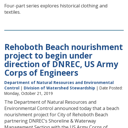
Four-part series explores historical clothing and
textiles.
Rehoboth Beach nourishment
project to begin under
direction of DNREC, US Army
Corps of Engineers
Department of Natural Resources and Environmental
Control
|
Division of Watershed Stewardship
| Date Posted:
Monday, October 21, 2019
The Department of Natural Resources and
Environmental Control announced today that a beach
nourishment project for City of Rehoboth Beach
partnering DNREC’s Shoreline & Waterway
Management Section with the US Army Corps of