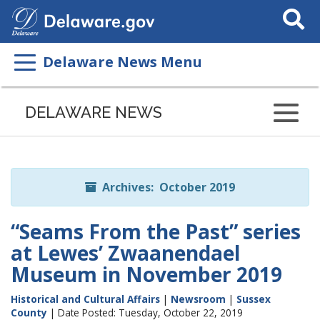
Search
This
Site
Delaware News Menu
Listen
to
DELAWARE NEWS
this
page
using
ReadSpeaker
Archives: October 2019
“Seams From the Past” series
at Lewes’ Zwaanendael
Museum in November 2019
Historical and Cultural Affairs
|
Newsroom
|
Sussex
County
| Date Posted: Tuesday, October 22, 2019