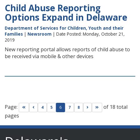
Child Abuse Reporting
Options Expand in Delaware
Department of Services for Children, Youth and their
Families
|
Newsroom
| Date Posted: Monday, October 21,
2019
New reporting portal allows reports of child abuse to
be received via mobile & other devices
Page:
of 18 total
Go to first page
Go to previous page
Go to next page
Go to last page
4
5
6
7
8
pages