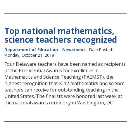
Top national mathematics,
science teachers recognized
Department of Education
|
Newsroom
| Date Posted:
Monday, October 21, 2019
Four Delaware teachers have been named as recipients
of the Presidential Awards for Excellence in
Mathematics and Science Teaching (PAEMST), the
highest recognition that K-12 mathematics and science
teachers can receive for outstanding teaching in the
United States. The finalists were honored last week at
the national awards ceremony in Washington, DC.