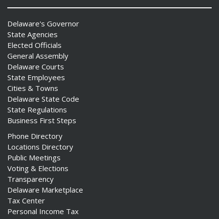
Delaware's Governor
State Agencies
Elected Officials
General Assembly
Delaware Courts
State Employees
Cities & Towns
Delaware State Code
State Regulations
Business First Steps
Phone Directory
Locations Directory
Public Meetings
Voting & Elections
Transparency
Delaware Marketplace
Tax Center
Personal Income Tax