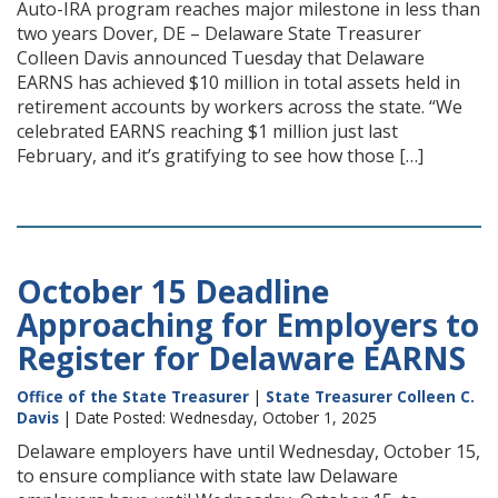
Auto-IRA program reaches major milestone in less than
two years Dover, DE – Delaware State Treasurer
Colleen Davis announced Tuesday that Delaware
EARNS has achieved $10 million in total assets held in
retirement accounts by workers across the state. “We
celebrated EARNS reaching $1 million just last
February, and it’s gratifying to see how those […]
October 15 Deadline
Approaching for Employers to
Register for Delaware EARNS
Office of the State Treasurer
|
State Treasurer Colleen C.
Davis
| Date Posted: Wednesday, October 1, 2025
Delaware employers have until Wednesday, October 15,
to ensure compliance with state law Delaware