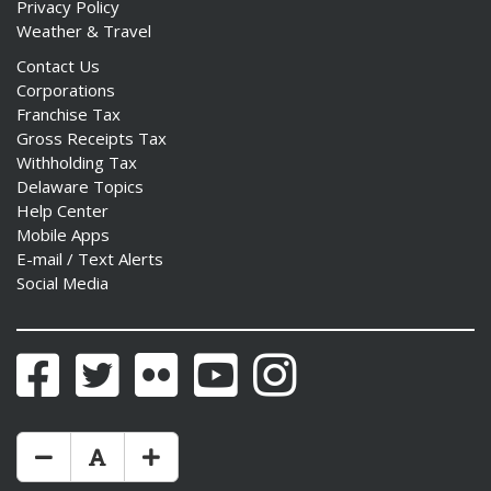
Privacy Policy
Weather & Travel
Contact Us
Corporations
Franchise Tax
Gross Receipts Tax
Withholding Tax
Delaware Topics
Help Center
Mobile Apps
E-mail / Text Alerts
Social Media
Facebook
Twitter
Flickr
YouTube
Instagram
Make Text Size Smaler
Reset Text Size
Make Text Size Bigger