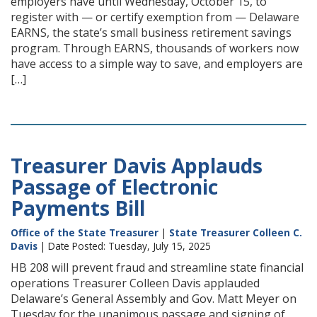
employers have until Wednesday, October 15, to
register with — or certify exemption from — Delaware
EARNS, the state’s small business retirement savings
program. Through EARNS, thousands of workers now
have access to a simple way to save, and employers are
[…]
Treasurer Davis Applauds
Passage of Electronic
Payments Bill
Office of the State Treasurer
|
State Treasurer Colleen C.
Davis
| Date Posted: Tuesday, July 15, 2025
HB 208 will prevent fraud and streamline state financial
operations Treasurer Colleen Davis applauded
Delaware’s General Assembly and Gov. Matt Meyer on
Tuesday for the unanimous passage and signing of