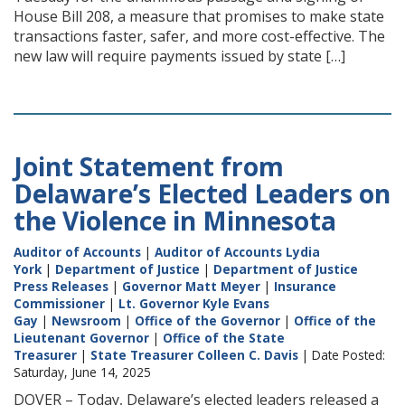
House Bill 208, a measure that promises to make state
transactions faster, safer, and more cost-effective. The
new law will require payments issued by state […]
Joint Statement from
Delaware’s Elected Leaders on
the Violence in Minnesota
Auditor of Accounts
|
Auditor of Accounts Lydia
York
|
Department of Justice
|
Department of Justice
Press Releases
|
Governor Matt Meyer
|
Insurance
Commissioner
|
Lt. Governor Kyle Evans
Gay
|
Newsroom
|
Office of the Governor
|
Office of the
Lieutenant Governor
|
Office of the State
Treasurer
|
State Treasurer Colleen C. Davis
| Date Posted:
Saturday, June 14, 2025
DOVER – Today, Delaware’s elected leaders released a