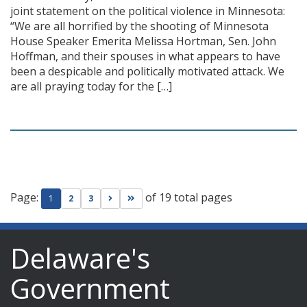
joint statement on the political violence in Minnesota:
“We are all horrified by the shooting of Minnesota
House Speaker Emerita Melissa Hortman, Sen. John
Hoffman, and their spouses in what appears to have
been a despicable and politically motivated attack. We
are all praying today for the […]
Page:
of 19 total pages
Go to next page
Go to last page
1
2
3
Delaware's
Government