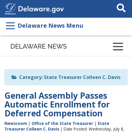
Search
This
Site
Delaware News Menu
Listen
to
DELAWARE NEWS
this
page
using
ReadSpeaker
Category: State Treasurer Colleen C. Davis
General Assembly Passes
Automatic Enrollment for
Deferred Compensation
Newsroom
|
Office of the State Treasurer
|
State
Treasurer Colleen C. Davis
| Date Posted: Wednesday, July 8,