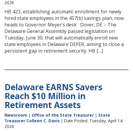
2026
HB 423, establishing automatic enrollment for newly
hired state employees in the 457(b) savings plan, now
heads to Governor Meyer’s desk Dover, DE – The
Delaware General Assembly passed legislation on
Tuesday, June 30, that will automatically enroll new
state employees in Delaware DEFER, aiming to close a
persistent gap in retirement security. HB […]
Delaware EARNS Savers
Reach $10 Million in
Retirement Assets
Newsroom
|
Office of the State Treasurer
|
State
Treasurer Colleen C. Davis
| Date Posted: Tuesday, April 14,
2026