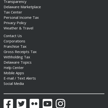
Transparency
Delaware Marketplace
Tax Center
Personal Income Tax
Privacy Policy
Weather & Travel
Contact Us
Corporations
Franchise Tax
Gross Receipts Tax
Withholding Tax
Delaware Topics
Help Center
Mobile Apps
E-mail / Text Alerts
Social Media
Facebook
Twitter
Flickr
YouTube
Instagram