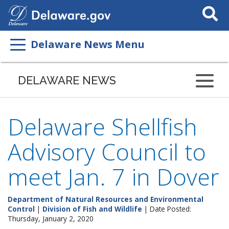
Search
This
Site
Delaware News Menu
DELAWARE NEWS
Delaware Shellfish
Advisory Council to
meet Jan. 7 in Dover
Department of Natural Resources and Environmental
Control
|
Division of Fish and Wildlife
| Date Posted:
Thursday, January 2, 2020