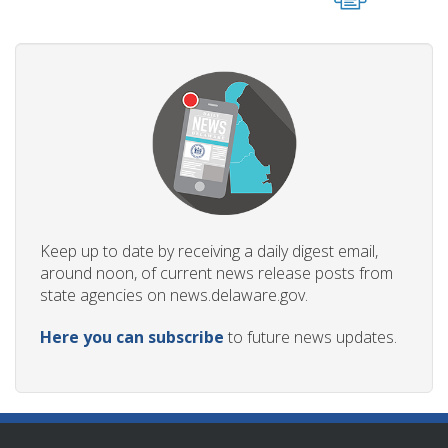
Keep up to date by receiving a daily digest email,
around noon, of current news release posts from
state agencies on news.delaware.gov.
Here you can subscribe
to future news updates.