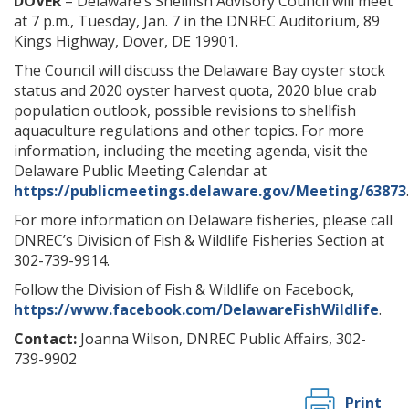
DOVER
– Delaware’s Shellfish Advisory Council will meet
at 7 p.m., Tuesday, Jan. 7 in the DNREC Auditorium, 89
Kings Highway, Dover, DE 19901.
The Council will discuss the Delaware Bay oyster stock
status and 2020 oyster harvest quota, 2020 blue crab
population outlook, possible revisions to shellfish
aquaculture regulations and other topics. For more
information, including the meeting agenda, visit the
Delaware Public Meeting Calendar at
https://publicmeetings.delaware.gov/Meeting/63873
.
For more information on Delaware fisheries, please call
DNREC’s Division of Fish & Wildlife Fisheries Section at
302-739-9914.
Follow the Division of Fish & Wildlife on Facebook,
https://www.facebook.com/DelawareFishWildlife
.
Contact:
Joanna Wilson, DNREC Public Affairs, 302-
739-9902
Print