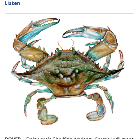
Listen