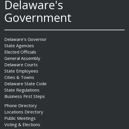
Delaware's
Government
Delaware's Governor
State Agencies
Elected Officials
General Assembly
Delaware Courts
State Employees
Cities & Towns
Delaware State Code
State Regulations
Business First Steps
Phone Directory
Locations Directory
Public Meetings
Voting & Elections