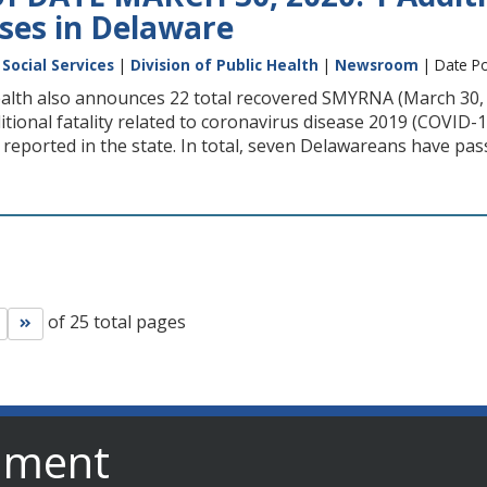
ases in Delaware
Social Services
|
Division of Public Health
|
Newsroom
| Date Po
ealth also announces 22 total recovered SMYRNA (March 30, 
ional fatality related to coronavirus disease 2019 (COVID-1
reported in the state. In total, seven Delawareans have pas
of 25 total pages
Go to next page
Go to last page
nment