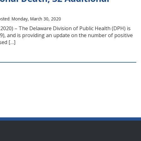
sted: Monday, March 30, 2020
2020) – The Delaware Division of Public Health (DPH) is
9), and is providing an update on the number of positive
sed […]