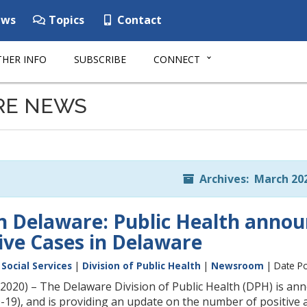
ws
Topics
Contact
HER INFO
SUBSCRIBE
CONNECT
RE NEWS
Archives: March 20
n Delaware: Public Health announ
ive Cases in Delaware
Social Services
|
Division of Public Health
|
Newsroom
| Date Po
20) – The Delaware Division of Public Health (DPH) is annou
19), and is providing an update on the number of positive an