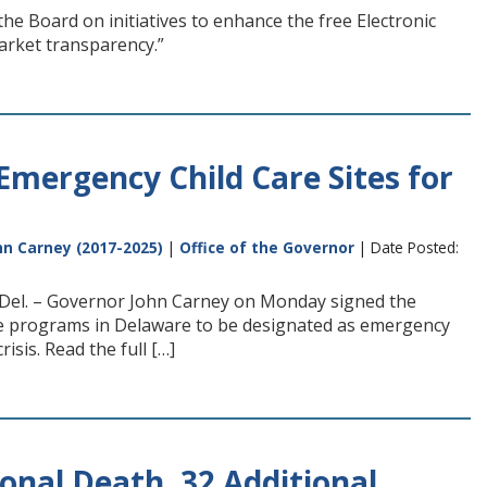
e Board on initiatives to enhance the free Electronic
arket transparency.”
Emergency Child Care Sites for
n Carney (2017-2025)
|
Office of the Governor
| Date Posted:
, Del. – Governor John Carney on Monday signed the
care programs in Delaware to be designated as emergency
isis. Read the full […]
nal Death, 32 Additional