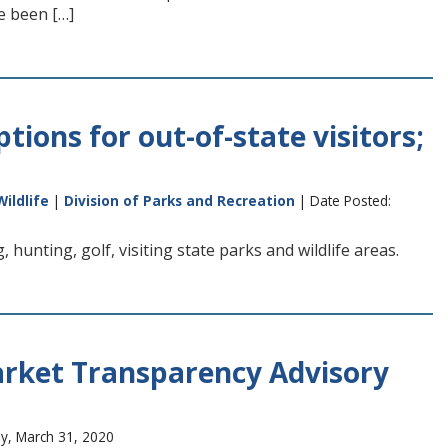
e been […]
tions for out-of-state visitors;
Wildlife
|
Division of Parks and Recreation
| Date Posted:
 hunting, golf, visiting state parks and wildlife areas.
arket Transparency Advisory
y, March 31, 2020