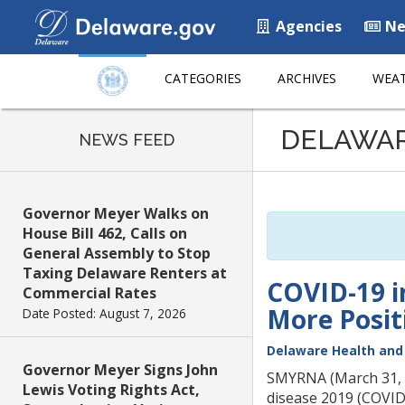
Agencies
Ne
CATEGORIES
ARCHIVES
WEAT
Listen
DELAWA
to
NEWS FEED
this
page
using
Governor Meyer Walks on
ReadSpeaker
House Bill 462, Calls on
General Assembly to Stop
Taxing Delaware Renters at
COVID-19 i
Commercial Rates
More Posit
Date Posted: August 7, 2026
Delaware Health and 
Governor Meyer Signs John
SMYRNA (March 31, 20
Lewis Voting Rights Act,
disease 2019 (COVID-