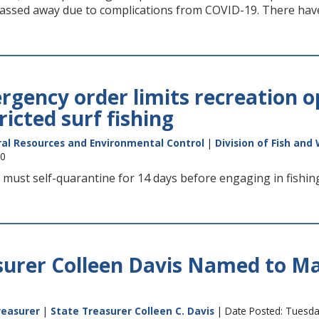
ssed away due to complications from COVID-19. There hav
gency order limits recreation op
ricted surf fishing
al Resources and Environmental Control
|
Division of Fish and 
20
 must self-quarantine for 14 days before engaging in fishing,
surer Colleen Davis Named to M
reasurer
|
State Treasurer Colleen C. Davis
| Date Posted: Tuesda