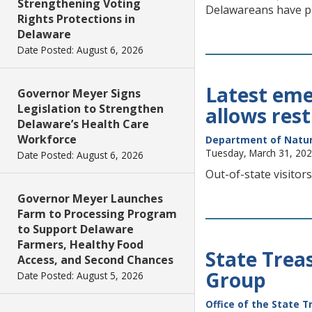
Strengthening Voting
Delawareans have pa
Rights Protections in
Delaware
Date Posted: August 6, 2026
Latest emer
Governor Meyer Signs
Legislation to Strengthen
allows rest
Delaware’s Health Care
Workforce
Department of Natur
Tuesday, March 31, 20
Date Posted: August 6, 2026
Out-of-state visitors
Governor Meyer Launches
Farm to Processing Program
to Support Delaware
Farmers, Healthy Food
State Trea
Access, and Second Chances
Group
Date Posted: August 5, 2026
Office of the State T