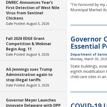
DNREC Announces Year’s
“I’m honored by my a
First Detection of West Nile
Municipal Market Ac
Virus from Sentinel
Chickens
Date Posted: August 5, 2026
Governor C
Fall 2026 EDGE Grant
Competition & Webinar
Essential 
Begin Aug. 11
Date Posted: August 4, 2026
Department of Service
Monday, March 30, 202
State buildings, es
AG Jennings sues Trump
eighth modification 
Administration again to
child care sites in a
stop illegal tariffs
Date Posted: August 3, 2026
Governor Meyer Launches
COVID-19 U
Innovate Delaware with DPP