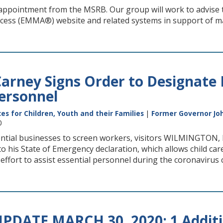
ppointment from the MSRB. Our group will work to advise th
cess (EMMA®) website and related systems in support of m
arney Signs Order to Designate 
Personnel
s for Children, Youth and their Families
|
Former Governor Joh
0
sential businesses to screen workers, visitors WILMINGTON
to his State of Emergency declaration, which allows child 
n effort to assist essential personnel during the coronavirus cr
PDATE MARCH 30, 2020: 1 Additio