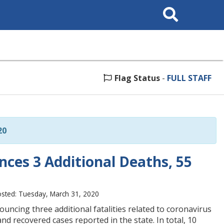
Search
This
Site
Flag Status
-
FULL STAFF
20
ces 3 Additional Deaths, 55
sted: Tuesday, March 31, 2020
ncing three additional fatalities related to coronavirus
d recovered cases reported in the state. In total, 10