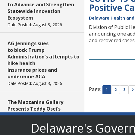
to Advance and Strengthen
Positive C
Statewide Innovation
Ecosystem
Delaware Health and 
Date Posted: August 3, 2026
Division of Public H
announcing one addit
and recovered cases 
AG Jennings sues
to block Trump
Administration’s attempts to
hike health
insurance prices and
undermine ACA
Date Posted: August 3, 2026
Page:
1
2
3
The Mezzanine Gallery
Presents Teddy Osei’s
“Shifting Grounds”
Date Posted: August 3, 2026
Delaware's Gover