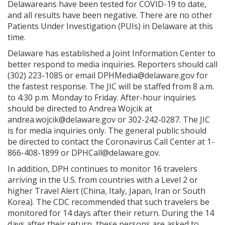
Delawareans have been tested for COVID-19 to date,
and all results have been negative. There are no other
Patients Under Investigation (PUIs) in Delaware at this
time.
Delaware has established a Joint Information Center to
better respond to media inquiries. Reporters should call
(302) 223-1085 or email DPHMedia@delaware.gov for
the fastest response. The JIC will be staffed from 8 a.m.
to 4:30 p.m. Monday to Friday. After-hour inquiries
should be directed to Andrea Wojcik at
andrea.wojcik@delaware.gov or 302-242-0287. The JIC
is for media inquiries only. The general public should
be directed to contact the Coronavirus Call Center at 1-
866-408-1899 or DPHCall@delaware.gov.
In addition, DPH continues to monitor 16 travelers
arriving in the U.S. from countries with a Level 2 or
higher Travel Alert (China, Italy, Japan, Iran or South
Korea). The CDC recommended that such travelers be
monitored for 14 days after their return. During the 14
days after their return, these persons are asked to