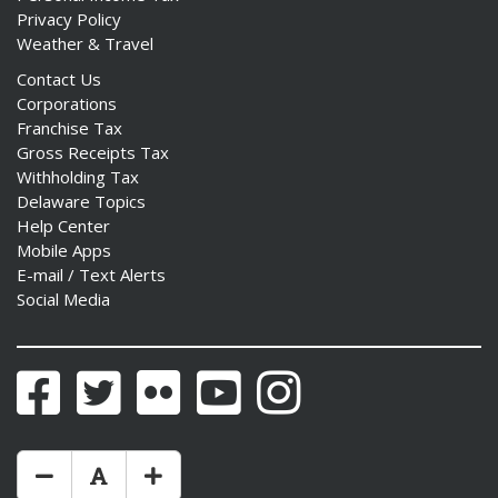
Privacy Policy
Weather & Travel
Contact Us
Corporations
Franchise Tax
Gross Receipts Tax
Withholding Tax
Delaware Topics
Help Center
Mobile Apps
E-mail / Text Alerts
Social Media
Facebook
Twitter
Flickr
YouTube
Instagram
Make Text Size Smaler
Reset Text Size
Make Text Size Bigger