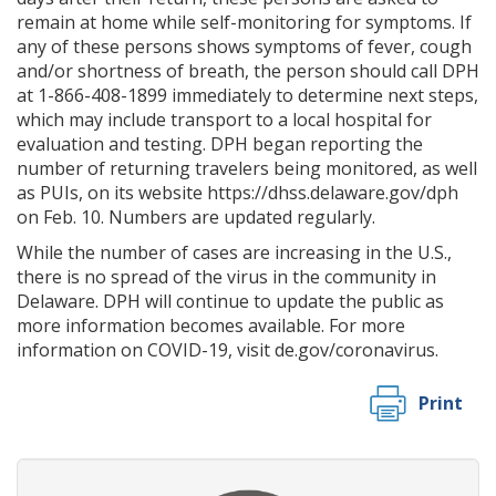
remain at home while self-monitoring for symptoms. If
any of these persons shows symptoms of fever, cough
and/or shortness of breath, the person should call DPH
at 1-866-408-1899 immediately to determine next steps,
which may include transport to a local hospital for
evaluation and testing. DPH began reporting the
number of returning travelers being monitored, as well
as PUIs, on its website https://dhss.delaware.gov/dph
on Feb. 10. Numbers are updated regularly.
While the number of cases are increasing in the U.S.,
there is no spread of the virus in the community in
Delaware. DPH will continue to update the public as
more information becomes available. For more
information on COVID-19, visit de.gov/coronavirus.
Print