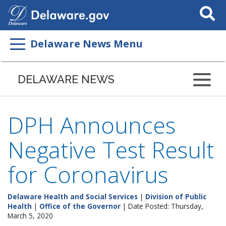
Search
This
Site
Delaware News Menu
DELAWARE NEWS
DPH Announces
Negative Test Result
for Coronavirus
Delaware Health and Social Services
|
Division of Public
Health
|
Office of the Governor
| Date Posted: Thursday,
March 5, 2020