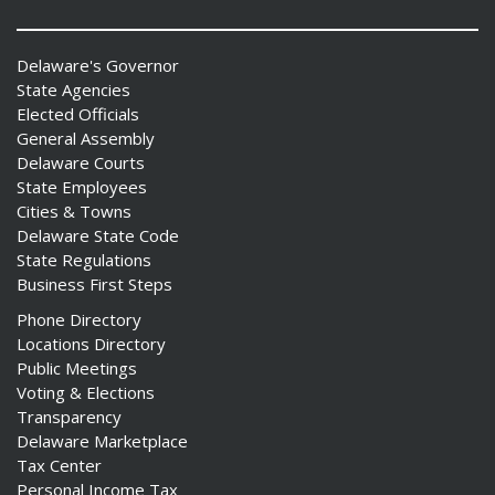
Delaware's Governor
State Agencies
Elected Officials
General Assembly
Delaware Courts
State Employees
Cities & Towns
Delaware State Code
State Regulations
Business First Steps
Phone Directory
Locations Directory
Public Meetings
Voting & Elections
Transparency
Delaware Marketplace
Tax Center
Personal Income Tax