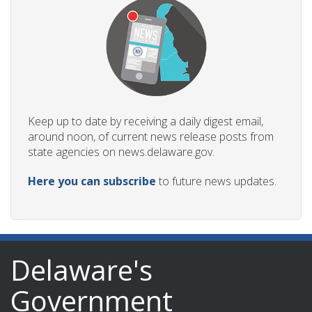
Keep up to date by receiving a daily digest email,
around noon, of current news release posts from
state agencies on news.delaware.gov.
Here you can subscribe
to future news updates.
Delaware's
Government