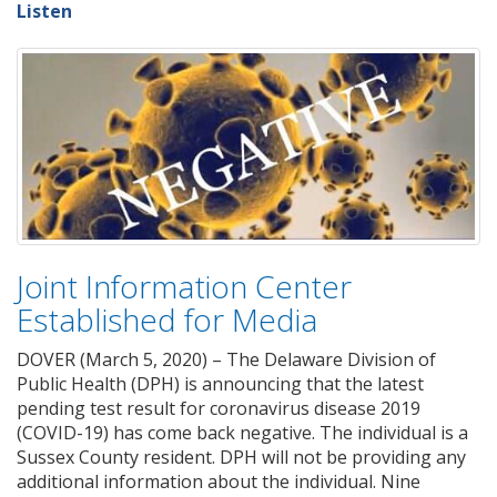
Listen
Joint Information Center
Established for Media
DOVER (March 5, 2020) – The Delaware Division of
Public Health (DPH) is announcing that the latest
pending test result for coronavirus disease 2019
(COVID-19) has come back negative. The individual is a
Sussex County resident. DPH will not be providing any
additional information about the individual. Nine