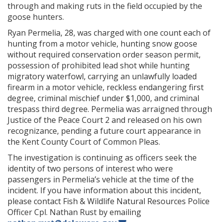
through and making ruts in the field occupied by the
goose hunters.
Ryan Permelia, 28, was charged with one count each of
hunting from a motor vehicle, hunting snow goose
without required conservation order season permit,
possession of prohibited lead shot while hunting
migratory waterfowl, carrying an unlawfully loaded
firearm in a motor vehicle, reckless endangering first
degree, criminal mischief under $1,000, and criminal
trespass third degree. Permelia was arraigned through
Justice of the Peace Court 2 and released on his own
recognizance, pending a future court appearance in
the Kent County Court of Common Pleas.
The investigation is continuing as officers seek the
identity of two persons of interest who were
passengers in Permelia’s vehicle at the time of the
incident. If you have information about this incident,
please contact Fish & Wildlife Natural Resources Police
Officer Cpl. Nathan Rust by emailing