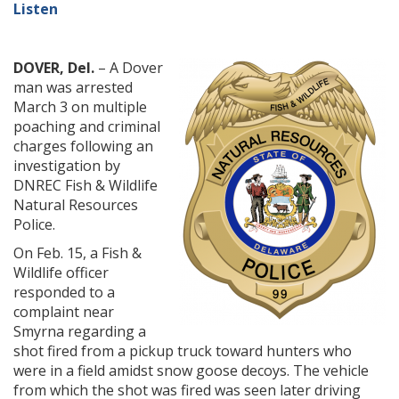
Listen
DOVER, Del.
– A Dover
man was arrested
March 3 on multiple
poaching and criminal
charges following an
investigation by
DNREC Fish & Wildlife
Natural Resources
Police.
On Feb. 15, a Fish &
Wildlife officer
responded to a
complaint near
Smyrna regarding a
shot fired from a pickup truck toward hunters who
were in a field amidst snow goose decoys. The vehicle
from which the shot was fired was seen later driving