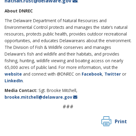
nathan.rust@delaware.gov
.
About DNREC
The Delaware Department of Natural Resources and
Environmental Control protects and manages the state’s natural
resources, protects public health, provides outdoor recreational
opportunities, and educates Delawareans about the environment.
The Division of Fish & Wildlife conserves and manages
Delaware’s fish and wildlife and their habitats, and provides
fishing, hunting, wildlife viewing and boating access on nearly
65,000 acres of public land. For more information, visit the
website
and connect with @DNREC on
Facebook
,
Twitter
or
LinkedIn
.
Media Contact:
Sgt. Brooke Mitchell,
brooke.mitchell@delaware.gov
###
Print