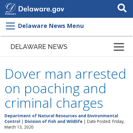
Search
This
Site
Delaware News Menu
DELAWARE NEWS
Dover man arrested
on poaching and
criminal charges
Department of Natural Resources and Environmental
Control
|
Division of Fish and Wildlife
| Date Posted: Friday,
March 13, 2020