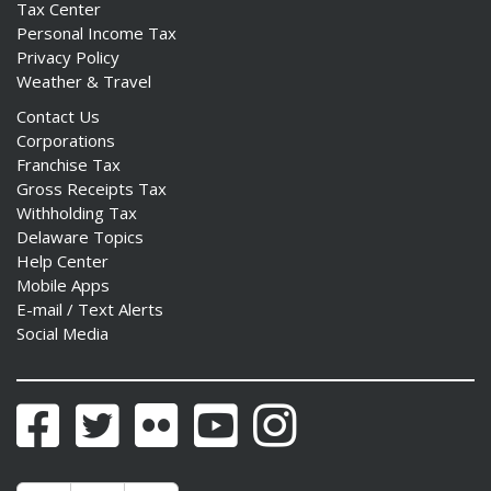
Tax Center
Personal Income Tax
Privacy Policy
Weather & Travel
Contact Us
Corporations
Franchise Tax
Gross Receipts Tax
Withholding Tax
Delaware Topics
Help Center
Mobile Apps
E-mail / Text Alerts
Social Media
Facebook
Twitter
Flickr
YouTube
Instagram