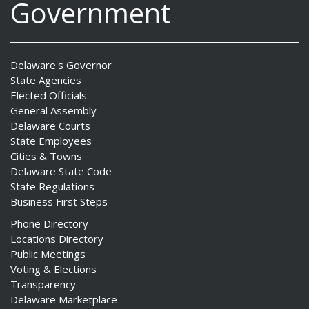
Government
Delaware's Governor
State Agencies
Elected Officials
General Assembly
Delaware Courts
State Employees
Cities & Towns
Delaware State Code
State Regulations
Business First Steps
Phone Directory
Locations Directory
Public Meetings
Voting & Elections
Transparency
Delaware Marketplace