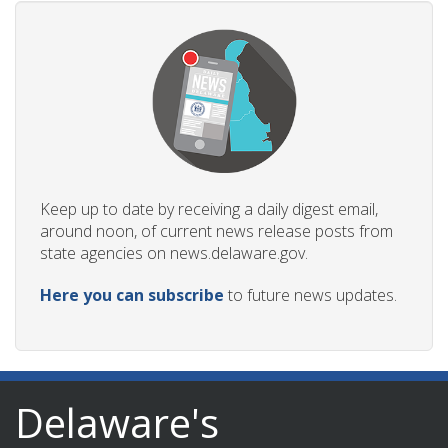
Keep up to date by receiving a daily digest email,
around noon, of current news release posts from
state agencies on news.delaware.gov.
Here you can subscribe
to future news updates.
Delaware's