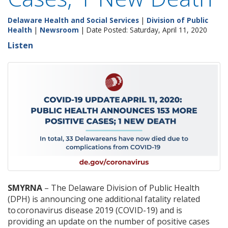
Delaware Health and Social Services
|
Division of Public
Health
|
Newsroom
| Date Posted: Saturday, April 11, 2020
Listen
SMYRNA
– The Delaware Division of Public Health
(DPH) is announcing one additional fatality related
to coronavirus disease 2019 (COVID-19) and is
providing an update on the number of positive cases