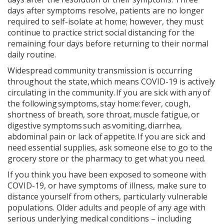
days after symptoms resolve, patients are no longer
required to self-isolate at home; however, they must
continue to practice strict social distancing for the
remaining four days before returning to their normal
daily routine.
Widespread community transmission is occurring
throughout the state, which means COVID-19 is actively
circulating in the community. If you are sick with any of
the following symptoms, stay home: fever, cough,
shortness of breath, sore throat, muscle fatigue, or
digestive symptoms such as vomiting, diarrhea,
abdominal pain or lack of appetite. If you are sick and
need essential supplies, ask someone else to go to the
grocery store or the pharmacy to get what you need.
If you think you have been exposed to someone with
COVID-19, or have symptoms of illness, make sure to
distance yourself from others, particularly vulnerable
populations. Older adults and people of any age with
serious underlying medical conditions – including