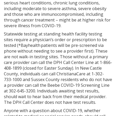
serious heart conditions, chronic lung conditions,
including moderate to severe asthma, severe obesity
and those who are immunocompromised, including
through cancer treatment – might be at higher risk for
severe illness from COVID-19.
Statewide testing at standing health facility testing
sites require a physician’s order or prescription to be
tested (*Bayhealth patients will be pre-screened via
phone without needing to see a provider first). These
are not walk-in testing sites. Those without a primary
care provider can call the DPH Call Center Line at 1-866-
408-1899 (closed for Easter Sunday). In New Castle
County, individuals can call ChristianaCare at 1-302-
733-1000 and Sussex County residents who do not have
a provider can call the Beebe COVID-19 Screening Line
at 302-645-3200. Individuals awaiting test results,
should wait to hear back from their medical provider.
The DPH Call Center does not have test results.
Anyone with a question about COVID-19, whether