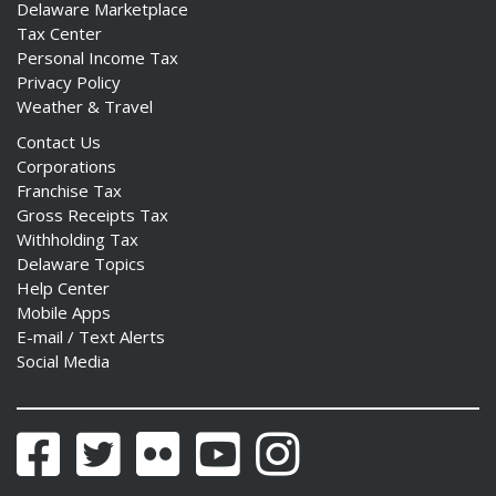
Delaware Marketplace
Tax Center
Personal Income Tax
Privacy Policy
Weather & Travel
Contact Us
Corporations
Franchise Tax
Gross Receipts Tax
Withholding Tax
Delaware Topics
Help Center
Mobile Apps
E-mail / Text Alerts
Social Media
Facebook
Twitter
Flickr
YouTube
Instagram