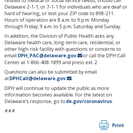
related to medical or social service needs, should call
Delaware 2-1-1; or 7-1-1 for individuals who are deaf or
hard of hearing, or text your ZIP code to 898-211.
Hours of operation are 8 a.m. to 9 p.m. Monday
through Friday; 9 a.m. to 5 p.m. Saturday and Sunday.
In addition, the Division of Public Health asks any
Delaware health care, long-term care, residential, or
other high-risk facility with questions or concerns to
email:
DPH_PAC@delaware.gov
or call the DPH Call
Center at 1-866-408-1899 and press ext. 2.
Questions can also be submitted by email
at
DPHCall@delaware.gov
.
DPH will continue to update the public as more
information becomes available. For the latest on
Delaware’s response, go to
de.gov/coronavirus
.
###
Print