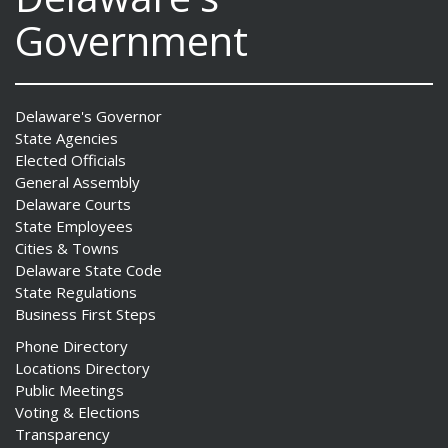
Government
Delaware's Governor
State Agencies
Elected Officials
General Assembly
Delaware Courts
State Employees
Cities & Towns
Delaware State Code
State Regulations
Business First Steps
Phone Directory
Locations Directory
Public Meetings
Voting & Elections
Transparency