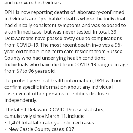
and recovered individuals.
DPH is now reporting deaths of laboratory-confirmed
individuals and “probable” deaths where the individual
had clinically consistent symptoms and was exposed to
a confirmed case, but was never tested. In total, 33
Delawareans have passed away due to complications
from COVID-19. The most recent death involves a 96-
year-old female long-term care resident from Sussex
County who had underlying health conditions.
Individuals who have died from COVID-19 ranged in age
from 57 to 96 years old.
To protect personal health information, DPH will not
confirm specific information about any individual
case, even if other persons or entities disclose it
independently.
The latest Delaware COVID-19 case statistics,
cumulatively since March 11, include:
• 1,479 total laboratory-confirmed cases
• New Castle County cases: 807