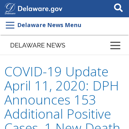
Search
This
Site
Delaware News Menu
DELAWARE NEWS
COVID-19 Update
April 11, 2020: DPH
Announces 153
Additional Positive
Cases, 1 New Death