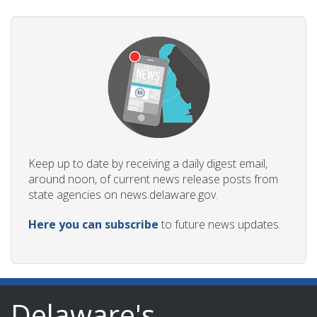
Keep up to date by receiving a daily digest email,
around noon, of current news release posts from
state agencies on news.delaware.gov.
Here you can subscribe
to future news updates.
Delaware's