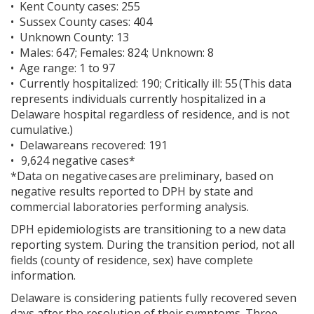
• Kent County cases: 255
• Sussex County cases: 404
• Unknown County: 13
• Males: 647; Females: 824; Unknown: 8
• Age range: 1 to 97
• Currently hospitalized: 190; Critically ill: 55 (This data
represents individuals currently hospitalized in a
Delaware hospital regardless of residence, and is not
cumulative.)
• Delawareans recovered: 191
• 9,624 negative cases*
*Data on negative cases are preliminary, based on
negative results reported to DPH by state and
commercial laboratories performing analysis.
DPH epidemiologists are transitioning to a new data
reporting system. During the transition period, not all
fields (county of residence, sex) have complete
information.
Delaware is considering patients fully recovered seven
days after the resolution of their symptoms. Three