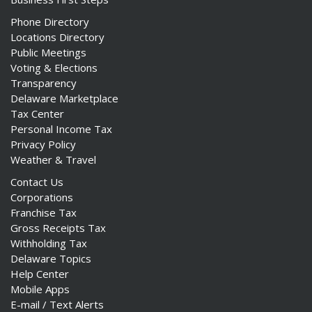
Phone Directory
Locations Directory
Public Meetings
Voting & Elections
Transparency
Delaware Marketplace
Tax Center
Personal Income Tax
Privacy Policy
Weather & Travel
Contact Us
Corporations
Franchise Tax
Gross Receipts Tax
Withholding Tax
Delaware Topics
Help Center
Mobile Apps
E-mail / Text Alerts