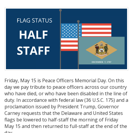
Friday, May 15 is Peace Officers Memorial Day. On this
day we pay tribute to peace officers across our country
who have died, or who have been disabled in the line of
duty. In accordance with federal law (36 U.S.C. 175) and a
proclamation issued by President Trump, Governor
Carney requests that the Delaware and United States
flags be lowered to half-staff the morning of Friday
May 15 and then returned to full-staff at the end of the
day