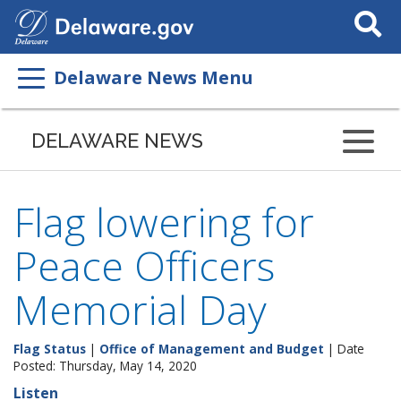
Search
This
Site
Delaware News Menu
DELAWARE NEWS
Flag lowering for
Peace Officers
Memorial Day
Flag Status
|
Office of Management and Budget
| Date
Posted: Thursday, May 14, 2020
Listen