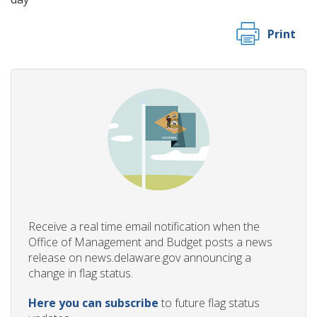
Print
Receive a real time email notification when the
Office of Management and Budget posts a news
release on news.delaware.gov announcing a
change in flag status.
Here you can subscribe
to future flag status