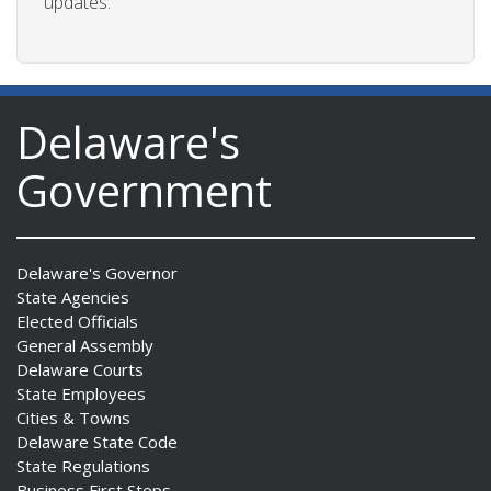
updates.
Delaware's
Government
Delaware's Governor
State Agencies
Elected Officials
General Assembly
Delaware Courts
State Employees
Cities & Towns
Delaware State Code
State Regulations
Business First Steps