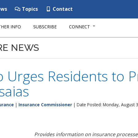
ws
Topics
Contact
HER INFO
SUBSCRIBE
CONNECT
RE NEWS
 Urges Residents to P
saias
urance
|
Insurance Commissioner
| Date Posted: Monday, August 3
Provides information on insurance process