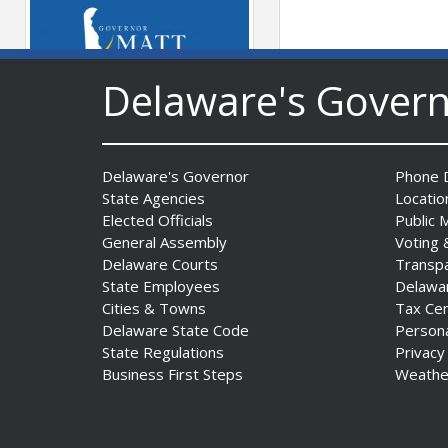
Delaware's Gover
Governor Meyer Launches
Innovate Delaware with DPP
Delaware's Governor
Phone D
to Advance and Strengthen
State Agencies
Locatio
Statewide Innovation
Elected Officials
Public 
Ecosystem
General Assembly
Voting 
Date Posted: August 3, 2026
Delaware Courts
Transp
State Employees
Delawa
Cities & Towns
Tax Ce
Delaware State Code
Person
State Regulations
Privacy
Business First Steps
Weathe