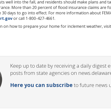
ts well into the fall, and residents should make plans and t
rance. More than 20 percent of flood insurance claims are fo
ake 30 days to go into effect. For more information about FE
rt.gov
or call 1-800-427-4661.
n on how to prepare your home for inclement weather, visi
Keep up to date by receiving a daily digest
posts from state agencies on news.delawar
Here you can subscribe
to future news 