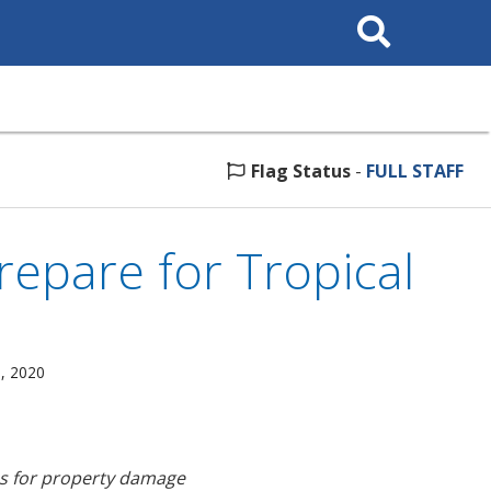
Search
This
Site
Flag Status
-
FULL STAFF
repare for Tropical
, 2020
es for property damage