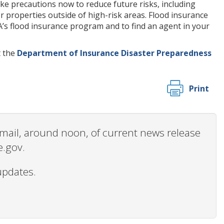
ake precautions now to reduce future risks, including
r properties outside of high-risk areas. Flood insurance
MA’s flood insurance program and to find an agent in your
t the
Department of Insurance Disaster Preparedness
Print
 email, around noon, of current news release
e.gov.
updates.