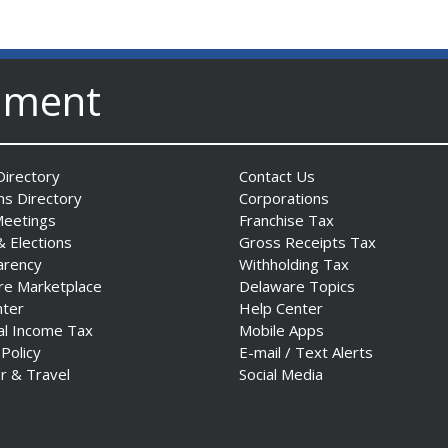
nment
irectory
Contact Us
ns Directory
Corporations
Meetings
Franchise Tax
& Elections
Gross Receipts Tax
arency
Withholding Tax
re Marketplace
Delaware Topics
nter
Help Center
al Income Tax
Mobile Apps
 Policy
E-mail / Text Alerts
r & Travel
Social Media