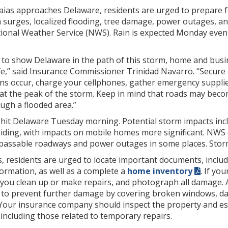
saias approaches Delaware, residents are urged to prepare 
m surges, localized flooding, tree damage, power outages, an
ional Weather Service (NWS). Rain is expected Monday evenin
 to show Delaware in the path of this storm, home and busi
e,” said Insurance Commissioner Trinidad Navarro. “Secure 
ns occur, charge your cellphones, gather emergency supplie
t the peak of the storm. Keep in mind that roads may become
ugh a flooded area.”
to hit Delaware Tuesday morning. Potential storm impacts in
siding, with impacts on mobile homes more significant. NWS
mpassable roadways and power outages in some places. Storm 
s, residents are urged to locate important documents, incl
ormation, as well as a complete a
home inventory
. If yo
 you clean up or make repairs, and photograph all damage.
 to prevent further damage by covering broken windows, da
Your insurance company should inspect the property and esti
including those related to temporary repairs.