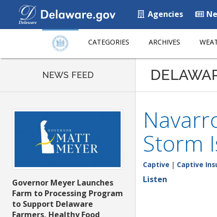
Agencies
Ne
CATEGORIES
ARCHIVES
WEAT
DELAWA
NEWS FEED
Navarro
Storm I
Captive
|
Captive Ins
Listen
Governor Meyer Launches
Farm to Processing Program
to Support Delaware
Farmers, Healthy Food