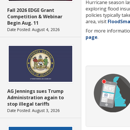
Hurricane season las
exploring flood insu
Fall 2026 EDGE Grant
policies typically t
Competition & Webinar
area, visit
FloodSma
Begin Aug. 11
Date Posted: August 4, 2026
For more informatio
page
.
AG Jennings sues Trump
Administration again to
stop illegal tariffs
Date Posted: August 3, 2026