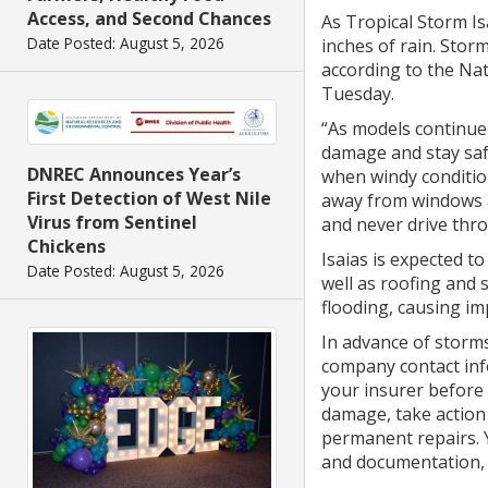
Access, and Second Chances
As Tropical Storm I
Date Posted: August 5, 2026
inches of rain. Stor
according to the Nat
Tuesday.
“As models continue
damage and stay saf
DNREC Announces Year’s
when windy conditio
First Detection of West Nile
away from windows a
Virus from Sentinel
and never drive thro
Chickens
Isaias is expected 
Date Posted: August 5, 2026
well as roofing and 
flooding, causing i
In advance of storm
company contact inf
your insurer before
damage, take action
permanent repairs. 
and documentation, 