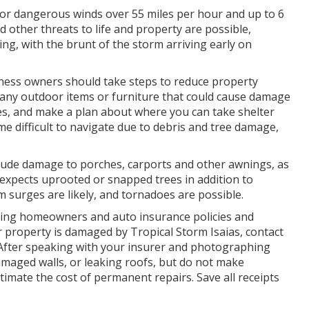
for dangerous winds over 55 miles per hour and up to 6
d other threats to life and property are possible,
g, with the brunt of the storm arriving early on
ness owners should take steps to reduce property
any outdoor items or furniture that could cause damage
s, and make a plan about where you can take shelter
 difficult to navigate due to debris and tree damage,
clude damage to porches, carports and other awnings, as
 expects uprooted or snapped trees in addition to
surges are likely, and tornadoes are possible.
uding homeowners and auto insurance policies and
ur property is damaged by Tropical Storm Isaias, contact
 After speaking with your insurer and photographing
maged walls, or leaking roofs, but do not make
mate the cost of permanent repairs. Save all receipts