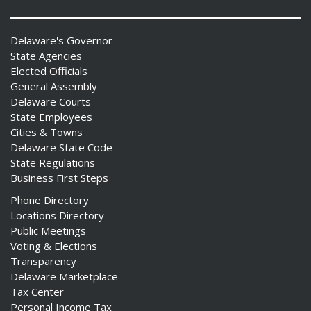
Delaware's Governor
State Agencies
Elected Officials
General Assembly
Delaware Courts
State Employees
Cities & Towns
Delaware State Code
State Regulations
Business First Steps
Phone Directory
Locations Directory
Public Meetings
Voting & Elections
Transparency
Delaware Marketplace
Tax Center
Personal Income Tax