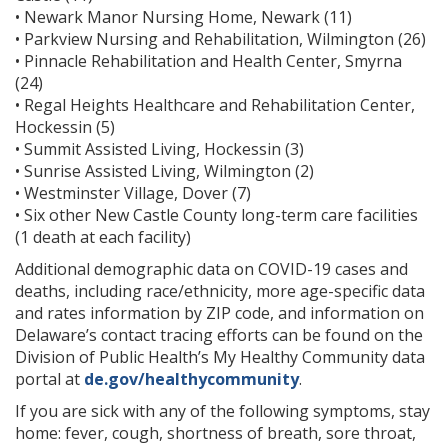
• Newark Manor Nursing Home, Newark (11)
• Parkview Nursing and Rehabilitation, Wilmington (26)
• Pinnacle Rehabilitation and Health Center, Smyrna
(24)
• Regal Heights Healthcare and Rehabilitation Center,
Hockessin (5)
• Summit Assisted Living, Hockessin (3)
• Sunrise Assisted Living, Wilmington (2)
• Westminster Village, Dover (7)
• Six other New Castle County long-term care facilities
(1 death at each facility)
Additional demographic data on COVID-19 cases and
deaths, including race/ethnicity, more age-specific data
and rates information by ZIP code, and information on
Delaware’s contact tracing efforts can be found on the
Division of Public Health’s My Healthy Community data
portal at
de.gov/healthycommunity
.
If you are sick with any of the following symptoms, stay
home: fever, cough, shortness of breath, sore throat,