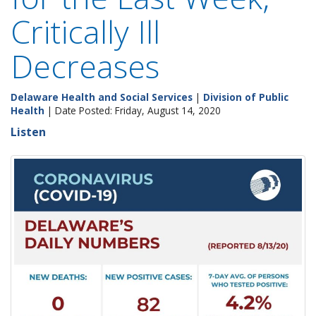
Critically Ill
Decreases
Delaware Health and Social Services
|
Division of Public
Health
| Date Posted: Friday, August 14, 2020
Listen