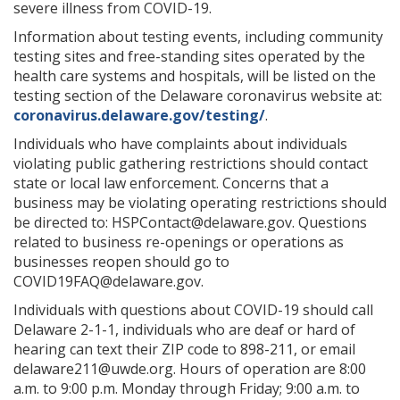
severe illness from COVID-19.
Information about testing events, including community
testing sites and free-standing sites operated by the
health care systems and hospitals, will be listed on the
testing section of the Delaware coronavirus website at:
coronavirus.delaware.gov/testing/
.
Individuals who have complaints about individuals
violating public gathering restrictions should contact
state or local law enforcement. Concerns that a
business may be violating operating restrictions should
be directed to: HSPContact@delaware.gov. Questions
related to business re-openings or operations as
businesses reopen should go to
COVID19FAQ@delaware.gov.
Individuals with questions about COVID-19 should call
Delaware 2-1-1, individuals who are deaf or hard of
hearing can text their ZIP code to 898-211, or email
delaware211@uwde.org. Hours of operation are 8:00
a.m. to 9:00 p.m. Monday through Friday; 9:00 a.m. to