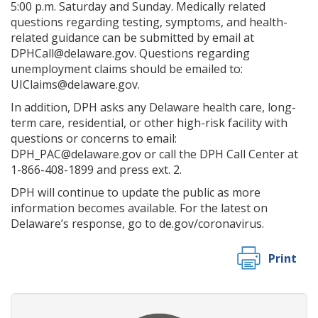
5:00 p.m. Saturday and Sunday. Medically related
questions regarding testing, symptoms, and health-
related guidance can be submitted by email at
DPHCall@delaware.gov. Questions regarding
unemployment claims should be emailed to:
UIClaims@delaware.gov.
In addition, DPH asks any Delaware health care, long-
term care, residential, or other high-risk facility with
questions or concerns to email:
DPH_PAC@delaware.gov or call the DPH Call Center at
1-866-408-1899 and press ext. 2.
DPH will continue to update the public as more
information becomes available. For the latest on
Delaware’s response, go to de.gov/coronavirus.
Print