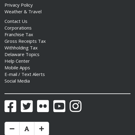
Privacy Policy
Weather & Travel
Contact Us
Corporations
Franchise Tax
Gross Receipts Tax
Withholding Tax
Delaware Topics
Help Center
Mobile Apps
E-mail / Text Alerts
Social Media
Facebook
Twitter
Flickr
YouTube
Instagram
Make Text Size Smaler
Reset Text Size
Make Text Size Bigger