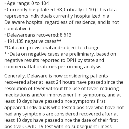
• Age range: 0 to 104
• Currently hospitalized: 38; Critically ill: 10 (This data
represents individuals currently hospitalized in a
Delaware hospital regardless of residence, and is not
cumulative.)
• Delawareans recovered: 8,613
• 191,135 negative cases**
*Data are provisional and subject to change.
**Data on negative cases are preliminary, based on
negative results reported to DPH by state and
commercial laboratories performing analysis.
Generally, Delaware is now considering patients
recovered after at least 24 hours have passed since the
resolution of fever without the use of fever-reducing
medications and/or improvement in symptoms, and at
least 10 days have passed since symptoms first
appeared. Individuals who tested positive who have not
had any symptoms are considered recovered after at
least 10 days have passed since the date of their first
positive COVID-19 test with no subsequent illness.