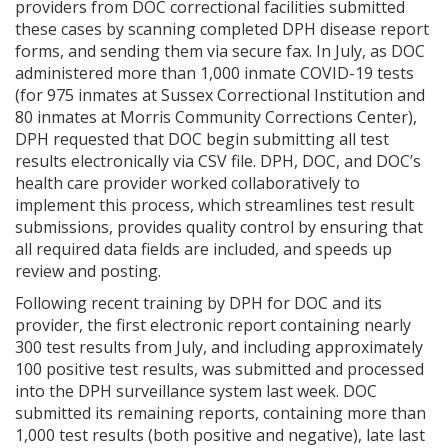
providers from DOC correctional facilities submitted
these cases by scanning completed DPH disease report
forms, and sending them via secure fax. In July, as DOC
administered more than 1,000 inmate COVID-19 tests
(for 975 inmates at Sussex Correctional Institution and
80 inmates at Morris Community Corrections Center),
DPH requested that DOC begin submitting all test
results electronically via CSV file. DPH, DOC, and DOC’s
health care provider worked collaboratively to
implement this process, which streamlines test result
submissions, provides quality control by ensuring that
all required data fields are included, and speeds up
review and posting.
Following recent training by DPH for DOC and its
provider, the first electronic report containing nearly
300 test results from July, and including approximately
100 positive test results, was submitted and processed
into the DPH surveillance system last week. DOC
submitted its remaining reports, containing more than
1,000 test results (both positive and negative), late last