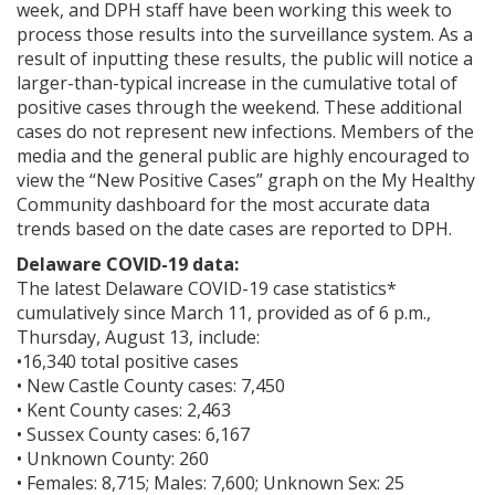
week, and DPH staff have been working this week to
process those results into the surveillance system. As a
result of inputting these results, the public will notice a
larger-than-typical increase in the cumulative total of
positive cases through the weekend. These additional
cases do not represent new infections. Members of the
media and the general public are highly encouraged to
view the “New Positive Cases” graph on the My Healthy
Community dashboard for the most accurate data
trends based on the date cases are reported to DPH.
Delaware COVID-19 data:
The latest Delaware COVID-19 case statistics*
cumulatively since March 11, provided as of 6 p.m.,
Thursday, August 13, include:
•16,340 total positive cases
• New Castle County cases: 7,450
• Kent County cases: 2,463
• Sussex County cases: 6,167
• Unknown County: 260
• Females: 8,715; Males: 7,600; Unknown Sex: 25