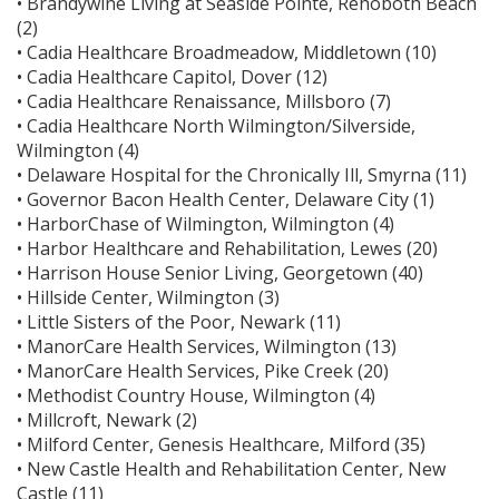
• Brandywine Living at Seaside Pointe, Rehoboth Beach
(2)
• Cadia Healthcare Broadmeadow, Middletown (10)
• Cadia Healthcare Capitol, Dover (12)
• Cadia Healthcare Renaissance, Millsboro (7)
• Cadia Healthcare North Wilmington/Silverside,
Wilmington (4)
• Delaware Hospital for the Chronically Ill, Smyrna (11)
• Governor Bacon Health Center, Delaware City (1)
• HarborChase of Wilmington, Wilmington (4)
• Harbor Healthcare and Rehabilitation, Lewes (20)
• Harrison House Senior Living, Georgetown (40)
• Hillside Center, Wilmington (3)
• Little Sisters of the Poor, Newark (11)
• ManorCare Health Services, Wilmington (13)
• ManorCare Health Services, Pike Creek (20)
• Methodist Country House, Wilmington (4)
• Millcroft, Newark (2)
• Milford Center, Genesis Healthcare, Milford (35)
• New Castle Health and Rehabilitation Center, New
Castle (11)