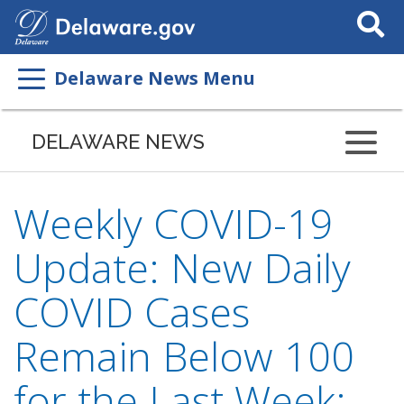
Search
This
Site
Delaware News Menu
DELAWARE NEWS
Weekly COVID-19
Update: New Daily
COVID Cases
Remain Below 100
for the Last Week;