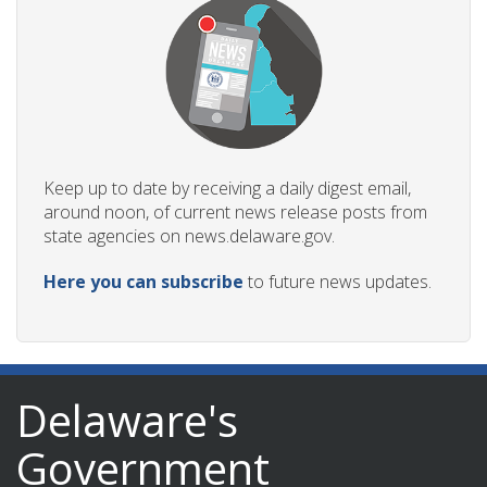
Keep up to date by receiving a daily digest email,
around noon, of current news release posts from
state agencies on news.delaware.gov.
Here you can subscribe
to future news updates.
Delaware's
Government