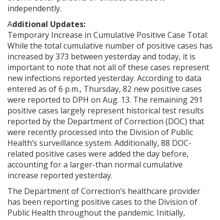
independently.
A
dditional Updates:
Temporary Increase in Cumulative Positive Case Total:
While the total cumulative number of positive cases has
increased by 373 between yesterday and today, it is
important to note that not all of these cases represent
new infections reported yesterday. According to data
entered as of 6 p.m., Thursday, 82 new positive cases
were reported to DPH on Aug. 13. The remaining 291
positive cases largely represent historical test results
reported by the Department of Correction (DOC) that
were recently processed into the Division of Public
Health’s surveillance system. Additionally, 88 DOC-
related positive cases were added the day before,
accounting for a larger-than normal cumulative
increase reported yesterday.
The Department of Correction’s healthcare provider
has been reporting positive cases to the Division of
Public Health throughout the pandemic. Initially,