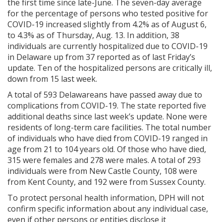
the first time since late-June. The seven-day average
for the percentage of persons who tested positive for
COVID-19 increased slightly from 4.2% as of August 6,
to 4.3% as of Thursday, Aug. 13. In addition, 38
individuals are currently hospitalized due to COVID-19
in Delaware up from 37 reported as of last Friday’s
update. Ten of the hospitalized persons are critically ill,
down from 15 last week.
A total of 593 Delawareans have passed away due to
complications from COVID-19. The state reported five
additional deaths since last week’s update. None were
residents of long-term care facilities. The total number
of individuals who have died from COVID-19 ranged in
age from 21 to 104 years old. Of those who have died,
315 were females and 278 were males. A total of 293
individuals were from New Castle County, 108 were
from Kent County, and 192 were from Sussex County.
To protect personal health information, DPH will not
confirm specific information about any individual case,
even if other persons or entities disclose it