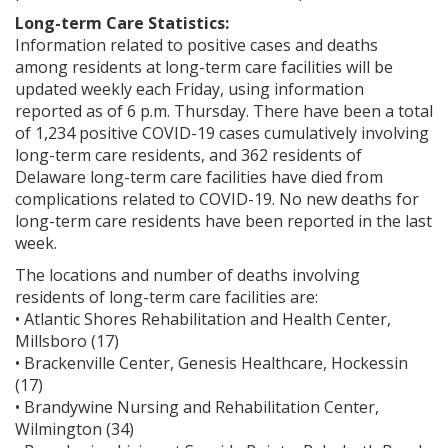
Long-term Care Statistics:
Information related to positive cases and deaths
among residents at long-term care facilities will be
updated weekly each Friday, using information
reported as of 6 p.m. Thursday. There have been a total
of 1,234 positive COVID-19 cases cumulatively involving
long-term care residents, and 362 residents of
Delaware long-term care facilities have died from
complications related to COVID-19. No new deaths for
long-term care residents have been reported in the last
week.
The locations and number of deaths involving
residents of long-term care facilities are:
• Atlantic Shores Rehabilitation and Health Center,
Millsboro (17)
• Brackenville Center, Genesis Healthcare, Hockessin
(17)
• Brandywine Nursing and Rehabilitation Center,
Wilmington (34)