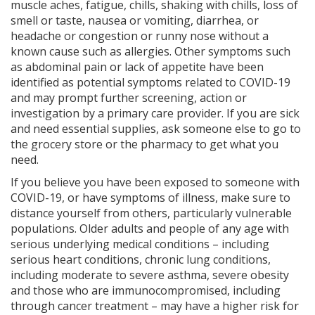
muscle aches, fatigue, chills, shaking with chills, loss of
smell or taste, nausea or vomiting, diarrhea, or
headache or congestion or runny nose without a
known cause such as allergies. Other symptoms such
as abdominal pain or lack of appetite have been
identified as potential symptoms related to COVID-19
and may prompt further screening, action or
investigation by a primary care provider. If you are sick
and need essential supplies, ask someone else to go to
the grocery store or the pharmacy to get what you
need.
If you believe you have been exposed to someone with
COVID-19, or have symptoms of illness, make sure to
distance yourself from others, particularly vulnerable
populations. Older adults and people of any age with
serious underlying medical conditions – including
serious heart conditions, chronic lung conditions,
including moderate to severe asthma, severe obesity
and those who are immunocompromised, including
through cancer treatment – may have a higher risk for