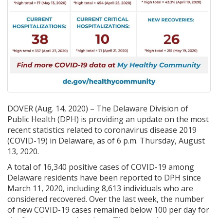
DOVER (Aug. 14, 2020) – The Delaware Division of
Public Health (DPH) is providing an update on the most
recent statistics related to coronavirus disease 2019
(COVID-19) in Delaware, as of 6 p.m. Thursday, August
13, 2020.
A total of 16,340 positive cases of COVID-19 among
Delaware residents have been reported to DPH since
March 11, 2020, including 8,613 individuals who are
considered recovered. Over the last week, the number
of new COVID-19 cases remained below 100 per day for