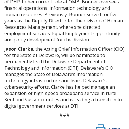
of DHR. In her current role at OMB, Bonner oversees
financial operations, information technology and
human resources. Previously, Bonner served for five
years as the Deputy Director for the division of Human
Resources Management, where she directed
employment services, Equal Employment Opportunity
and policy development for the division.
Jason Clarke
, the Acting Chief Information Officer (CIO)
for the State of Delaware, will be nominated to
permanently lead the Delaware Department of
Technology and Information (DTI). Delaware’s CIO
manages the State of Delaware’s information
technology infrastructure and leads Delaware’s
cybersecurity efforts. Clarke has helped manage an
expansion of high-speed broadband service in rural
Kent and Sussex counties and is leading a transition to
digital government services at DTI.
###