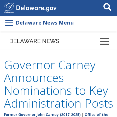
Search
This
Site
Delaware News Menu
DELAWARE NEWS
Governor Carney
Announces
Nominations to Key
Administration Posts
Former Governor John Carney (2017-2025)
|
Office of the