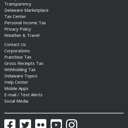
Transparency
Delaware Marketplace
Tax Center
Personal Income Tax
Privacy Policy
Weather & Travel
Contact Us
Corporations
Franchise Tax
Gross Receipts Tax
Withholding Tax
Delaware Topics
Help Center
Mobile Apps
E-mail / Text Alerts
Social Media
Facebook
Twitter
Flickr
YouTube
Instagram