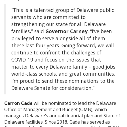
“This is a talented group of Delaware public
servants who are committed to
strengthening our state for all Delaware
families,” said
Governor Carney
. “I’ve been
privileged to serve alongside all of them
these last four years. Going forward, we will
continue to confront the challenges of
COVID-19 and focus on the issues that
matter to every Delaware family – good jobs,
world-class schools, and great communities.
I’m proud to send these nominations to the
Delaware Senate for consideration.”
Cerron Cade
will be nominated to lead the Delaware
Office of Management and Budget (OMB), which
manages Delaware’s annual financial plan and State of
Delaware facilities. Since 2018, Cade has served as