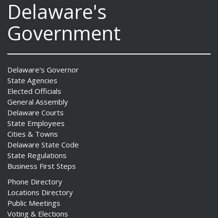
Delaware's
Government
Delaware's Governor
State Agencies
Elected Officials
General Assembly
Delaware Courts
State Employees
Cities & Towns
Delaware State Code
State Regulations
Business First Steps
Phone Directory
Locations Directory
Public Meetings
Voting & Elections