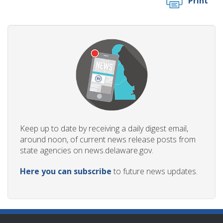
Print
Keep up to date by receiving a daily digest email,
around noon, of current news release posts from
state agencies on news.delaware.gov.
Here you can subscribe
to future news updates.