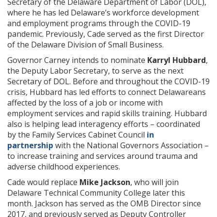
Secretary of the Delaware Department of Labor (DOL),
where he has led Delaware’s workforce development
and employment programs through the COVID-19
pandemic. Previously, Cade served as the first Director
of the Delaware Division of Small Business.
Governor Carney intends to nominate
Karryl Hubbard
,
the Deputy Labor Secretary, to serve as the next
Secretary of DOL. Before and throughout the COVID-19
crisis, Hubbard has led efforts to connect Delawareans
affected by the loss of a job or income with
employment services and rapid skills training. Hubbard
also is helping lead interagency efforts – coordinated
by the Family Services Cabinet Council
in
partnership
with the National Governors Association –
to increase training and services around trauma and
adverse childhood experiences.
Cade would replace
Mike Jackson
, who will join
Delaware Technical Community College later this
month. Jackson has served as the OMB Director since
2017, and previously served as Deputy Controller