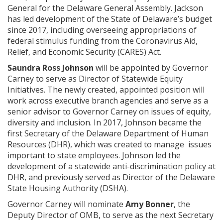
General for the Delaware General Assembly. Jackson
has led development of the State of Delaware’s budget
since 2017, including overseeing appropriations of
federal stimulus funding from the Coronavirus Aid,
Relief, and Economic Security (CARES) Act.
Saundra Ross Johnson
will be appointed by Governor
Carney to serve as Director of Statewide Equity
Initiatives. The newly created, appointed position will
work across executive branch agencies and serve as a
senior advisor to Governor Carney on issues of equity,
diversity and inclusion. In 2017, Johnson became the
first Secretary of the Delaware Department of Human
Resources (DHR), which was created to manage issues
important to state employees. Johnson led the
development of a statewide anti-discrimination policy at
DHR, and previously served as Director of the Delaware
State Housing Authority (DSHA).
Governor Carney will nominate
Amy Bonner
, the
Deputy Director of OMB, to serve as the next Secretary