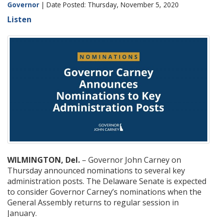
Governor
| Date Posted: Thursday, November 5, 2020
Listen
WILMINGTON, Del.
– Governor John Carney on
Thursday announced nominations to several key
administration posts. The Delaware Senate is expected
to consider Governor Carney’s nominations when the
General Assembly returns to regular session in
January.