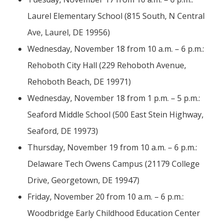
Laurel Elementary School (815 South, N Central
Ave, Laurel, DE 19956)
Wednesday, November 18 from 10 a.m. – 6 p.m.:
Rehoboth City Hall (229 Rehoboth Avenue,
Rehoboth Beach, DE 19971)
Wednesday, November 18 from 1 p.m. – 5 p.m.:
Seaford Middle School (500 East Stein Highway,
Seaford, DE 19973)
Thursday, November 19 from 10 a.m. – 6 p.m.:
Delaware Tech Owens Campus (21179 College
Drive, Georgetown, DE 19947)
Friday, November 20 from 10 a.m. – 6 p.m.:
Woodbridge Early Childhood Education Center