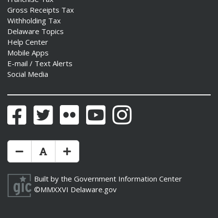
Gross Receipts Tax
Withholding Tax
Delaware Topics
Help Center
Mobile Apps
E-mail / Text Alerts
Social Media
Facebook
Twitter
Flickr
YouTube
Instagram
Make Text Size Smaler
Reset Text Size
Make Text Size Bigger
Built by the
Government Information Center
©MMXXVI
Delaware.gov