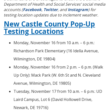
Department of Health and Social Services’ social media
accounts (
Facebook
,
Twitter
, and
Instagram
) for
testing location updates due to inclement weather.
New Castle County Pop-Up
Testing Locations
Monday, November 16 from 10 a.m. – 6 p.m.:
Richardson Park Elementary (16 Idella Avenue,
Wilmington, DE 19804)
Monday, November 16 from 2 p.m. – 6 p.m. (Walk
Up Only): Mack Park (W. 6th St and N. Cleveland
Avenue, Wilmington, DE 19805)
Tuesday, November 17 from 10 a.m. – 6 p.m.: UD
Laird Campus, Lot 6 (David Hollowell Drive,
Newark, DE 19716)