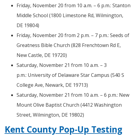
Friday, November 20 from 10 a.m. – 6 p.m.: Stanton
Middle School (1800 Limestone Rd, Wilmington,
DE 19804)
Friday, November 20 from 2 p.m. – 7 p.m.: Seeds of
Greatness Bible Church (828 Frenchtown Rd E,
New Castle, DE 19720)
Saturday, November 21 from 10 a.m. – 3
p.m.: University of Delaware Star Campus (540 S
College Ave, Newark, DE 19713)
Saturday, November 21 from 10 a.m. – 6 p.m.: New
Mount Olive Baptist Church (4412 Washington
Street, Wilmington, DE 19802)
Kent County Pop-Up Testing