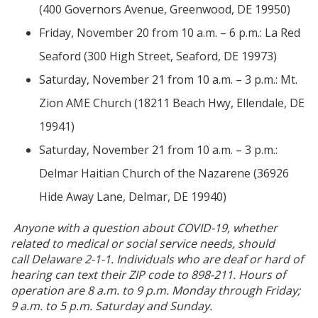
(400 Governors Avenue, Greenwood, DE 19950)
Friday, November 20 from 10 a.m. – 6 p.m.: La Red
Seaford (300 High Street, Seaford, DE 19973)
Saturday, November 21 from 10 a.m. – 3 p.m.: Mt.
Zion AME Church (18211 Beach Hwy, Ellendale, DE
19941)
Saturday, November 21 from 10 a.m. – 3 p.m.:
Delmar Haitian Church of the Nazarene (36926
Hide Away Lane, Delmar, DE 19940)
Anyone with a question about COVID-19, whether
related to medical or social service needs, should
call Delaware 2-1-1. Individuals who are deaf or hard of
hearing can text their ZIP code to 898-211. Hours of
operation are 8 a.m. to 9 p.m. Monday through Friday;
9 a.m. to 5 p.m. Saturday and Sunday.