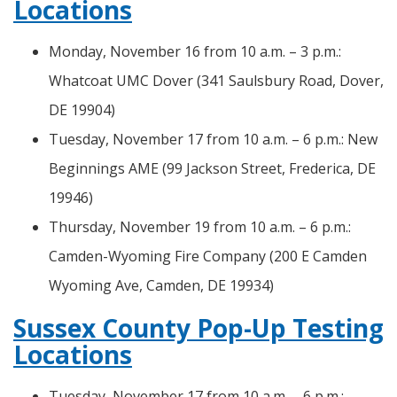
Locations
Monday, November 16 from 10 a.m. – 3 p.m.:
Whatcoat UMC Dover (341 Saulsbury Road, Dover,
DE 19904)
Tuesday, November 17 from 10 a.m. – 6 p.m.: New
Beginnings AME (99 Jackson Street, Frederica, DE
19946)
Thursday, November 19 from 10 a.m. – 6 p.m.:
Camden-Wyoming Fire Company (200 E Camden
Wyoming Ave, Camden, DE 19934)
Sussex County Pop-Up Testing
Locations
Tuesday, November 17 from 10 a.m. – 6 p.m.: