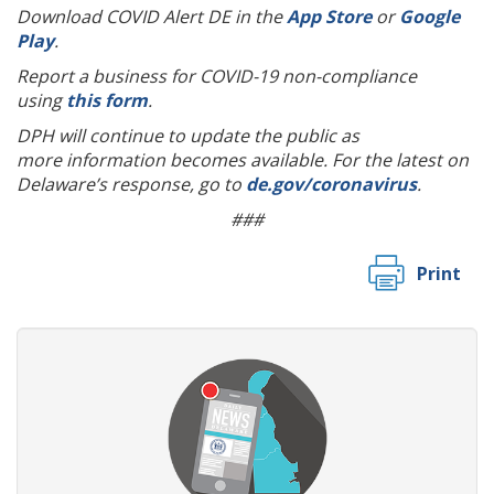
Download COVID Alert DE in the
App Store
or
Google
Play
.
Report a business for COVID-19 non-compliance
using
this form
.
DPH will continue to update the public as
more information becomes available. For the latest on
Delaware’s response, go to
de.gov/coronavirus
.
###
Print