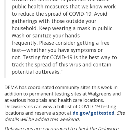
public health measures that we know work
to reduce the spread of COVID-19. Avoid
gatherings with those outside your
household. Keep wearing a mask in public.
Wash or sanitize your hands
frequently. Please consider getting a free
test—whether you have symptoms or
not.
Testing for COVID-19 is the best way to
track the spread of this virus and contain
potential outbreaks.”
DEMA has coordinated community sites this week in
addition to permanent testing sites at Walgreens and
at various hospitals and health care locations.
Delawareans can view a full list of COVID-19 testing
locations and reserve a spot at
de.gov/gettested
. Site
details will be added this weekend.
Delawareans are encouraged to check the Delaware