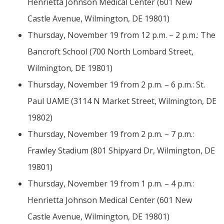
Henrietta Johnson Medical Center (601 New
Castle Avenue, Wilmington, DE 19801)
Thursday, November 19 from 12 p.m. – 2 p.m.: The
Bancroft School (700 North Lombard Street,
Wilmington, DE 19801)
Thursday, November 19 from 2 p.m. – 6 p.m.: St.
Paul UAME (3114 N Market Street, Wilmington, DE
19802)
Thursday, November 19 from 2 p.m. – 7 p.m.:
Frawley Stadium (801 Shipyard Dr, Wilmington, DE
19801)
Thursday, November 19 from 1 p.m. – 4 p.m.:
Henrietta Johnson Medical Center (601 New
Castle Avenue, Wilmington, DE 19801)