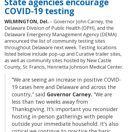
State agencies encourage
COVID-19 testing
WILMINGTON, Del.
– Governor John Carney, the
Delaware Division of Public Health (DPH), and the
Delaware Emergency Management Agency (DEMA)
announced the list of community testing sites
throughout Delaware next week. Testing locations
listed below include pop-up and Curative trailer sites,
as well as community sites hosted by New Castle
County, St. Francis, Henrietta Johnson Medical Center.
“We are seeing an increase in positive COVID-
19 cases here and Delaware and across the
country,” said
Governor Carney.
“We are
less than two weeks away from
Thanksgiving. It’s important you reconsider
hosting in-person gatherings with people
outside your immediate household. It’s also
critical we continue to practice the basic