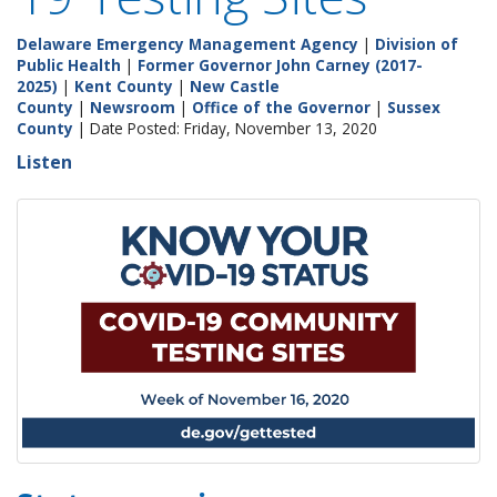
Delaware Emergency Management Agency
|
Division of
Public Health
|
Former Governor John Carney (2017-
2025)
|
Kent County
|
New Castle
County
|
Newsroom
|
Office of the Governor
|
Sussex
County
| Date Posted: Friday, November 13, 2020
Listen