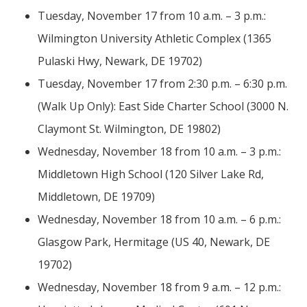
Tuesday, November 17 from 10 a.m. – 3 p.m.:
Wilmington University Athletic Complex (1365
Pulaski Hwy, Newark, DE 19702)
Tuesday, November 17 from 2:30 p.m. – 6:30 p.m.
(Walk Up Only): East Side Charter School (3000 N.
Claymont St. Wilmington, DE 19802)
Wednesday, November 18 from 10 a.m. – 3 p.m.:
Middletown High School (120 Silver Lake Rd,
Middletown, DE 19709)
Wednesday, November 18 from 10 a.m. – 6 p.m.:
Glasgow Park, Hermitage (US 40, Newark, DE
19702)
Wednesday, November 18 from 9 a.m. – 12 p.m.: