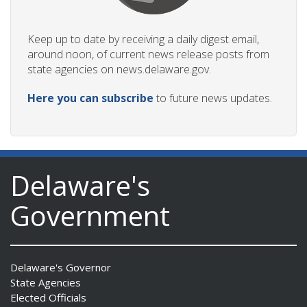
Keep up to date by receiving a daily digest email,
around noon, of current news release posts from
state agencies on news.delaware.gov.
Here you can subscribe
to future news updates.
Delaware's
Government
Delaware's Governor
State Agencies
Elected Officials