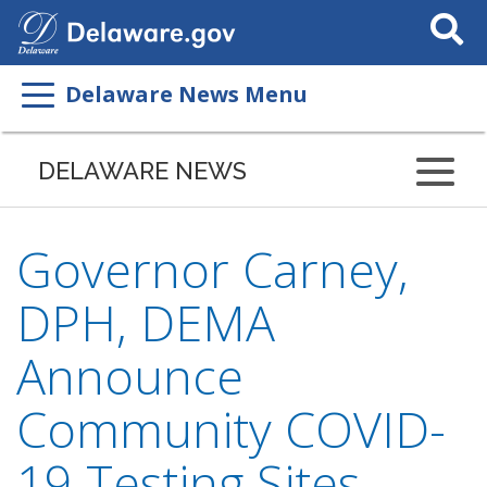
Search
This
Site
Delaware News Menu
DELAWARE NEWS
Governor Carney,
DPH, DEMA
Announce
Community COVID-
19 Testing Sites