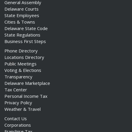
General Assembly
Delaware Courts
State Employees
Cities & Towns
Delaware State Code
State Regulations
Business First Steps
Phone Directory
Locations Directory
Public Meetings
Voting & Elections
Transparency
Delaware Marketplace
Tax Center
Personal Income Tax
Privacy Policy
Weather & Travel
Contact Us
Corporations
Franchise Tax