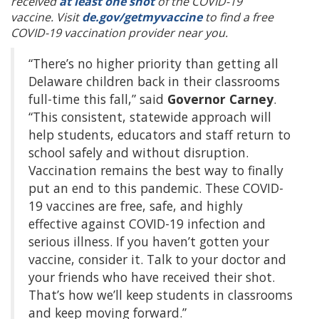
received
at least one shot
of the COVID-19
vaccine. Visit
de.gov/getmyvaccine
to find a free
COVID-19 vaccination provider near you.
“There’s no higher priority than getting all
Delaware children back in their classrooms
full-time this fall,” said
Governor Carney
.
“This consistent, statewide approach will
help students, educators and staff return to
school safely and without disruption.
Vaccination remains the best way to finally
put an end to this pandemic. These COVID-
19 vaccines are free, safe, and highly
effective against COVID-19 infection and
serious illness. If you haven’t gotten your
vaccine, consider it. Talk to your doctor and
your friends who have received their shot.
That’s how we’ll keep students in classrooms
and keep moving forward.”