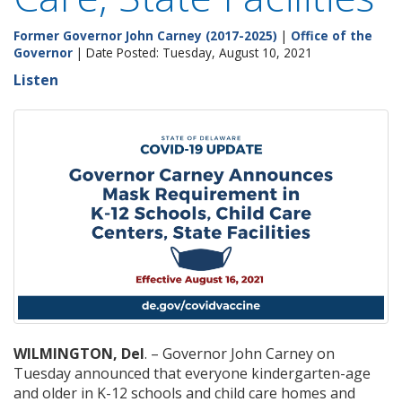
Former Governor John Carney (2017-2025)
|
Office of the
Governor
| Date Posted: Tuesday, August 10, 2021
Listen
WILMINGTON, Del
. – Governor John Carney on
Tuesday announced that everyone kindergarten-age
and older in K-12 schools and child care homes and