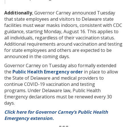
Additionally
, Governor Carney announced Tuesday
that state employees and visitors to Delaware state
facilities must wear masks indoors, consistent with CDC
guidance, starting Monday, August 16. This applies to
all individuals, regardless of their vaccination status.
Additional requirements around vaccination and testing
for state employees and others are expected to be
announced in the coming days.
Governor Carney on Tuesday also formally extended
the
Public Health Emergency order
in place to allow
the State of Delaware and medical providers to
continue COVID-19 vaccination and testing
programs. Under Delaware law, Public Health
Emergency declarations must be renewed every 30
days.
Click here for Governor Carney’s Public Health
Emergency extension.