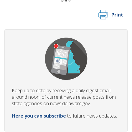
###
Print
Keep up to date by receiving a daily digest email,
around noon, of current news release posts from
state agencies on news.delaware.gov.
Here you can subscribe
to future news updates.