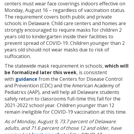
centers must wear face coverings indoors effective on
Monday, August 16 – regardless of vaccination status.
The requirement covers both public and private
schools in Delaware. Child care centers and homes are
strongly encouraged to require masks for children 2
years old to kindergarten inside their facilities to
prevent spread of COVID-19. Children younger than 2
years old should not wear masks due to risk of
suffocation.
The statewide mask requirement in schools,
which will
be formalized later this week
, is consistent
with
guidance
from the Centers for Disease Control
and Prevention (CDC) and the American Academy of
Pediatrics (AAP), and will help all Delaware students
safely return to classrooms full-time this fall for the
2021-2022 school year. Children younger than 12
remain ineligible for COVID-19 vaccination at this time. ​
As of Monday, August 9, 73.7 percent of Delaware
adults, and 71.6 percent of those 12 and older, have