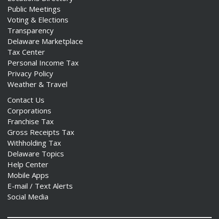
Public Meetings
Voting & Elections
Transparency
Delaware Marketplace
Tax Center
Personal Income Tax
Privacy Policy
Weather & Travel
Contact Us
Corporations
Franchise Tax
Gross Receipts Tax
Withholding Tax
Delaware Topics
Help Center
Mobile Apps
E-mail / Text Alerts
Social Media