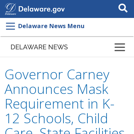
Search
This
Site
Delaware News Menu
DELAWARE NEWS
Governor Carney
Announces Mask
Requirement in K-
12 Schools, Child
Care, State Facilities