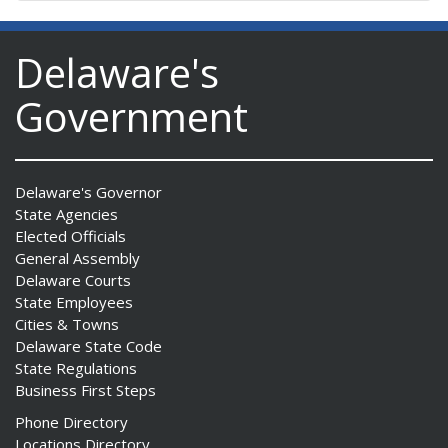
Delaware's
Government
Delaware's Governor
State Agencies
Elected Officials
General Assembly
Delaware Courts
State Employees
Cities & Towns
Delaware State Code
State Regulations
Business First Steps
Phone Directory
Locations Directory