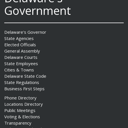
Government
Delaware's Governor
State Agencies
Elected Officials
General Assembly
Delaware Courts
State Employees
Cities & Towns
Delaware State Code
State Regulations
Business First Steps
Phone Directory
Locations Directory
Public Meetings
Voting & Elections
Transparency