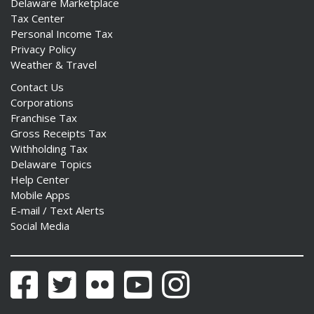
Delaware Marketplace
Tax Center
Personal Income Tax
Privacy Policy
Weather & Travel
Contact Us
Corporations
Franchise Tax
Gross Receipts Tax
Withholding Tax
Delaware Topics
Help Center
Mobile Apps
E-mail / Text Alerts
Social Media
Facebook
Twitter
Flickr
YouTube
Instagram