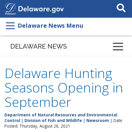
Search
This
Site
Delaware News Menu
DELAWARE NEWS
Delaware Hunting
Seasons Opening in
September
Department of Natural Resources and Environmental
Control
|
Division of Fish and Wildlife
|
Newsroom
| Date
Posted: Thursday, August 26, 2021