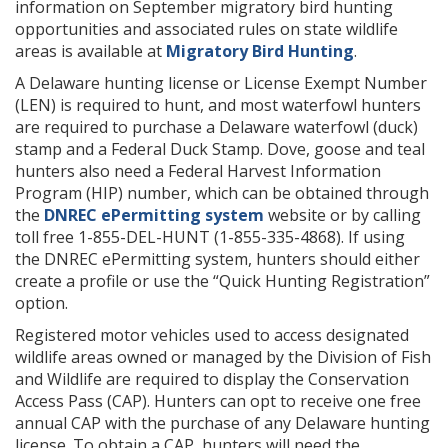
information on September migratory bird hunting
opportunities and associated rules on state wildlife
areas is available at
Migratory Bird Hunting
.
A Delaware hunting license or License Exempt Number
(LEN) is required to hunt, and most waterfowl hunters
are required to purchase a Delaware waterfowl (duck)
stamp and a Federal Duck Stamp. Dove, goose and teal
hunters also need a Federal Harvest Information
Program (HIP) number, which can be obtained through
the
DNREC ePermitting system
website or by calling
toll free 1-855-DEL-HUNT (1-855-335-4868). If using
the DNREC ePermitting system, hunters should either
create a profile or use the “Quick Hunting Registration”
option.
Registered motor vehicles used to access designated
wildlife areas owned or managed by the Division of Fish
and Wildlife are required to display the Conservation
Access Pass (CAP). Hunters can opt to receive one free
annual CAP with the purchase of any Delaware hunting
license. To obtain a CAP, hunters will need the