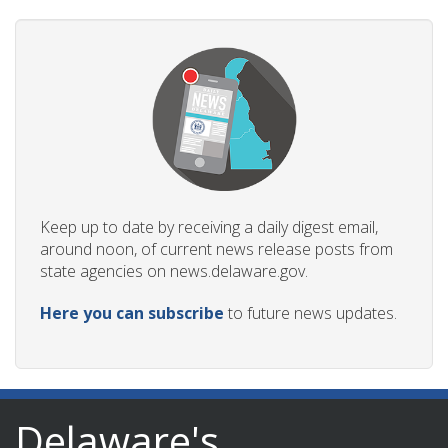
Keep up to date by receiving a daily digest email,
around noon, of current news release posts from
state agencies on news.delaware.gov.
Here you can subscribe
to future news updates.
Delaware's