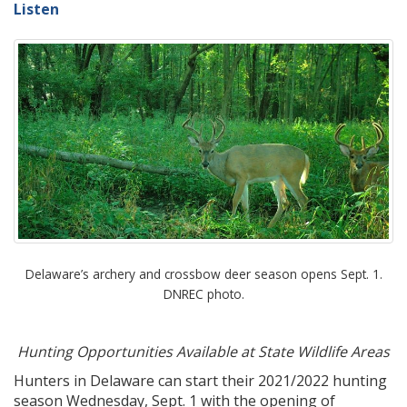
Listen
Delaware’s archery and crossbow deer season opens Sept. 1.
DNREC photo.
Hunting Opportunities Available at State Wildlife Areas
Hunters in Delaware can start their 2021/2022 hunting
season Wednesday, Sept. 1 with the opening of