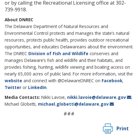
or by calling the Recreational Licensing office at 302-
739-9918.
About DNREC
The Delaware Department of Natural Resources and
Environmental Control protects and manages the state’s natural
resources, protects public health, provides outdoor recreational
opportunities, and educates Delawareans about the environment.
The DNREC
Division of Fish and Wildlife
conserves and
manages Delaware’s fish and wildlife and their habitats, and
provides fishing, hunting, wildlife viewing and boating access on
nearly 65,000 acres of public land. For more information, visit the
website
and connect with @DelawareDNREC on
Facebook
,
Twitter
or
LinkedIn
.
Media Contacts:
Nikki Lavoie,
nikki.lavoie@delaware.gov
;
Michael Globetti,
michael.globetti@delaware.gov
###
Print