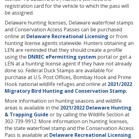
registration card for the vehicle to which the pass will
be assigned.
Delaware hunting licenses, Delaware waterfowl stamps
and Conservation Access Passes can be purchased
online at
Delaware Recreational Licensing
or from
hunting license agents statewide. Hunters obtaining an
LEN are reminded that they should create a profile
using the
DNREC ePermitting system
portal or get a
LEN at a hunting license agent if they have not already
done so. Federal Duck Stamps are available for
purchase at U.S. Post Offices, Bombay Hook and Prime
Hook national wildlife refuges and online at
2021/2022
Migratory Bird Hunting and Conservation Stamp
.
More information on hunting seasons and wildlife
areas is available in the
2021/2022 Delaware Hunting
& Trapping Guide
or by calling the Wildlife Section at
302-739-9912. More information on hunting licenses,
the state waterfowl stamp and the Conservation Access
Pass is available at
Delaware Recreational Licensing