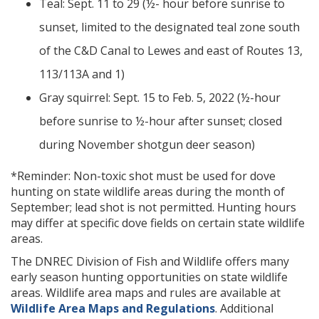
Teal: Sept. 11 to 29 (½- hour before sunrise to
sunset, limited to the designated teal zone south
of the C&D Canal to Lewes and east of Routes 13,
113/113A and 1)
Gray squirrel: Sept. 15 to Feb. 5, 2022 (½-hour
before sunrise to ½-hour after sunset; closed
during November shotgun deer season)
*Reminder: Non-toxic shot must be used for dove
hunting on state wildlife areas during the month of
September; lead shot is not permitted. Hunting hours
may differ at specific dove fields on certain state wildlife
areas.
The DNREC Division of Fish and Wildlife offers many
early season hunting opportunities on state wildlife
areas. Wildlife area maps and rules are available at
Wildlife Area Maps and Regulations
. Additional