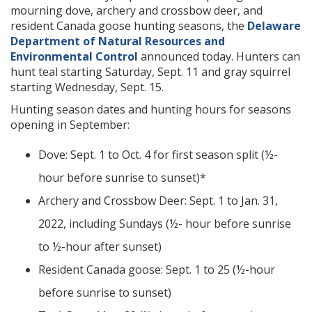
mourning dove, archery and crossbow deer, and
resident Canada goose hunting seasons, the
Delaware
Department of Natural Resources and
Environmental Control
announced today. Hunters can
hunt teal starting Saturday, Sept. 11 and gray squirrel
starting Wednesday, Sept. 15.
Hunting season dates and hunting hours for seasons
opening in September:
Dove: Sept. 1 to Oct. 4 for first season split (½-
hour before sunrise to sunset)*
Archery and Crossbow Deer: Sept. 1 to Jan. 31,
2022, including Sundays (½- hour before sunrise
to ½-hour after sunset)
Resident Canada goose: Sept. 1 to 25 (½-hour
before sunrise to sunset)