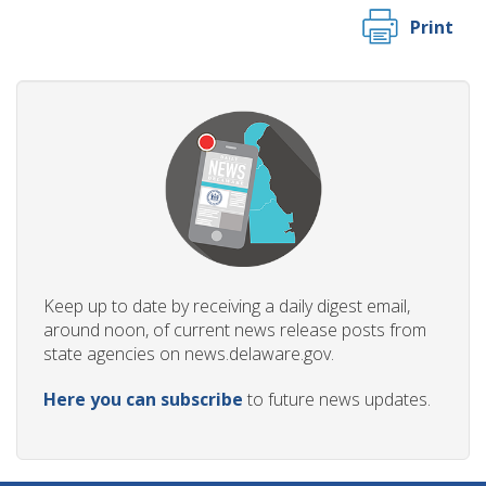
Print
Keep up to date by receiving a daily digest email,
around noon, of current news release posts from
state agencies on news.delaware.gov.
Here you can subscribe
to future news updates.