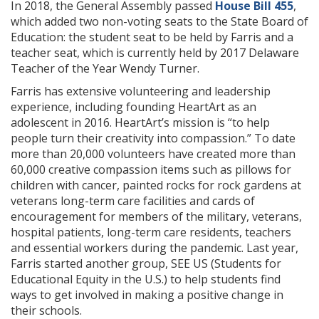
In 2018, the General Assembly passed
House Bill 455
,
which added two non-voting seats to the State Board of
Education: the student seat to be held by Farris and a
teacher seat, which is currently held by 2017 Delaware
Teacher of the Year Wendy Turner.
Farris has extensive volunteering and leadership
experience, including founding HeartArt as an
adolescent in 2016. HeartArt’s mission is “to help
people turn their creativity into compassion.” To date
more than 20,000 volunteers have created more than
60,000 creative compassion items such as pillows for
children with cancer, painted rocks for rock gardens at
veterans long-term care facilities and cards of
encouragement for members of the military, veterans,
hospital patients, long-term care residents, teachers
and essential workers during the pandemic. Last year,
Farris started another group, SEE US (Students for
Educational Equity in the U.S.) to help students find
ways to get involved in making a positive change in
their schools.