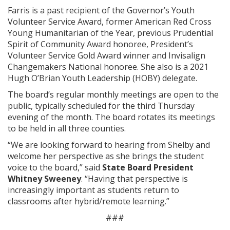
Farris is a past recipient of the Governor’s Youth
Volunteer Service Award, former American Red Cross
Young Humanitarian of the Year, previous Prudential
Spirit of Community Award honoree, President’s
Volunteer Service Gold Award winner and Invisalign
Changemakers National honoree. She also is a 2021
Hugh O’Brian Youth Leadership (HOBY) delegate.
The board’s regular monthly meetings are open to the
public, typically scheduled for the third Thursday
evening of the month. The board rotates its meetings
to be held in all three counties.
“We are looking forward to hearing from Shelby and
welcome her perspective as she brings the student
voice to the board,” said
State Board President
Whitney Sweeney
. “Having that perspective is
increasingly important as students return to
classrooms after hybrid/remote learning.”
###