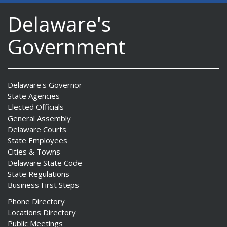
Delaware's
Government
Delaware's Governor
State Agencies
Elected Officials
General Assembly
Delaware Courts
State Employees
Cities & Towns
Delaware State Code
State Regulations
Business First Steps
Phone Directory
Locations Directory
Public Meetings