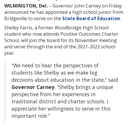
WILMINGTON, Del.
– Governor John Carney on Friday
announced he has appointed a high school junior from
Bridgeville to serve on the
State Board of Education
.
Shelby Farris, a former Woodbridge High School
student who now attends Positive Outcomes Charter
School, will join the board for its November meeting
and serve through the end of the 2021-2022 school
year.
“We need to hear the perspectives of
students like Shelby as we make big
decisions about education in the state,” said
Governor Carney
. “Shelby brings a unique
perspective from her experiences in
traditional district and charter schools. I
appreciate her willingness to serve in this
important role.”