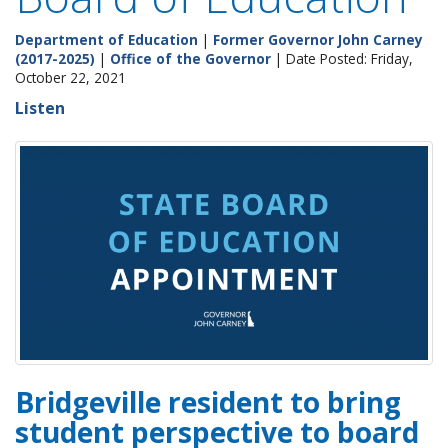
Department of Education
|
Former Governor John Carney
(2017-2025)
|
Office of the Governor
| Date Posted: Friday,
October 22, 2021
Listen
Bridgeville resident to bring
student perspective to board