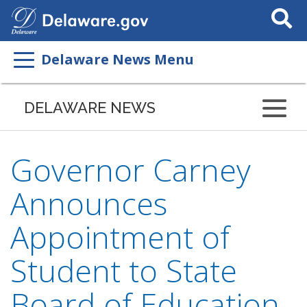
Search
This
Site
Delaware News Menu
DELAWARE NEWS
Governor Carney
Announces
Appointment of
Student to State
Board of Education