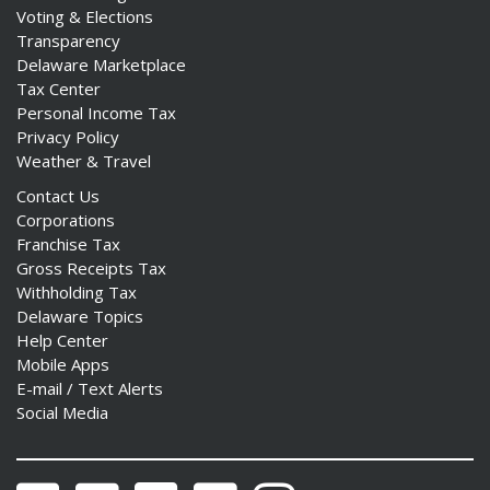
Voting & Elections
Transparency
Delaware Marketplace
Tax Center
Personal Income Tax
Privacy Policy
Weather & Travel
Contact Us
Corporations
Franchise Tax
Gross Receipts Tax
Withholding Tax
Delaware Topics
Help Center
Mobile Apps
E-mail / Text Alerts
Social Media