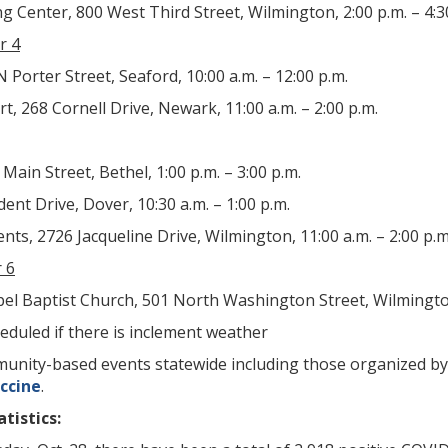
Center, 800 West Third Street, Wilmington, 2:00 p.m. – 4:3
r 4
 Porter Street, Seaford, 10:00 a.m. – 12:00 p.m.
t, 268 Cornell Drive, Newark, 11:00 a.m. – 2:00 p.m.
Main Street, Bethel, 1:00 p.m. – 3:00 p.m.
dent Drive, Dover, 10:30 a.m. – 1:00 p.m.
s, 2726 Jacqueline Drive, Wilmington, 11:00 a.m. – 2:00 p.m
 6
el Baptist Church, 501 North Washington Street, Wilmington,
eduled if there is inclement weather
community-based events statewide including those organized 
ccine
.
tistics: