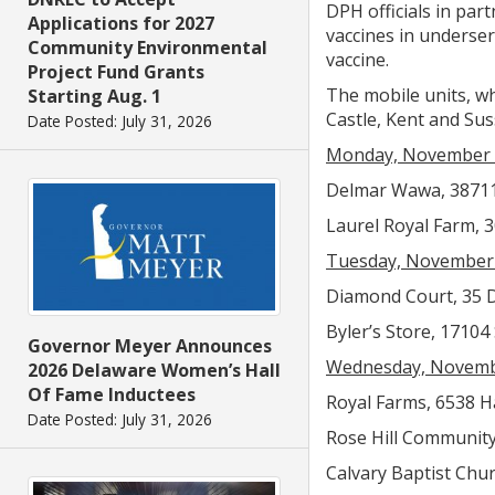
DPH officials in par
Applications for 2027
vaccines in underser
Community Environmental
vaccine.
Project Fund Grants
The mobile units, wh
Starting Aug. 1
Castle, Kent and Sus
Date Posted: July 31, 2026
Monday, November 
Delmar Wawa, 38711 
Laurel Royal Farm, 3
Tuesday, November
Diamond Court, 35 D
Byler’s Store, 17104
Governor Meyer Announces
Wednesday, Novemb
2026 Delaware Women’s Hall
Of Fame Inductees
Royal Farms, 6538 Ha
Date Posted: July 31, 2026
Rose Hill Community 
Calvary Baptist Churc