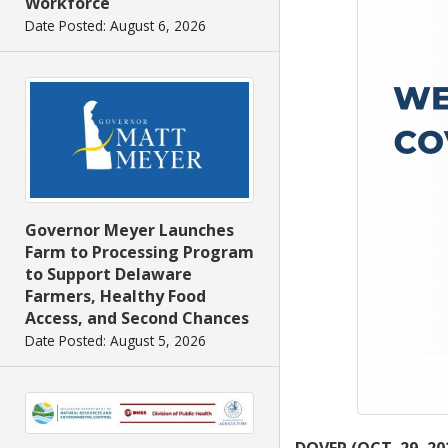
Workforce
Date Posted: August 6, 2026
Governor Meyer Launches
Farm to Processing Program
to Support Delaware
Farmers, Healthy Food
Access, and Second Chances
Date Posted: August 5, 2026