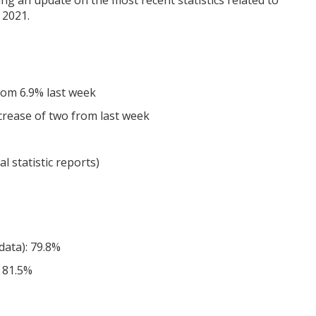
ing an update on the most recent statistics related to
 2021.
from 6.9% last week
increase of two from last week
l statistic reports)
data): 79.8%
 81.5%