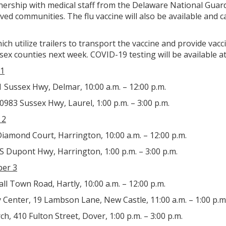
tnership with medical staff from the Delaware National Gua
ved communities. The flu vaccine will also be available and
ich utilize trailers to transport the vaccine and provide vac
sex counties next week. COVID-19 testing will be available at
1
Sussex Hwy, Delmar, 10:00 a.m. – 12:00 p.m.
0983 Sussex Hwy, Laurel, 1:00 p.m. – 3:00 p.m.
 2
iamond Court, Harrington, 10:00 a.m. – 12:00 p.m.
 S Dupont Hwy, Harrington, 1:00 p.m. – 3:00 p.m.
er 3
ll Town Road, Hartly, 10:00 a.m. – 12:00 p.m.
Center, 19 Lambson Lane, New Castle, 11:00 a.m. – 1:00 p.m
h, 410 Fulton Street, Dover, 1:00 p.m. – 3:00 p.m.