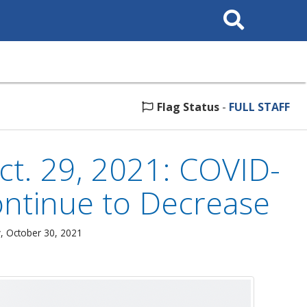
Search
This
Site
Flag Status
-
FULL STAFF
t. 29, 2021: COVID-
Continue to Decrease
, October 30, 2021