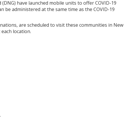
rd (DNG) have launched mobile units to offer COVID-19
 can be administered at the same time as the COVID-19
cinations, are scheduled to visit these communities in New
 each location.
.