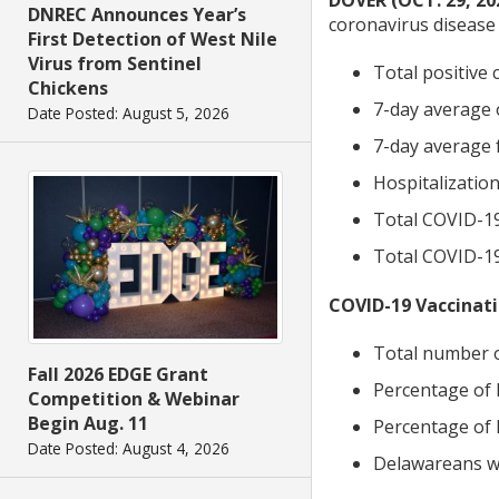
DOVER (OCT. 29, 20
DNREC Announces Year’s
coronavirus disease 
First Detection of West Nile
Virus from Sentinel
Total positive 
Chickens
7-day average o
Date Posted: August 5, 2026
7-day average f
Hospitalization
Total COVID-19
Total COVID-19 
COVID-19 Vaccinati
Total number o
Fall 2026 EDGE Grant
Percentage of 
Competition & Webinar
Begin Aug. 11
Percentage of 
Date Posted: August 4, 2026
Delawareans wh