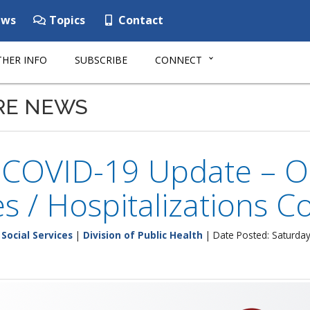
ws
Topics
Contact
HER INFO
SUBSCRIBE
CONNECT
RE NEWS
 COVID-19 Update – Oc
s / Hospitalizations 
Social Services
|
Division of Public Health
| Date Posted: Saturday