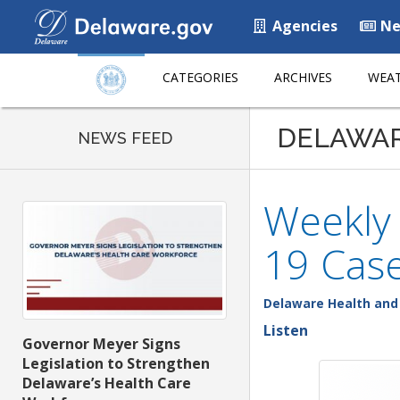
Agencies
Ne
CATEGORIES
ARCHIVES
WEAT
DELAWA
NEWS FEED
Weekly
19 Case
Delaware Health and 
Listen
Governor Meyer Signs
Legislation to Strengthen
Delaware’s Health Care