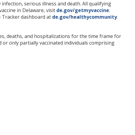
fection, serious illness and death. All qualifying
accine in Delaware, visit
de.gov/getmyvaccine
.
ne Tracker dashboard at
de.gov/healthycommunity
.
s, deaths, and hospitalizations for the time frame for
 or only partially vaccinated individuals comprising