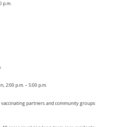
0 p.m.
.
 2:00 p.m. – 5:00 p.m.
by vaccinating partners and community groups