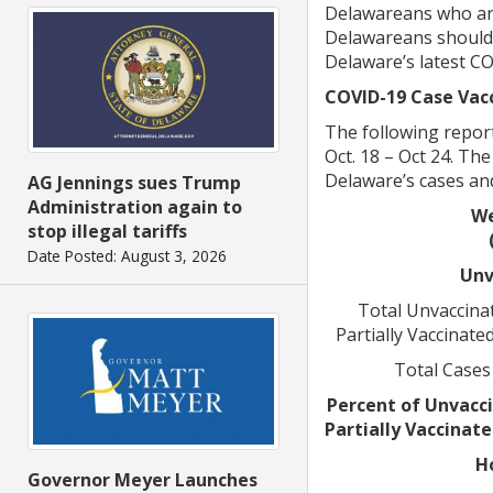
Delawareans who are 
Delawareans should g
Delaware’s latest C
COVID-19 Case Vacc
The following report
Oct. 18 – Oct 24. Th
Delaware’s cases and
AG Jennings sues Trump
Administration again to
We
stop illegal tariffs
Date Posted: August 3, 2026
Unv
Total Unvaccinat
Partially Vaccinate
Total Cases
Percent of Unvacci
Partially Vaccinat
H
Governor Meyer Launches