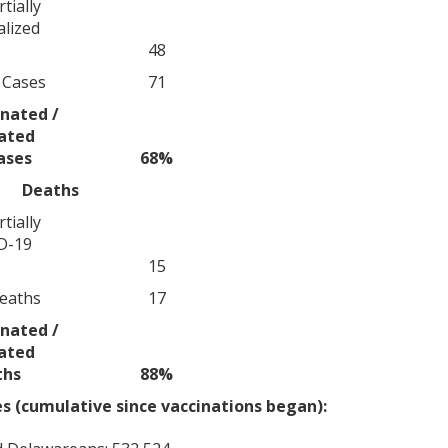
tially
alized
48
 Cases
71
nated /
nated
ases
68%
Deaths
tially
D-19
15
eaths
17
nated /
nated
ths
88%
 (cumulative since vaccinations began):