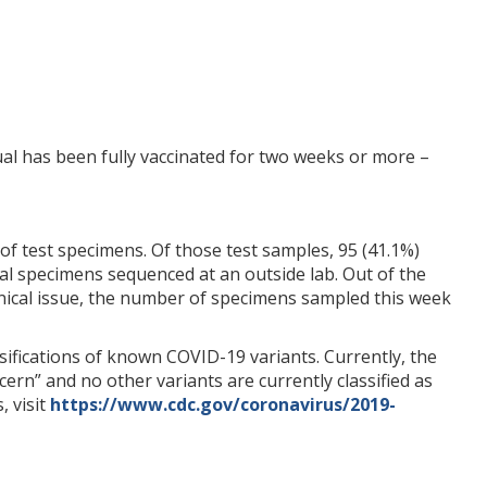
ual has been fully vaccinated for two weeks or more –
of test specimens. Of those test samples, 95 (41.1%)
nal specimens sequenced at an outside lab. Out of the
chnical issue, the number of specimens sampled this week
ifications of known COVID-19 variants. Currently, the
cern” and no other variants are currently classified as
, visit
https://www.cdc.gov/coronavirus/2019-