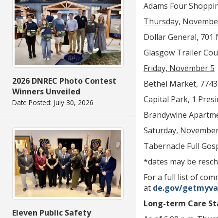
Adams Four Shopping 
Thursday, Novembe
Dollar General, 701 N
Glasgow Trailer Cour
Friday, November 5
2026 DNREC Photo Contest
Bethel Market, 7743 
Winners Unveiled
Capital Park, 1 Presi
Date Posted: July 30, 2026
Brandywine Apartment
Saturday, November
Tabernacle Full Gosp
*dates may be resch
For a full list of 
at
de.gov/getmyva
Long-term Care Sta
Eleven Public Safety