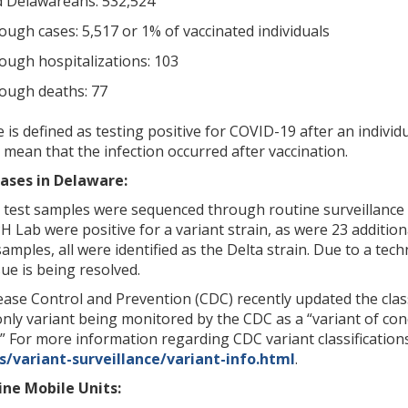
ed Delawareans: 532,524
ough cases: 5,517 or 1% of vaccinated individuals
ough hospitalizations: 103
ough deaths: 77
is defined as testing positive for COVID-19 after an individ
 mean that the infection occurred after vaccination.
ases in Delaware:
8 test samples were sequenced through routine surveillance 
 Lab were positive for a variant strain, as were 23 additio
samples, all were identified as the Delta strain. Due to a te
ue is being resolved.
ase Control and Prevention (CDC) recently updated the class
 only variant being monitored by the CDC as a “variant of con
.” For more information regarding CDC variant classifications
/variant-surveillance/variant-info.html
.
ne Mobile Units: