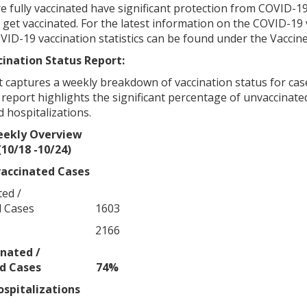
fully vaccinated have significant protection from COVID-19 in
et vaccinated. For the latest information on the COVID-19 v
OVID-19 vaccination statistics can be found under the Vacci
ination Status Report:
 captures a weekly breakdown of vaccination status for case
e report highlights the significant percentage of unvaccinated
 hospitalizations.
ekly Overview
(10/18 -10/24)
accinated Cases
ed /
d Cases
1603
2166
nated /
ed Cases
74%
ospitalizations