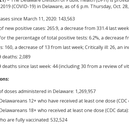
21
) – The Delaware Division of Public Health (DPH) is provid
2019 (COVID-19) in Delaware, as of 6 p.m. Thursday, Oct. 28,
cases since March 11, 2020: 143,563
f new positive cases: 265.9, a decrease from 331.4 last week
or the percentage of total positive tests: 6.2%, a decrease 
s: 160, a decrease of 13 from last week; Critically ill: 26, an 
 deaths: 2,089
deaths since last week: 44 (including 30 from a review of vita
ons:
f doses administered in Delaware: 1,269,957
Delawareans 12+ who have received at least one dose (CDC 
Delawareans 18+ who received at least one dose (CDC data):
o are fully vaccinated: 532,524