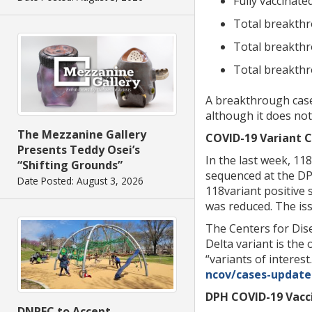
Fully vaccinat
Total breakthr
Total breakthr
Total breakthr
A breakthrough case 
although it does not
The Mezzanine Gallery
COVID-19 Variant C
Presents Teddy Osei’s
In the last week, 11
“Shifting Grounds”
sequenced at the DPH
Date Posted: August 3, 2026
118variant positive 
was reduced. The iss
The Centers for Dise
Delta variant is the
“variants of interest
ncov/cases-updates
DPH COVID-19 Vacci
DNREC to Accept