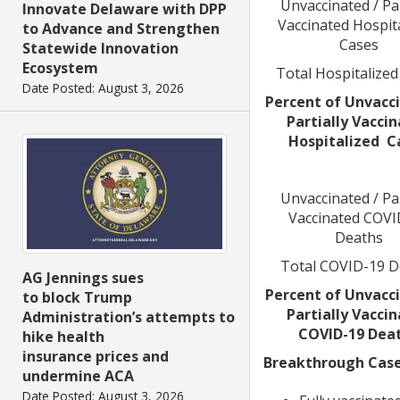
Unvaccinated / Par
Innovate Delaware with DPP
Vaccinated Hospit
to Advance and Strengthen
Cases
Statewide Innovation
Ecosystem
Total Hospitalized
Date Posted: August 3, 2026
Percent of Unvacci
Partially Vacci
Hospitalized C
Unvaccinated / Par
Vaccinated COVI
Deaths
Total COVID-19 D
AG Jennings sues
Percent of Unvacci
to block Trump
Partially Vacci
Administration’s attempts to
COVID-19 Dea
hike health
insurance prices and
Breakthrough Cases
undermine ACA
Date Posted: August 3, 2026