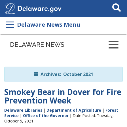
Search
This
Site
Delaware News Menu
Listen
to
DELAWARE NEWS
this
page
using
ReadSpeaker
Archives: October 2021
Smokey Bear in Dover for Fire
Prevention Week
Delaware Libraries
|
Department of Agriculture
|
Forest
Service
|
Office of the Governor
| Date Posted: Tuesday,
October 5, 2021