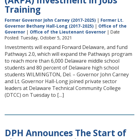
(ARPA) Investment in Jobs
Training
Former Governor John Carney (2017-2025)
|
Former Lt.
Governor Bethany Hall-Long (2017-2025)
|
Office of the
Governor
|
Office of the Lieutenant Governor
| Date
Posted: Tuesday, October 5, 2021
Investments will expand Forward Delaware, and fund
Pathways 2.0, which will expand the Pathways program
to reach more than 6,000 Delaware middle school
students and 80 percent of Delaware high school
students WILMINGTON, Del. – Governor John Carney
and Lt. Governor Hall-Long joined private sector
leaders at Delaware Technical Community College
(DTCC) on Tuesday to […]
DPH Announces The Start of