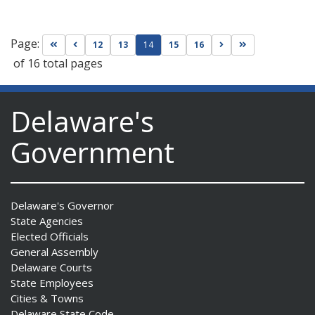
Page:
Go to first page
Go to previous page
Go to next page
Go to last page
12
13
14
15
16
of 16 total pages
Delaware's
Government
Delaware's Governor
State Agencies
Elected Officials
General Assembly
Delaware Courts
State Employees
Cities & Towns
Delaware State Code