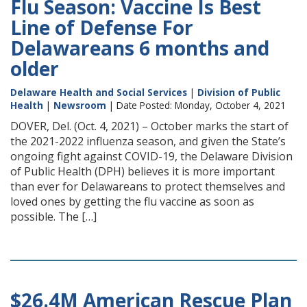
Flu Season: Vaccine Is Best
Line of Defense For
Delawareans 6 months and
older
Delaware Health and Social Services
|
Division of Public
Health
|
Newsroom
| Date Posted: Monday, October 4, 2021
DOVER, Del. (Oct. 4, 2021) – October marks the start of
the 2021-2022 influenza season, and given the State’s
ongoing fight against COVID-19, the Delaware Division
of Public Health (DPH) believes it is more important
than ever for Delawareans to protect themselves and
loved ones by getting the flu vaccine as soon as
possible. The […]
$26.4M American Rescue Plan