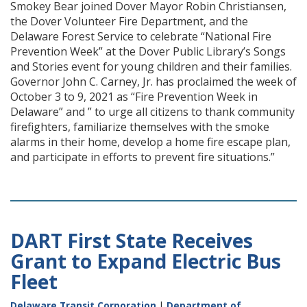
Smokey Bear joined Dover Mayor Robin Christiansen,
the Dover Volunteer Fire Department, and the
Delaware Forest Service to celebrate “National Fire
Prevention Week” at the Dover Public Library’s Songs
and Stories event for young children and their families.
Governor John C. Carney, Jr. has proclaimed the week of
October 3 to 9, 2021 as “Fire Prevention Week in
Delaware” and ” to urge all citizens to thank community
firefighters, familiarize themselves with the smoke
alarms in their home, develop a home fire escape plan,
and participate in efforts to prevent fire situations.”
DART First State Receives
Grant to Expand Electric Bus
Fleet
Delaware Transit Corporation
|
Department of