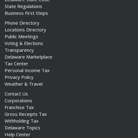
State Regulations
Business First Steps
Phone Directory
Locations Directory
Public Meetings
Voting & Elections
Transparency
Delaware Marketplace
Tax Center
Personal Income Tax
Privacy Policy
Weather & Travel
Contact Us
Corporations
Franchise Tax
Gross Receipts Tax
Withholding Tax
Delaware Topics
Help Center