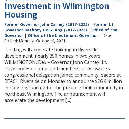
Investment in Wilmington
Housing
Former Governor John Carney (2017-2025)
|
Former Lt.
Governor Bethany Hall-Long (2017-2025)
|
Office of the
Governor
|
Office of the Lieutenant Governor
| Date
Posted: Monday, October 4, 2021
Funding will accelerate building in Riverside
development, nearly 350 homes in two years
WILMINGTON, Del. – Governor John Carney, Lt.
Governor Hall-Long, and members of Delaware’s
congressional delegation joined community leaders at
REACH Riverside on Monday to announce $26.4 million
in housing funding for the purpose-built community in
northeast Wilmington. The announcement will
accelerate the development […]