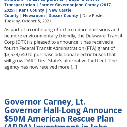
Transportation
|
Former Governor John Carney (2017-
2025)
|
Kent County
|
New Castle
County
|
Newsroom
|
Sussex County
| Date Posted:
Tuesday, October 5, 2021
As part of a continuing effort to reduce emissions and
be more environmentally friendly, the Delaware Transit
Corp (DTC) is pleased to announce it has received a
fourth Federal Transit Administration (FTA) grant of
$3,539,640 to purchase additional electric buses that
will grow DART First State’s alternative fuel fleet. The
agency has now received more […]
Governor Carney, Lt.
Governor Hall-Long Announce
$50M American Rescue Plan