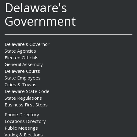
Delaware's
Government
Delaware's Governor
State Agencies
Elected Officials
General Assembly
Delaware Courts
State Employees
Cities & Towns
Delaware State Code
State Regulations
Business First Steps
Phone Directory
Locations Directory
Public Meetings
Voting & Elections