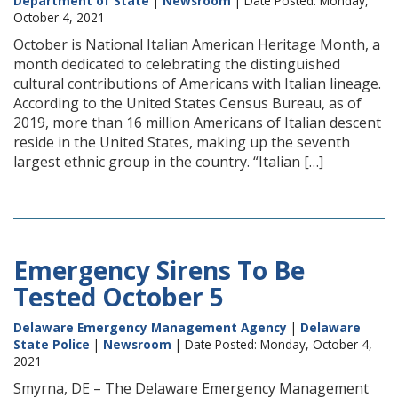
Department of State
|
Newsroom
| Date Posted: Monday,
October 4, 2021
October is National Italian American Heritage Month, a
month dedicated to celebrating the distinguished
cultural contributions of Americans with Italian lineage.
According to the United States Census Bureau, as of
2019, more than 16 million Americans of Italian descent
reside in the United States, making up the seventh
largest ethnic group in the country. “Italian […]
Emergency Sirens To Be
Tested October 5
Delaware Emergency Management Agency
|
Delaware
State Police
|
Newsroom
| Date Posted: Monday, October 4,
2021
Smyrna, DE – The Delaware Emergency Management