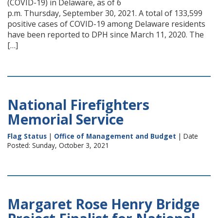
(COVID-19) in Delaware, as of 6
p.m. Thursday, September 30, 2021. A total of 133,599
positive cases of COVID-19 among Delaware residents
have been reported to DPH since March 11, 2020. The
[…]
National Firefighters
Memorial Service
Flag Status
|
Office of Management and Budget
| Date
Posted: Sunday, October 3, 2021
Margaret Rose Henry Bridge