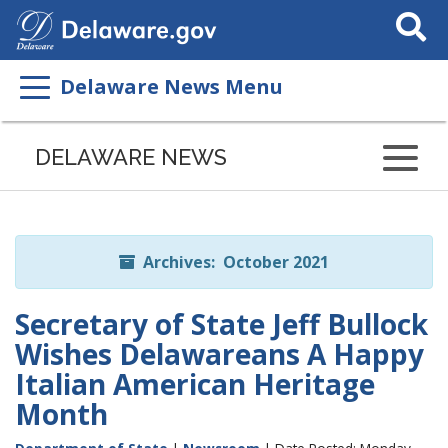
Search
This
Site
Delaware News Menu
Listen
to
DELAWARE NEWS
this
page
using
ReadSpeaker
Archives: October 2021
Secretary of State Jeff Bullock
Wishes Delawareans A Happy
Italian American Heritage
Month