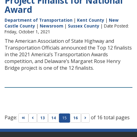
Project Finalist for National
Award
Department of Transportation
|
Kent County
|
New
Castle County
|
Newsroom
|
Sussex County
| Date Posted:
Friday, October 1, 2021
The American Association of State Highway and
Transportation Officials announced the Top 12 finalists
in the 2021 America’s Transportation Awards
competition, and Delaware’s Margaret Rose Henry
Bridge project is one of the 12 finalists.
Page:
of 16 total pages
Go to first page
Go to previous page
Go to next page
13
14
15
16