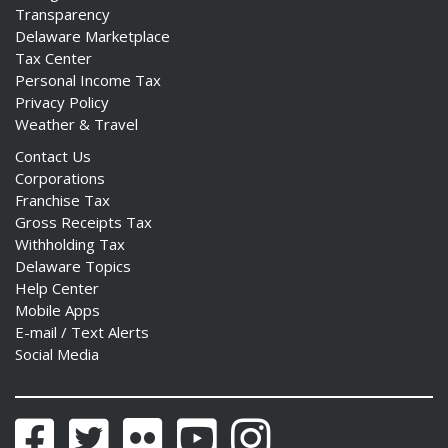
Transparency
Delaware Marketplace
Tax Center
Personal Income Tax
Privacy Policy
Weather & Travel
Contact Us
Corporations
Franchise Tax
Gross Receipts Tax
Withholding Tax
Delaware Topics
Help Center
Mobile Apps
E-mail / Text Alerts
Social Media
Facebook
Twitter
Flickr
YouTube
Instagram