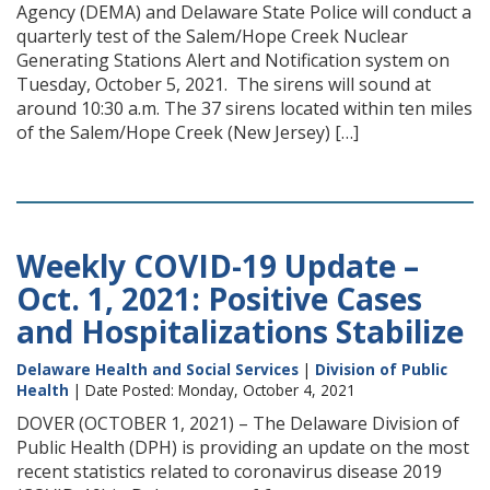
Agency (DEMA) and Delaware State Police will conduct a
quarterly test of the Salem/Hope Creek Nuclear
Generating Stations Alert and Notification system on
Tuesday, October 5, 2021. The sirens will sound at
around 10:30 a.m. The 37 sirens located within ten miles
of the Salem/Hope Creek (New Jersey) […]
Weekly COVID-19 Update –
Oct. 1, 2021: Positive Cases
and Hospitalizations Stabilize
Delaware Health and Social Services
|
Division of Public
Health
| Date Posted: Monday, October 4, 2021
DOVER (OCTOBER 1, 2021) – The Delaware Division of
Public Health (DPH) is providing an update on the most
recent statistics related to coronavirus disease 2019