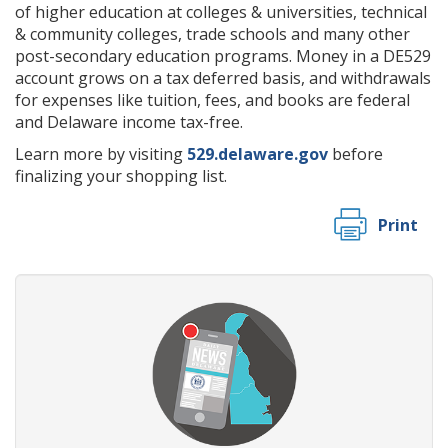
of higher education at colleges & universities, technical
& community colleges, trade schools and many other
post-secondary education programs. Money in a DE529
account grows on a tax deferred basis, and withdrawals
for expenses like tuition, fees, and books are federal
and Delaware income tax-free.
Learn more by visiting
529.delaware.gov
before
finalizing your shopping list.
Print