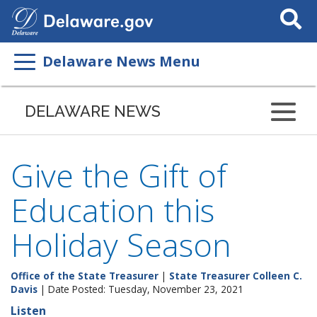
Search
This
Site
Delaware News Menu
DELAWARE NEWS
Give the Gift of
Education this
Holiday Season
Office of the State Treasurer
|
State Treasurer Colleen C.
Davis
| Date Posted: Tuesday, November 23, 2021
Listen