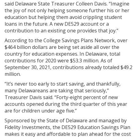
said Delaware State Treasurer Colleen Davis. “Imagine
the joy of not only helping someone further his or her
education but helping them avoid crippling student
loans in the future. A new DE529 account or a
contribution to an existing one provides that joy.”
According to the College Savings Plans Network, over
$464 billion dollars are being set aside all over the
country for education expenses. In Delaware, total
contributions for 2020 were $53.3 million. As of
September 30, 2021, contributions already totaled $49.2
million.
“It’s never too early to start saving, and thankfully,
many Delawareans are taking that seriously,”
Treasurer Davis said. “Forty-eight percent of new
accounts opened during the third quarter of this year
are for children under age five.”
Sponsored by the State of Delaware and managed by
Fidelity Investments, the DE529 Education Savings Plan
makes it easy and affordable to plan ahead for the cost