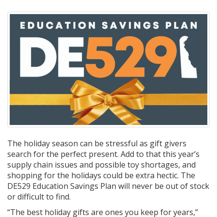
The holiday season can be stressful as gift givers
search for the perfect present. Add to that this year’s
supply chain issues and possible toy shortages, and
shopping for the holidays could be extra hectic. The
DE529 Education Savings Plan will never be out of stock
or difficult to find.
“The best holiday gifts are ones you keep for years,”