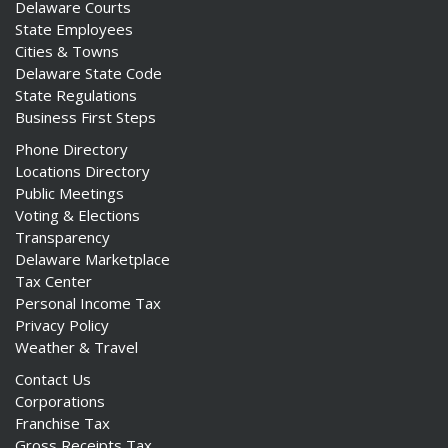
Delaware Courts
State Employees
Cities & Towns
Delaware State Code
State Regulations
Business First Steps
Phone Directory
Locations Directory
Public Meetings
Voting & Elections
Transparency
Delaware Marketplace
Tax Center
Personal Income Tax
Privacy Policy
Weather & Travel
Contact Us
Corporations
Franchise Tax
Gross Receipts Tax