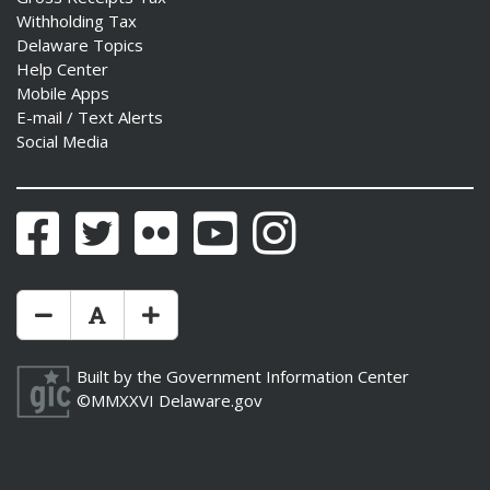
Withholding Tax
Delaware Topics
Help Center
Mobile Apps
E-mail / Text Alerts
Social Media
Facebook
Twitter
Flickr
YouTube
Instagram
Make Text Size Smaler
Reset Text Size
Make Text Size Bigger
Built by the
Government Information Center
©MMXXVI
Delaware.gov