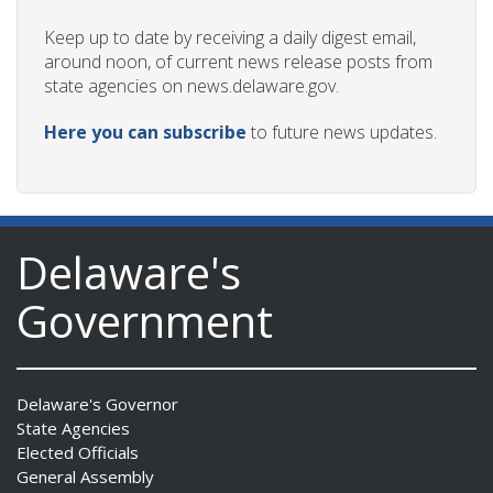
Keep up to date by receiving a daily digest email,
around noon, of current news release posts from
state agencies on news.delaware.gov.
Here you can subscribe
to future news updates.
Delaware's
Government
Delaware's Governor
State Agencies
Elected Officials
General Assembly