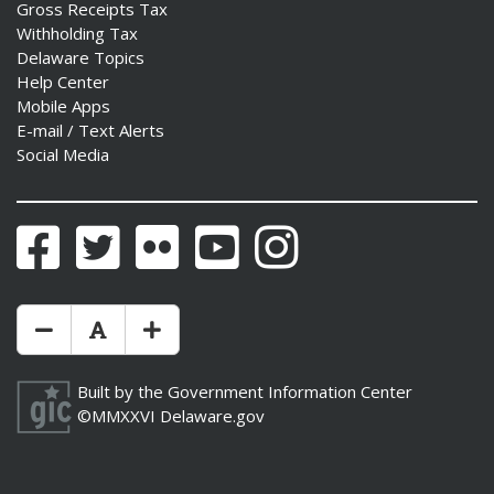
Gross Receipts Tax
Withholding Tax
Delaware Topics
Help Center
Mobile Apps
E-mail / Text Alerts
Social Media
Facebook
Twitter
Flickr
YouTube
Instagram
Make Text Size Smaler
Reset Text Size
Make Text Size Bigger
Built by the
Government Information Center
©MMXXVI
Delaware.gov