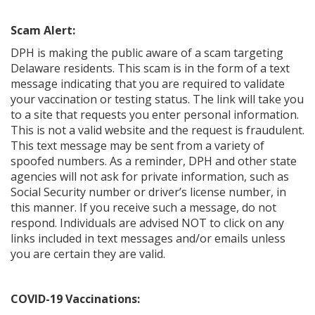
Scam Alert:
DPH is making the public aware of a scam targeting
Delaware residents. This scam is in the form of a text
message indicating that you are required to validate
your vaccination or testing status. The link will take you
to a site that requests you enter personal information.
This is not a valid website and the request is fraudulent.
This text message may be sent from a variety of
spoofed numbers. As a reminder, DPH and other state
agencies will not ask for private information, such as
Social Security number or driver’s license number, in
this manner. If you receive such a message, do not
respond. Individuals are advised NOT to click on any
links included in text messages and/or emails unless
you are certain they are valid.
COVID-19 Vaccinations: