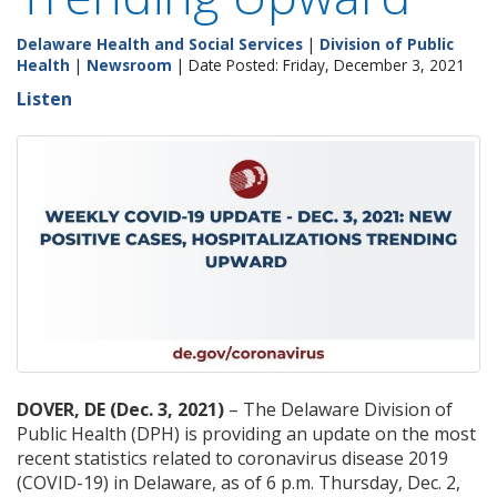
Delaware Health and Social Services
|
Division of Public
Health
|
Newsroom
| Date Posted: Friday, December 3, 2021
Listen
DOVER, DE (Dec. 3, 2021)
– The Delaware Division of
Public Health (DPH) is providing an update on the most
recent statistics related to coronavirus disease 2019
(COVID-19) in Delaware, as of 6 p.m. Thursday, Dec. 2,