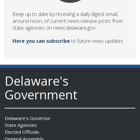
Keep up to date by receiving a daily digest email,
around noon, of current news release posts from
state agencies on news.delaware.gov.
Here you can subscribe
to future news updates.
Delaware's
Government
Delaware's Governor
State Agencies
Elected Officials
General Assembly