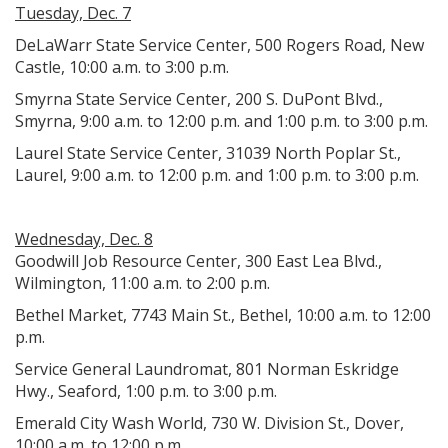
Tuesday, Dec. 7
DeLaWarr State Service Center, 500 Rogers Road, New
Castle, 10:00 a.m. to 3:00 p.m.
Smyrna State Service Center, 200 S. DuPont Blvd.,
Smyrna, 9:00 a.m. to 12:00 p.m. and 1:00 p.m. to 3:00 p.m.
Laurel State Service Center, 31039 North Poplar St.,
Laurel, 9:00 a.m. to 12:00 p.m. and 1:00 p.m. to 3:00 p.m.
Wednesday, Dec. 8
Goodwill Job Resource Center, 300 East Lea Blvd.,
Wilmington, 11:00 a.m. to 2:00 p.m.
Bethel Market, 7743 Main St., Bethel, 10:00 a.m. to 12:00
p.m.
Service General Laundromat, 801 Norman Eskridge
Hwy., Seaford, 1:00 p.m. to 3:00 p.m.
Emerald City Wash World, 730 W. Division St., Dover,
10:00 a.m. to 12:00 p.m.