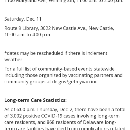
1100 Maryland Ave., Wilmington, 11:00 a.m. to 2:00 p.m.
Saturday, Dec. 11
Route 9 Library, 3022 New Castle Ave., New Castle,
10:00 a.m. to 4:00 p.m.
*dates may be rescheduled if there is inclement
weather
For a full list of community-based events statewide
including those organized by vaccinating partners and
community groups at de.gov/getmyvaccine.
Long-term Care Statistics:
As of 6:00 p.m. Thursday, Dec. 2, there have been a total
of 3,002 positive COVID-19 cases involving long-term
care residents, and 868 residents of Delaware long-
term care facilities have died from complications related