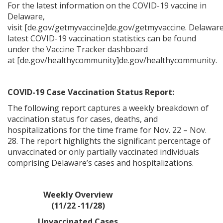
For the latest information on the COVID-19 vaccine in
Delaware,
visit [de.gov/getmyvaccine]de.gov/getmyvaccine. Delaware
latest COVID-19 vaccination statistics can be found
under the Vaccine Tracker dashboard
at [de.gov/healthycommunity]de.gov/healthycommunity.
COVID-19 Case Vaccination Status Report:
The following report captures a weekly breakdown of
vaccination status for cases, deaths, and
hospitalizations for the time frame for Nov. 22 – Nov.
28. The report highlights the significant percentage of
unvaccinated or only partially vaccinated individuals
comprising Delaware’s cases and hospitalizations.
Weekly Overview
(11/22 -11/28)
Unvaccinated Cases