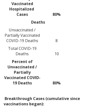
Vaccinated
Hospitalized
Cases
80%
Deaths
Unvaccinated /
Partially Vaccinated
COVID-19 Deaths
8
Total COVID-19
Deaths
10
Percent of
Unvaccinated /
Partially
Vaccinated COVID-
19 Deaths
80%
Breakthrough Cases (cumulative since
vaccinations began):