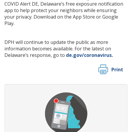
COVID Alert DE, Delaware’s free exposure notification
app to help protect your neighbors while ensuring
your privacy. Download on the App Store or Google
Play.
DPH will continue to update the public as more
information becomes available. For the latest on
Delaware’s response, go to
de.gov/coronavirus.
Print