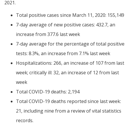
2021.
Total positive cases since March 11, 2020: 155,149
7-day average of new positive cases: 432.7, an
increase from 377.6 last week
7-day average for the percentage of total positive
tests: 8.3%, an increase from 7.1% last week
Hospitalizations: 266, an increase of 107 from last
week; critically ill: 32, an increase of 12 from last
week
Total COVID-19 deaths: 2,194
Total COVID-19 deaths reported since last week:
21, including nine from a review of vital statistics
records.