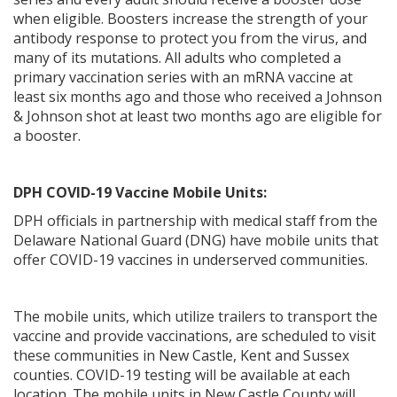
when eligible. Boosters increase the strength of your
antibody response to protect you from the virus, and
many of its mutations. All adults who completed a
primary vaccination series with an mRNA vaccine at
ng
least six months ago and those who received a Johnson
& Johnson shot at least two months ago are eligible for
ns regulation
a booster.
as
DPH COVID-19 Vaccine Mobile Units:
DPH officials in partnership with medical staff from the
Delaware National Guard (DNG) have mobile units that
offer COVID-19 vaccines in underserved communities.
The mobile units, which utilize trailers to transport the
vaccine and provide vaccinations, are scheduled to visit
these communities in New Castle, Kent and Sussex
counties. COVID-19 testing will be available at each
location. The mobile units in New Castle County will