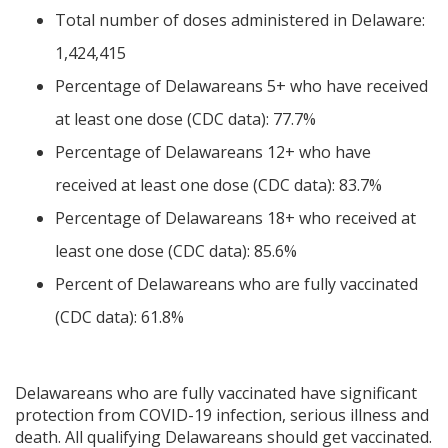
Total number of doses administered in Delaware:
1,424,415
Percentage of Delawareans 5+ who have received
at least one dose (CDC data): 77.7%
Percentage of Delawareans 12+ who have
received at least one dose (CDC data): 83.7%
Percentage of Delawareans 18+ who received at
least one dose (CDC data): 85.6%
Percent of Delawareans who are fully vaccinated
(CDC data): 61.8%
Delawareans who are fully vaccinated have significant
protection from COVID-19 infection, serious illness and
death. All qualifying Delawareans should get vaccinated.