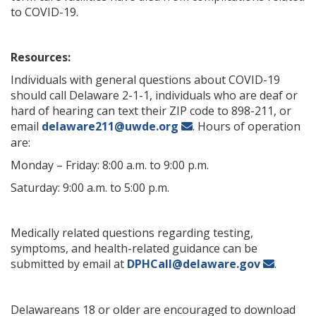
to COVID-19.
Resources:
Individuals with general questions about COVID-19
should call Delaware 2-1-1, individuals who are deaf or
hard of hearing can text their ZIP code to 898-211, or
email
delaware211@uwde.org
. Hours of operation
are:
Monday – Friday: 8:00 a.m. to 9:00 p.m.
Saturday: 9:00 a.m. to 5:00 p.m.
Medically related questions regarding testing,
symptoms, and health-related guidance can be
submitted by email at
DPHCall@delaware.gov
.
Delawareans 18 or older are encouraged to download