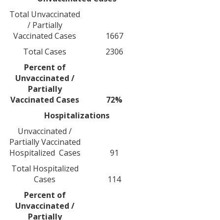
Total Unvaccinated
/ Partially
Vaccinated Cases
1667
Total Cases
2306
Percent of
Unvaccinated /
Partially
Vaccinated Cases
72%
Hospitalizations
Unvaccinated /
Partially Vaccinated
Hospitalized Cases
91
Total Hospitalized
Cases
114
Percent of
Unvaccinated /
Partially