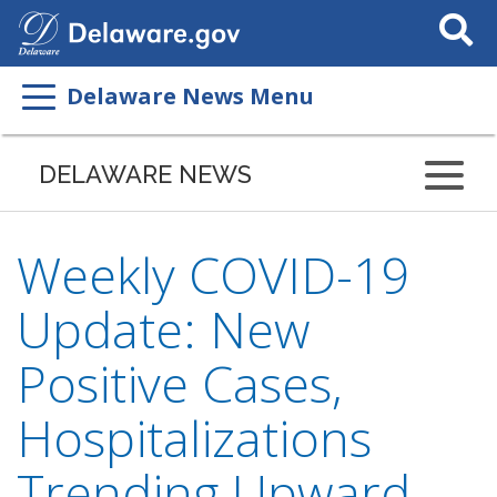
Search
This
Site
Delaware News Menu
DELAWARE NEWS
Weekly COVID-19
Update: New
Positive Cases,
Hospitalizations
Trending Upward