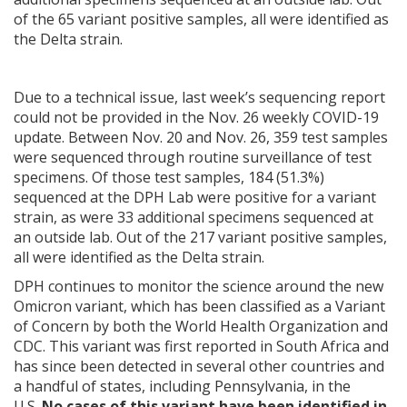
of the 65 variant positive samples, all were identified as
the Delta strain.
Due to a technical issue, last week’s sequencing report
could not be provided in the Nov. 26 weekly COVID-19
update. Between Nov. 20 and Nov. 26, 359 test samples
were sequenced through routine surveillance of test
specimens. Of those test samples, 184 (51.3%)
sequenced at the DPH Lab were positive for a variant
strain, as were 33 additional specimens sequenced at
an outside lab. Out of the 217 variant positive samples,
all were identified as the Delta strain.
DPH continues to monitor the science around the new
Omicron variant, which has been classified as a Variant
of Concern by both the World Health Organization and
CDC. This variant was first reported in South Africa and
has since been detected in several other countries and
a handful of states, including Pennsylvania, in the
U.S.
No cases of this variant have been identified in