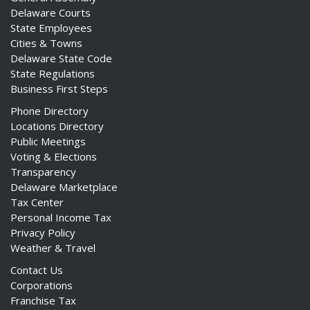
Delaware Courts
State Employees
Cities & Towns
Delaware State Code
State Regulations
Business First Steps
Phone Directory
Locations Directory
Public Meetings
Voting & Elections
Transparency
Delaware Marketplace
Tax Center
Personal Income Tax
Privacy Policy
Weather & Travel
Contact Us
Corporations
Franchise Tax