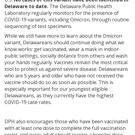
Delaware to date.
The Delaware Public Health
Laboratory regularly monitors for the presence of
COVID-19 variants, including Omicron, through routine
sequencing of test specimens.
While we still have more to learn about the Omicron
variant, Delawareans should continue doing what we
know works: get vaccinated, wear a mask in indoor
public settings, socially distance from others and wash
your hands regularly. Vaccines remain the most critical
tool to protect us against severe disease. Delawareans
who are 5 years and older who have not received the
vaccine should do so as soon as possible. This is
especially important for our youngest eligible
Delawareans, as they currently have the highest
COVID-19 case rates.
DPH also encourages those who have been vaccinated
with at least one dose to complete the full vaccination
series and every adult should receive a booster dose