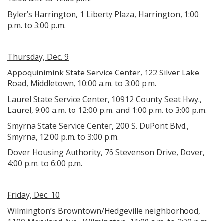
Byler’s Harrington, 1 Liberty Plaza, Harrington, 1:00
p.m. to 3:00 p.m.
Thursday, Dec. 9
Appoquinimink State Service Center, 122 Silver Lake
Road, Middletown, 10:00 a.m. to 3:00 p.m.
Laurel State Service Center, 10912 County Seat Hwy.,
Laurel, 9:00 a.m. to 12:00 p.m. and 1:00 p.m. to 3:00 p.m.
Smyrna State Service Center, 200 S. DuPont Blvd.,
Smyrna, 12:00 p.m. to 3:00 p.m.
Dover Housing Authority, 76 Stevenson Drive, Dover,
4:00 p.m. to 6:00 p.m.
Friday, Dec. 10
Wilmington’s Browntown/Hedgeville neighborhood,