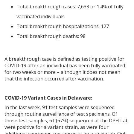
Total breakthrough cases: 7,633 or 1.4% of fully
vaccinated individuals
Total breakthrough hospitalizations: 127
Total breakthrough deaths: 98
A breakthrough case is defined as testing positive for
COVID-19 after an individual has been fully vaccinated
for two weeks or more – although it does not mean
that the infection occurred after vaccination.
COVID-19 Variant Cases in Delaware:
In the last week, 91 test samples were sequenced
through routine surveillance of test specimens. Of
those test samples, 61 (67%) sequenced at the DPH Lab
were positive for a variant strain, as were four
additional specimens sequenced at an outside lab. Out