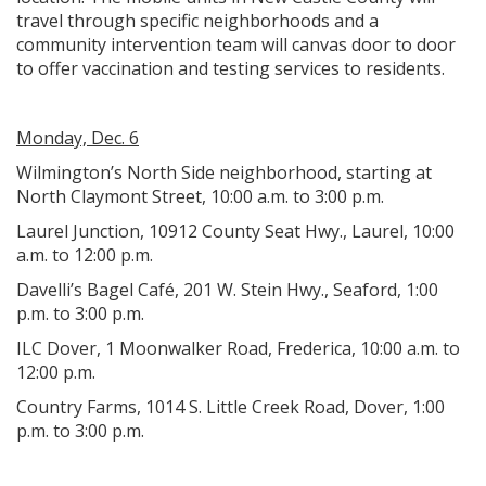
travel through specific neighborhoods and a
community intervention team will canvas door to door
to offer vaccination and testing services to residents.
Monday, Dec. 6
Wilmington’s North Side neighborhood, starting at
North Claymont Street, 10:00 a.m. to 3:00 p.m.
Laurel Junction, 10912 County Seat Hwy., Laurel, 10:00
a.m. to 12:00 p.m.
Davelli’s Bagel Café, 201 W. Stein Hwy., Seaford, 1:00
p.m. to 3:00 p.m.
ILC Dover, 1 Moonwalker Road, Frederica, 10:00 a.m. to
12:00 p.m.
Country Farms, 1014 S. Little Creek Road, Dover, 1:00
p.m. to 3:00 p.m.