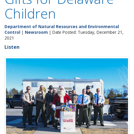
Children
Department of Natural Resources and Environmental
Control
|
Newsroom
| Date Posted: Tuesday, December 21,
2021
Listen