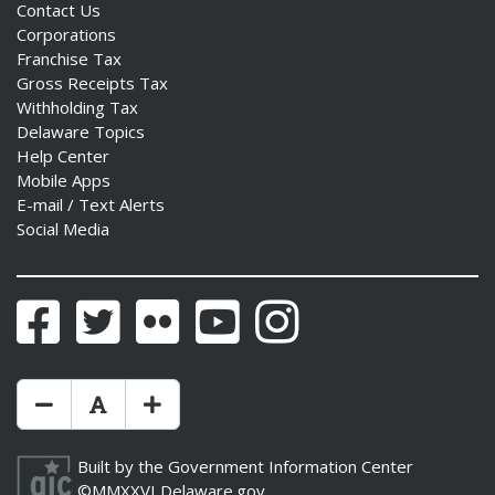
Contact Us
Corporations
Franchise Tax
Gross Receipts Tax
Withholding Tax
Delaware Topics
Help Center
Mobile Apps
E-mail / Text Alerts
Social Media
Facebook
Twitter
Flickr
YouTube
Instagram
Make Text Size Smaler
Reset Text Size
Make Text Size Bigger
Built by the
Government Information Center
©MMXXVI
Delaware.gov