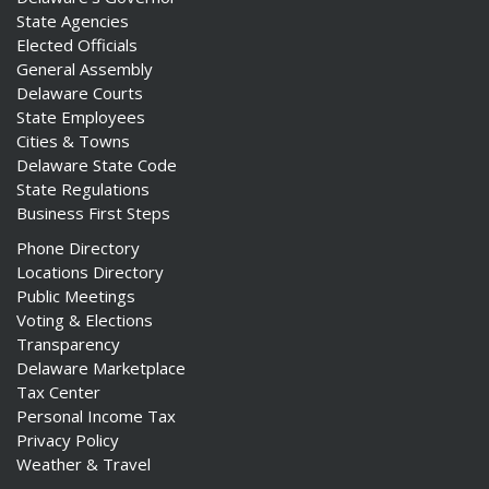
State Agencies
Elected Officials
General Assembly
Delaware Courts
State Employees
Cities & Towns
Delaware State Code
State Regulations
Business First Steps
Phone Directory
Locations Directory
Public Meetings
Voting & Elections
Transparency
Delaware Marketplace
Tax Center
Personal Income Tax
Privacy Policy
Weather & Travel