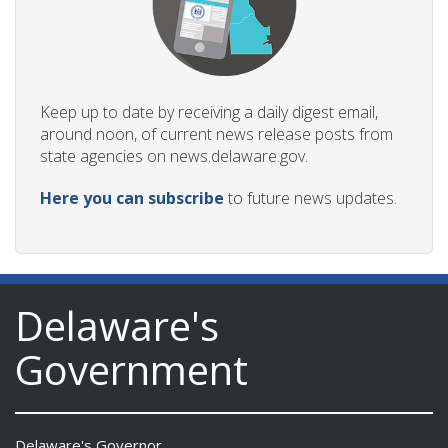
Keep up to date by receiving a daily digest email,
around noon, of current news release posts from
state agencies on news.delaware.gov.
Here you can subscribe
to future news updates.
Delaware's
Government
Delaware's Governor