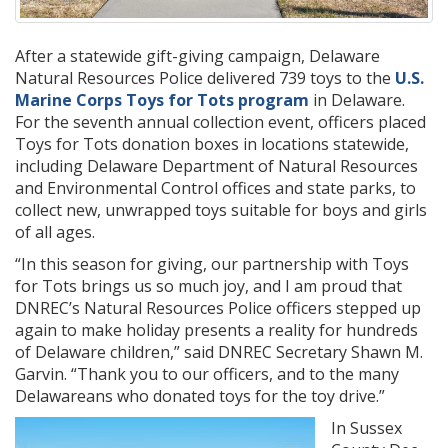
After a statewide gift-giving campaign, Delaware
Natural Resources Police delivered 739 toys to the
U.S.
Marine Corps Toys for Tots program
in Delaware.
For the seventh annual collection event, officers placed
Toys for Tots donation boxes in locations statewide,
including Delaware Department of Natural Resources
and Environmental Control offices and state parks, to
collect new, unwrapped toys suitable for boys and girls
of all ages.
“In this season for giving, our partnership with Toys
for Tots brings us so much joy, and I am proud that
DNREC’s Natural Resources Police officers stepped up
again to make holiday presents a reality for hundreds
of Delaware children,” said DNREC Secretary Shawn M.
Garvin. “Thank you to our officers, and to the many
Delawareans who donated toys for the toy drive.”
In Sussex