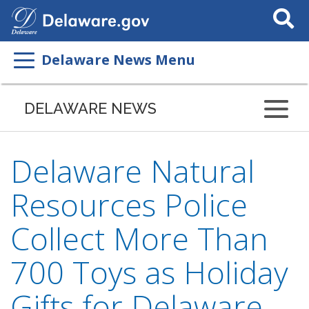
Search
This
Site
Delaware News Menu
DELAWARE NEWS
Delaware Natural
Resources Police
Collect More Than
700 Toys as Holiday
Gifts for Delaware