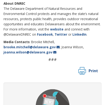
About DNREC
The Delaware Department of Natural Resources and
Environmental Control protects and manages the state’s natural
resources, protects public health, provides outdoor recreational
opportunities and educates Delawareans about the environment.
For more information, visit the
website
and connect with
@DelawareDNREC on
Facebook
,
Twitter
or
LinkedIn
.
Media Contacts
: Brooke Mitchell,
brooke.mitchell@delaware.gov
; Joanna Wilson,
joanna.wilson@delaware.gov
###
Print