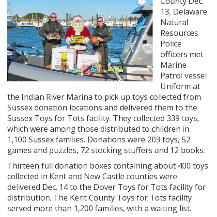
County Dec.
13, Delaware
Natural
Resources
Police
officers met
Marine
Patrol vessel
Uniform at
the Indian River Marina to pick up toys collected from
Sussex donation locations and delivered them to the
Sussex Toys for Tots facility. They collected 339 toys,
which were among those distributed to children in
1,100 Sussex families. Donations were 203 toys, 52
games and puzzles, 72 stocking stuffers and 12 books.
Thirteen full donation boxes containing about 400 toys
collected in Kent and New Castle counties were
delivered Dec. 14 to the Dover Toys for Tots facility for
distribution. The Kent County Toys for Tots facility
served more than 1,200 families, with a waiting list.