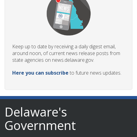
Keep up to date by receiving a daily digest email,
around noon, of current news release posts from
state agencies on news.delaware.gov.
Here you can subscribe
to future news updates.
Delaware's
Government