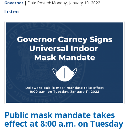
Governor
| Date Posted: Monday, January 10, 2022
Listen
Public mask mandate takes
effect at 8:00 a.m. on Tuesday