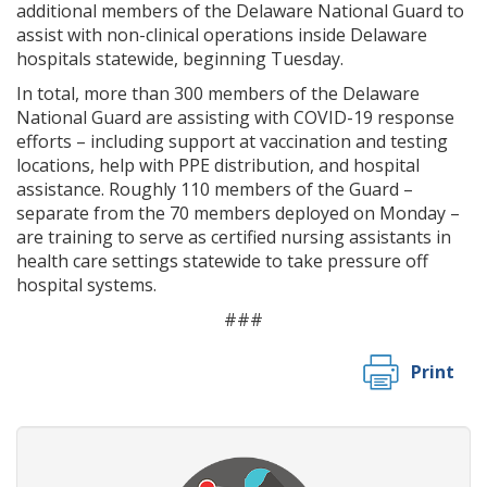
additional members of the Delaware National Guard to
assist with non-clinical operations inside Delaware
hospitals statewide, beginning Tuesday.
In total, more than 300 members of the Delaware
National Guard are assisting with COVID-19 response
efforts – including support at vaccination and testing
locations, help with PPE distribution, and hospital
assistance. Roughly 110 members of the Guard –
separate from the 70 members deployed on Monday –
are training to serve as certified nursing assistants in
health care settings statewide to take pressure off
hospital systems.
###
Print