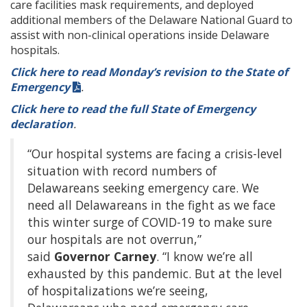
care facilities mask requirements, and deployed
additional members of the Delaware National Guard to
assist with non-clinical operations inside Delaware
hospitals.
Click here to read Monday’s revision to the State of
Emergency
.
Click here to read the full State of Emergency
declaration
.
“Our hospital systems are facing a crisis-level
situation with record numbers of
Delawareans seeking emergency care. We
need all Delawareans in the fight as we face
this winter surge of COVID-19 to make sure
our hospitals are not overrun,”
said
Governor Carney
. “I know we’re all
exhausted by this pandemic. But at the level
of hospitalizations we’re seeing,