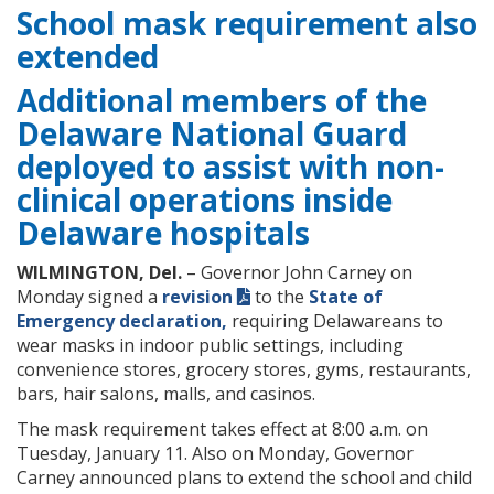
School mask requirement also
extended
Additional members of the
Delaware National Guard
deployed to assist with non-
clinical operations inside
Delaware hospitals
WILMINGTON, Del.
– Governor John Carney on
Monday signed a
revision
to the
State of
Emergency declaration,
requiring Delawareans to
wear masks in indoor public settings, including
convenience stores, grocery stores, gyms, restaurants,
bars, hair salons, malls, and casinos.
The mask requirement takes effect at 8:00 a.m. on
Tuesday, January 11. Also on Monday, Governor
Carney ​announced plans to extend the school and child