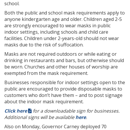
school.
Both the public and school mask requirements apply to
anyone kindergarten age and older. Children aged 2-5
are strongly encouraged to wear masks in public
indoor settings, including schools and child care
facilities. Children under 2-years-old should not wear
masks due to the risk of suffocation.
Masks are not required outdoors or while eating or
drinking in restaurants and bars, but otherwise should
be worn. Churches and other houses of worship are
exempted from the mask requirement.
Businesses responsible for indoor settings open to the
public are encouraged to provide disposable masks to
customers who don’t have them – and to post signage
about the indoor mask requirement.
Click here
for a downloadable sign for businesses.
Additional signs will be available
here
.
Also on Monday, Governor Carney deployed 70