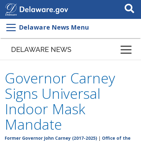
Search
This
Site
Delaware News Menu
DELAWARE NEWS
Governor Carney
Signs Universal
Indoor Mask
Mandate
Former Governor John Carney (2017-2025)
|
Office of the