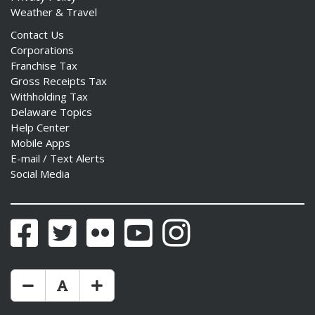
Weather & Travel
Contact Us
Corporations
Franchise Tax
Gross Receipts Tax
Withholding Tax
Delaware Topics
Help Center
Mobile Apps
E-mail / Text Alerts
Social Media
Facebook
Twitter
Flickr
YouTube
Instagram
Make Text Size Smaler
Reset Text Size
Make Text Size Bigger