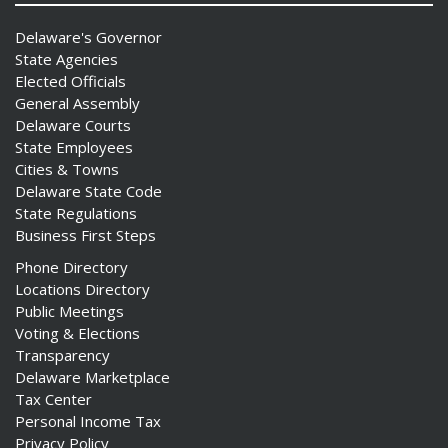
Delaware's Governor
State Agencies
Elected Officials
General Assembly
Delaware Courts
State Employees
Cities & Towns
Delaware State Code
State Regulations
Business First Steps
Phone Directory
Locations Directory
Public Meetings
Voting & Elections
Transparency
Delaware Marketplace
Tax Center
Personal Income Tax
Privacy Policy