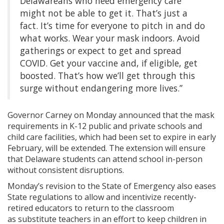
Delawareans who need emergency care
might not be able to get it. That’s just a
fact. It’s time for everyone to pitch in and do
what works. Wear your mask indoors. Avoid
gatherings or expect to get and spread
COVID. Get your vaccine and, if eligible, get
boosted. That’s how we’ll get through this
surge without endangering more lives.”
Governor Carney on Monday ​announced that the mask
requirements in K-12 public and private schools and
child care facilities, which had been set to expire in early
February, will be extended. The extension will ensure
that Delaware students can attend school in-person
without consistent disruptions.
Monday’s revision to the State of Emergency also eases
State regulations ​to allow and incentivize recently-
retired educators to return to the classroom
as substitute teachers in an effort to keep children in