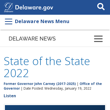
Search
This
Site
Delaware News Menu
DELAWARE NEWS
State of the State
2022
Former Governor John Carney (2017-2025)
|
Office of the
Governor
| Date Posted: Wednesday, January 19, 2022
Listen