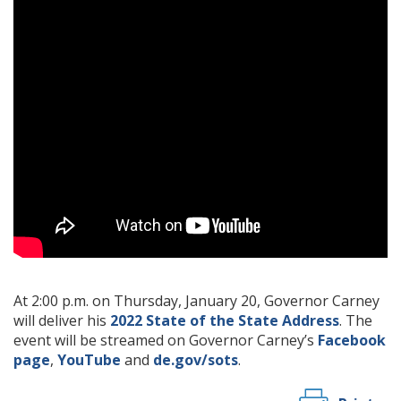
At 2:00 p.m. on Thursday, January 20, Governor Carney
will deliver his
2022 State of the State Address
. The
event will be streamed on Governor Carney’s
Facebook
page
,
YouTube
and
de.gov/sots
.