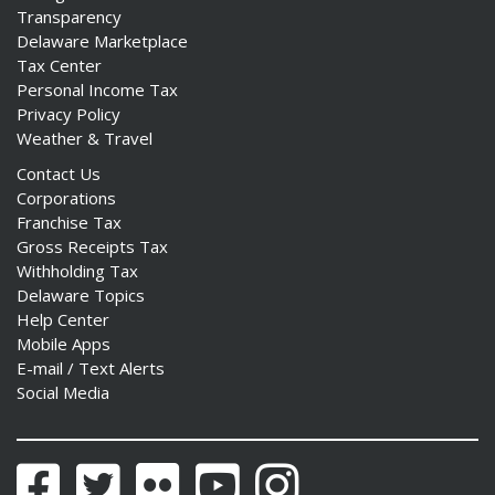
Transparency
Delaware Marketplace
Tax Center
Personal Income Tax
Privacy Policy
Weather & Travel
Contact Us
Corporations
Franchise Tax
Gross Receipts Tax
Withholding Tax
Delaware Topics
Help Center
Mobile Apps
E-mail / Text Alerts
Social Media
Facebook
Twitter
Flickr
YouTube
Instagram