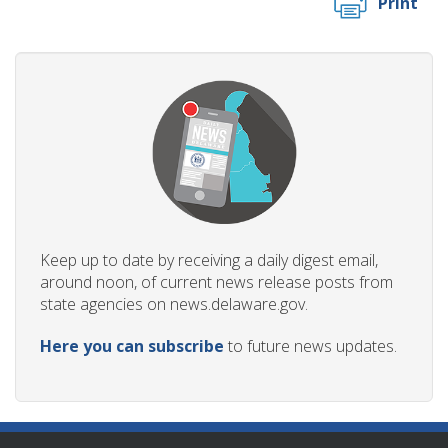
Print
Keep up to date by receiving a daily digest email,
around noon, of current news release posts from
state agencies on news.delaware.gov.
Here you can subscribe
to future news updates.