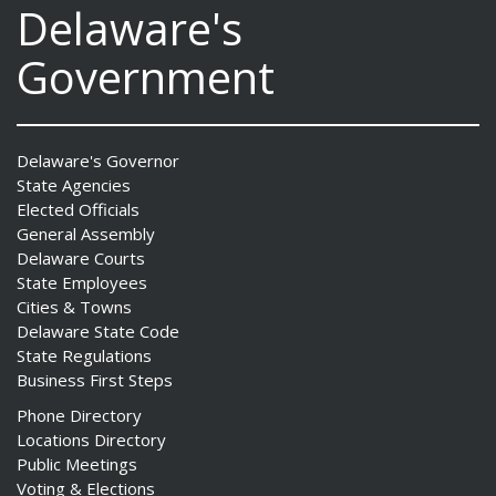
Delaware's
Government
Delaware's Governor
State Agencies
Elected Officials
General Assembly
Delaware Courts
State Employees
Cities & Towns
Delaware State Code
State Regulations
Business First Steps
Phone Directory
Locations Directory
Public Meetings
Voting & Elections