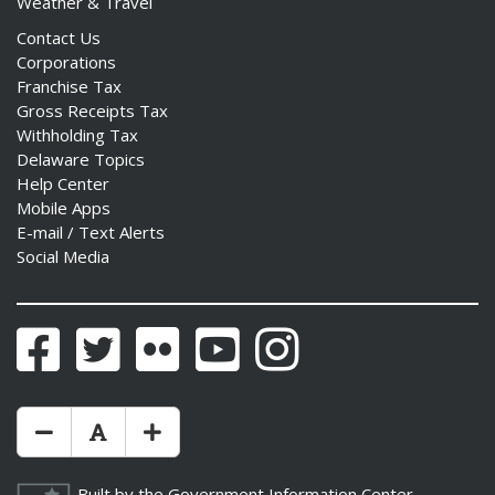
Weather & Travel
Contact Us
Corporations
Franchise Tax
Gross Receipts Tax
Withholding Tax
Delaware Topics
Help Center
Mobile Apps
E-mail / Text Alerts
Social Media
Facebook
Twitter
Flickr
YouTube
Instagram
Make Text Size Smaler
Reset Text Size
Make Text Size Bigger
Built by the
Government Information Center