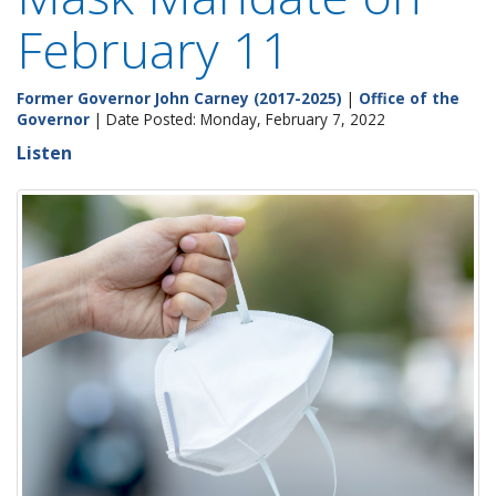
February 11
Former Governor John Carney (2017-2025)
|
Office of the
Governor
| Date Posted: Monday, February 7, 2022
Listen