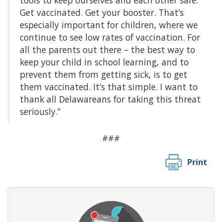
Get vaccinated. Get your booster. That’s
especially important for children, where we
continue to see low rates of vaccination. For
all the parents out there – the best way to
keep your child in school learning, and to
prevent them from getting sick, is to get
them vaccinated. It’s that simple. I want to
thank all Delawareans for taking this threat
seriously.”
###
Print