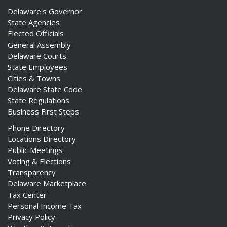
Delaware's Governor
State Agencies
Elected Officials
General Assembly
Delaware Courts
State Employees
Cities & Towns
Delaware State Code
State Regulations
Business First Steps
Phone Directory
Locations Directory
Public Meetings
Voting & Elections
Transparency
Delaware Marketplace
Tax Center
Personal Income Tax
Privacy Policy