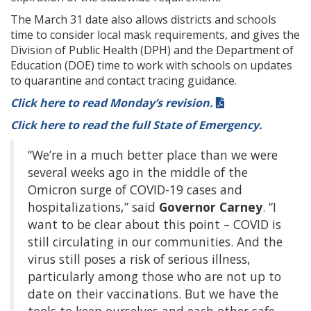
The March 31 date also allows districts and schools
time to consider local mask requirements, and gives the
Division of Public Health (DPH) and the Department of
Education (DOE) time to work with schools on updates
to quarantine and contact tracing guidance.
Click here to read Monday’s revision.
Click here to read the full State of Emergency.
“We’re in a much better place than we were
several weeks ago in the middle of the
Omicron surge of COVID-19 cases and
hospitalizations,” said
Governor
Carney
. “I
want to be clear about this point – COVID is
still circulating in our communities. And the
virus still poses a risk of serious illness,
particularly among those who are not up to
date on their vaccinations. But we have the
tools to keep ourselves and each other safe.