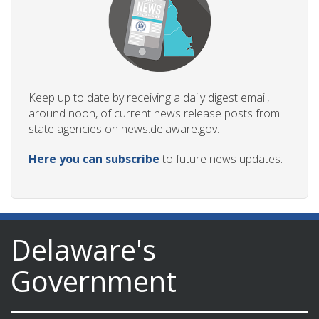
Keep up to date by receiving a daily digest email,
around noon, of current news release posts from
state agencies on news.delaware.gov.
Here you can subscribe
to future news updates.
Delaware's
Government