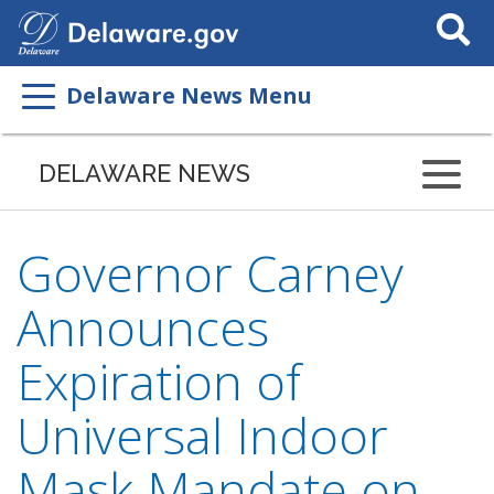
Search
This
Site
Delaware News Menu
DELAWARE NEWS
Governor Carney
Announces
Expiration of
Universal Indoor
Mask Mandate on