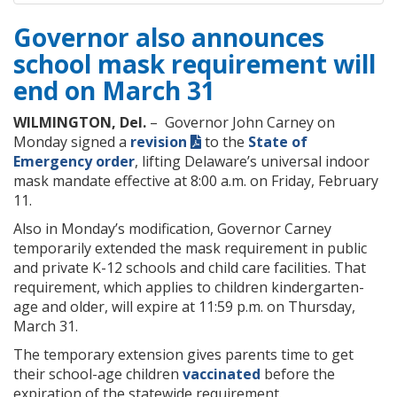
Governor also announces
school mask requirement will
end on March 31
WILMINGTON, Del.
– Governor John Carney on
Monday signed a
revision
to the
State of
Emergency order
, lifting Delaware’s universal indoor
mask mandate effective at 8:00 a.m. on Friday, February
11.
Also in Monday’s modification, Governor Carney
temporarily extended the mask requirement in public
and private K-12 schools and child care facilities. That
requirement, which applies to children kindergarten-
age and older, will expire at 11:59 p.m. on Thursday,
March 31.
The temporary extension gives parents time ​to get
their school-age children
vaccinated
before the
expiration of the statewide requirement.