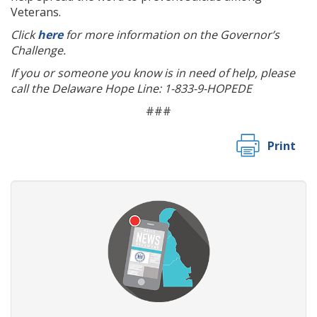
Veterans.
Click
here
for more information on the Governor’s
Challenge.
If you or someone you know is in need of help, please
call the Delaware Hope Line: 1-833-9-HOPEDE
###
Print