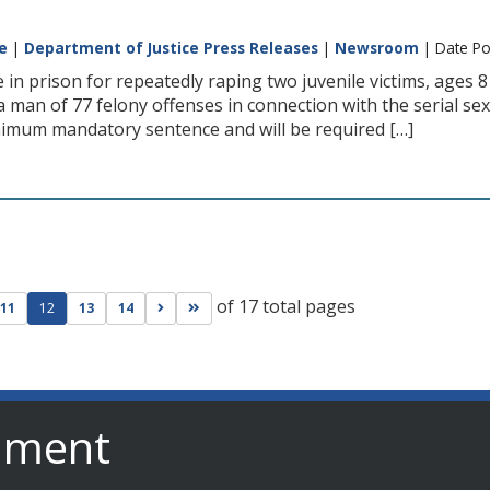
e
|
Department of Justice Press Releases
|
Newsroom
| Date Po
e in prison for repeatedly raping two juvenile victims, ages 8
 man of 77 felony offenses in connection with the serial sexu
nimum mandatory sentence and will be required […]
of 17 total pages
ge
evious page
Go to next page
Go to last page
11
12
13
14
nment