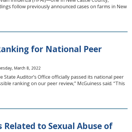
avian influenza (HPAI)—one in New Castle County,
ndings follow previously announced cases on farms in New
Ranking for National Peer
uesday, March 8, 2022
ate Auditor’s Office officially passed its national peer
ossible ranking on our peer review,” McGuiness said. “This
 Related to Sexual Abuse of