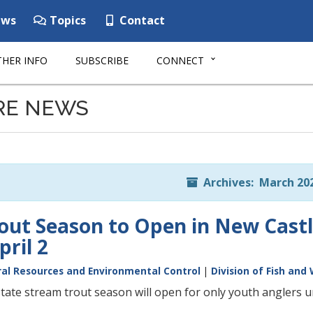
ws
Topics
Contact
HER INFO
SUBSCRIBE
CONNECT
RE NEWS
Archives: March 20
out Season to Open in New Cast
ril 2
al Resources and Environmental Control
|
Division of Fish and 
ate stream trout season will open for only youth anglers und