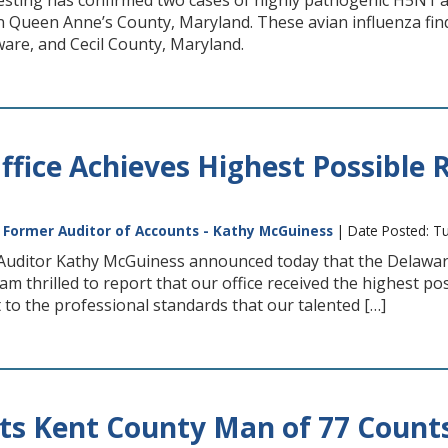
testing has confirmed two cases of highly pathogenic H5N1 
n Queen Anne’s County, Maryland. These avian influenza fi
are, and Cecil County, Maryland.
Office Achieves Highest Possible 
|
Former Auditor of Accounts - Kathy McGuiness
| Date Posted: T
Auditor Kathy McGuiness announced today that the Delaware St
 am thrilled to report that our office received the highest p
t to the professional standards that our talented […]
ts Kent County Man of 77 Counts