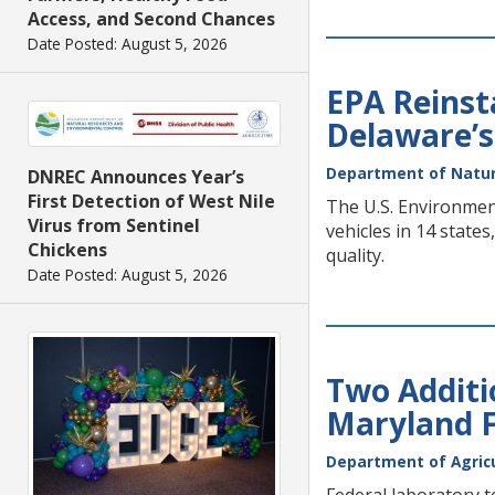
Access, and Second Chances
Date Posted: August 5, 2026
EPA Reinsta
Delaware’s
Department of Natur
DNREC Announces Year’s
First Detection of West Nile
The U.S. Environment
Virus from Sentinel
vehicles in 14 state
Chickens
quality.
Date Posted: August 5, 2026
Two Additi
Maryland 
Department of Agric