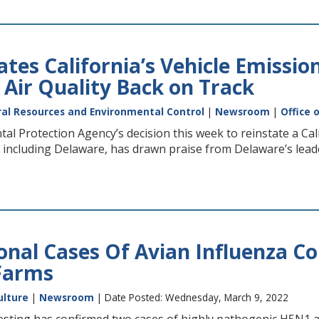
tes California’s Vehicle Emissio
 Air Quality Back on Track
al Resources and Environmental Control
|
Newsroom
|
Office 
al Protection Agency’s decision this week to reinstate a Cal
s, including Delaware, has drawn praise from Delaware’s leade
onal Cases Of Avian Influenza 
Farms
ulture
|
Newsroom
| Date Posted: Wednesday, March 9, 2022