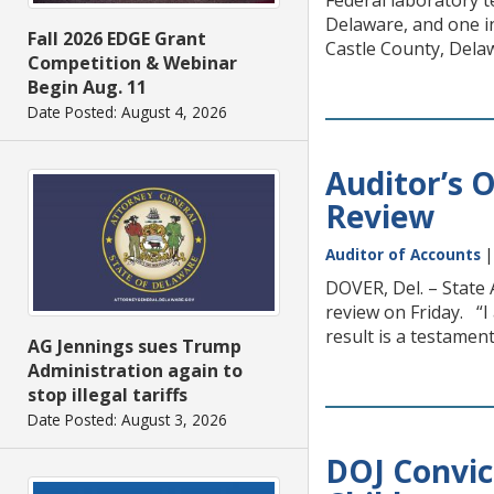
Federal laboratory 
Delaware, and one i
Fall 2026 EDGE Grant
Castle County, Delaw
Competition & Webinar
Begin Aug. 11
Date Posted: August 4, 2026
Auditor’s 
Review
Auditor of Accounts
DOVER, Del. – State 
review on Friday. “I
result is a testamen
AG Jennings sues Trump
Administration again to
stop illegal tariffs
Date Posted: August 3, 2026
DOJ Convic