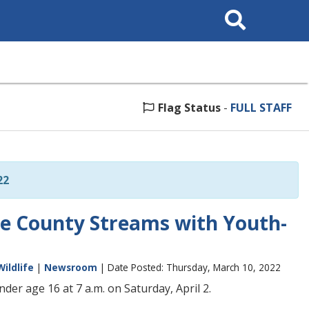
Search
This
Site
Flag Status
-
FULL STAFF
22
le County Streams with Youth-
Wildlife
|
Newsroom
| Date Posted: Thursday, March 10, 2022
er age 16 at 7 a.m. on Saturday, April 2.