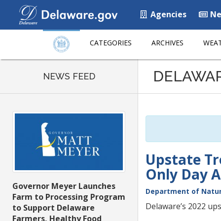
Agencies
Ne
CATEGORIES
ARCHIVES
WEAT
Listen
DELAWA
to
NEWS FEED
this
page
using
ReadSpeaker
Upstate Tr
Only Day Ap
Governor Meyer Launches
Department of Natur
Farm to Processing Program
Delaware’s 2022 upst
to Support Delaware
Farmers, Healthy Food