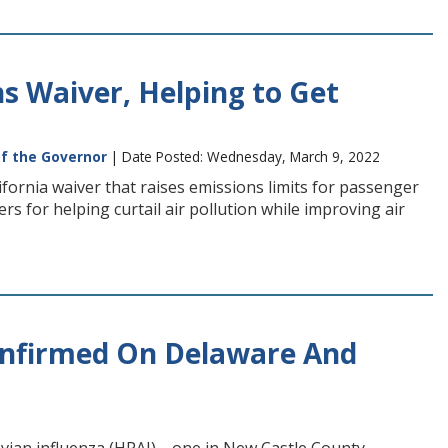
ns Waiver, Helping to Get
of the Governor
| Date Posted: Wednesday, March 9, 2022
ifornia waiver that raises emissions limits for passenger
rs for helping curtail air pollution while improving air
Confirmed On Delaware And