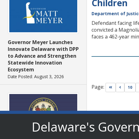
Children
Department of Justic
Defendant facing lif
convicted a Magnolia
faces a 462-year mi
Governor Meyer Launches
Innovate Delaware with DPP
to Advance and Strengthen
Statewide Innovation
Ecosystem
Date Posted: August 3, 2026
Page:
Go to first pa
Go to pr
10
Delaware's Gover