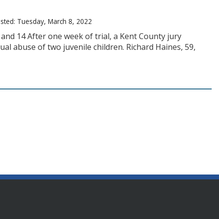
sted: Tuesday, March 8, 2022
 and 14 After one week of trial, a Kent County jury
al abuse of two juvenile children. Richard Haines, 59,