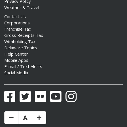
Privacy Policy
Weather & Travel
Contact Us
Corporations
Franchise Tax
Gross Receipts Tax
Withholding Tax
Delaware Topics
Help Center
Mobile Apps
E-mail / Text Alerts
Social Media
Facebook
Twitter
Flickr
YouTube
Instagram
Make Text Size Smaler
Reset Text Size
Make Text Size Bigger