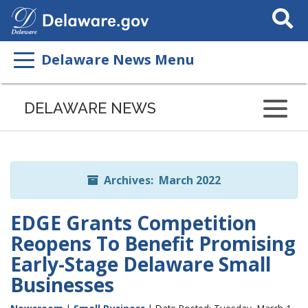
Search
This
Site
Delaware News Menu
Listen
to
DELAWARE NEWS
this
page
using
ReadSpeaker
Archives: March 2022
EDGE Grants Competition
Reopens To Benefit Promising
Early-Stage Delaware Small
Businesses