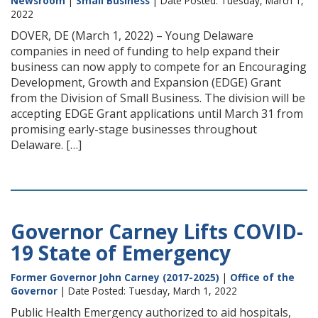
Newsroom
|
Small Business
| Date Posted: Tuesday, March 1,
2022
DOVER, DE (March 1, 2022) – Young Delaware
companies in need of funding to help expand their
business can now apply to compete for an Encouraging
Development, Growth and Expansion (EDGE) Grant
from the Division of Small Business. The division will be
accepting EDGE Grant applications until March 31 from
promising early-stage businesses throughout
Delaware. […]
Governor Carney Lifts COVID-
19 State of Emergency
Former Governor John Carney (2017-2025)
|
Office of the
Governor
| Date Posted: Tuesday, March 1, 2022
Public Health Emergency authorized to aid hospitals,