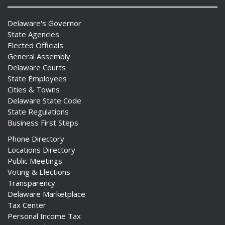
Delaware's Governor
State Agencies
Elected Officials
General Assembly
Delaware Courts
State Employees
Cities & Towns
Delaware State Code
State Regulations
Business First Steps
Phone Directory
Locations Directory
Public Meetings
Voting & Elections
Transparency
Delaware Marketplace
Tax Center
Personal Income Tax