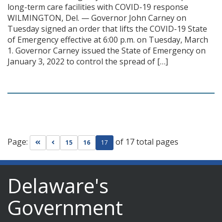
long-term care facilities with COVID-19 response
WILMINGTON, Del. — Governor John Carney on
Tuesday signed an order that lifts the COVID-19 State
of Emergency effective at 6:00 p.m. on Tuesday, March
1. Governor Carney issued the State of Emergency on
January 3, 2022 to control the spread of […]
Page:
of 17 total pages
Go to first page
Go to previous page
15
16
17
Delaware's
Government