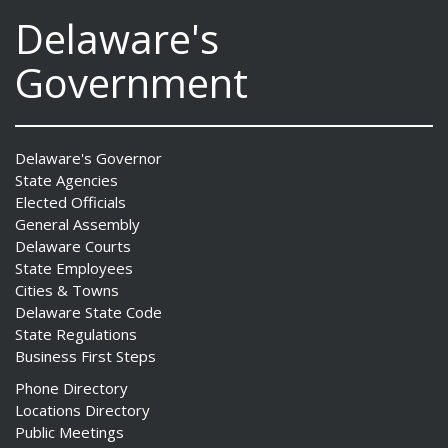
Delaware's
Government
Delaware's Governor
State Agencies
Elected Officials
General Assembly
Delaware Courts
State Employees
Cities & Towns
Delaware State Code
State Regulations
Business First Steps
Phone Directory
Locations Directory
Public Meetings