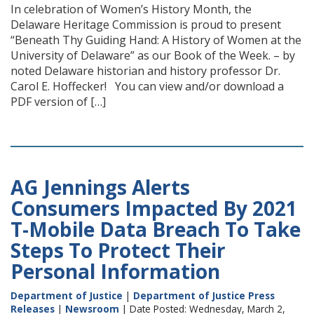
In celebration of Women’s History Month, the
Delaware Heritage Commission is proud to present
“Beneath Thy Guiding Hand: A History of Women at the
University of Delaware” as our Book of the Week. – by
noted Delaware historian and history professor Dr.
Carol E. Hoffecker! You can view and/or download a
PDF version of […]
AG Jennings Alerts
Consumers Impacted By 2021
T-Mobile Data Breach To Take
Steps To Protect Their
Personal Information
Department of Justice
|
Department of Justice Press
Releases
|
Newsroom
| Date Posted: Wednesday, March 2,