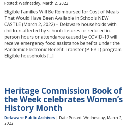
Posted: Wednesday, March 2, 2022
Eligible Families Will Be Reimbursed for Cost of Meals
That Would Have Been Available in Schools NEW
CASTLE (March 2, 2022) – Delaware households with
children affected by school closures or reduced in-
person hours or attendance caused by COVID-19 will
receive emergency food assistance benefits under the
Pandemic Electronic Benefit Transfer (P-EBT) program.
Eligible households […]
Heritage Commission Book of
the Week celebrates Women’s
History Month
Delaware Public Archives
| Date Posted: Wednesday, March 2,
2022