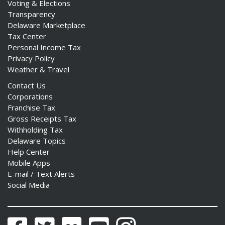
Voting & Elections
Transparency
Delaware Marketplace
Tax Center
Personal Income Tax
Privacy Policy
Weather & Travel
Contact Us
Corporations
Franchise Tax
Gross Receipts Tax
Withholding Tax
Delaware Topics
Help Center
Mobile Apps
E-mail / Text Alerts
Social Media
Facebook
Twitter
Flickr
YouTube
Instagram