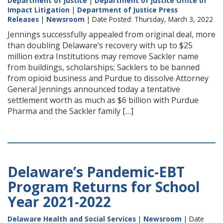
Department of Justice
|
Department of Justice Office of
Impact Litigation
|
Department of Justice Press
Releases
|
Newsroom
| Date Posted: Thursday, March 3, 2022
Jennings successfully appealed from original deal, more
than doubling Delaware’s recovery with up to $25
million extra Institutions may remove Sackler name
from buildings, scholarships; Sacklers to be banned
from opioid business and Purdue to dissolve Attorney
General Jennings announced today a tentative
settlement worth as much as $6 billion with Purdue
Pharma and the Sackler family […]
Delaware’s Pandemic-EBT
Program Returns for School
Year 2021-2022
Delaware Health and Social Services
|
Newsroom
| Date