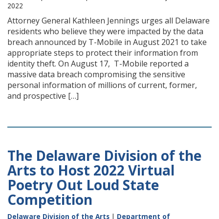
2022
Attorney General Kathleen Jennings urges all Delaware
residents who believe they were impacted by the data
breach announced by T-Mobile in August 2021 to take
appropriate steps to protect their information from
identity theft. On August 17, T-Mobile reported a
massive data breach compromising the sensitive
personal information of millions of current, former,
and prospective […]
The Delaware Division of the
Arts to Host 2022 Virtual
Poetry Out Loud State
Competition
Delaware Division of the Arts
|
Department of