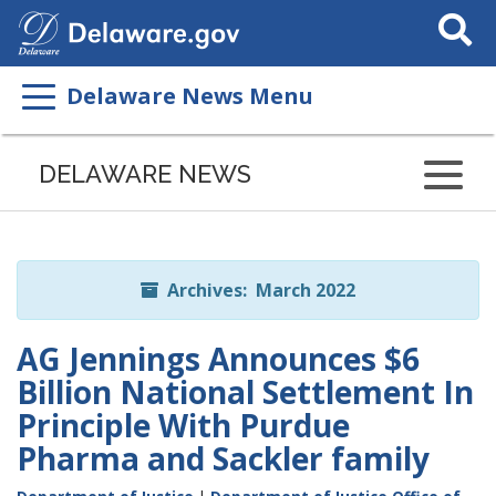
Search
This
Site
Delaware News Menu
Listen
to
DELAWARE NEWS
this
page
using
ReadSpeaker
Archives: March 2022
AG Jennings Announces $6
Billion National Settlement In
Principle With Purdue
Pharma and Sackler family