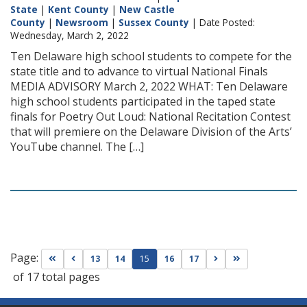
State
|
Kent County
|
New Castle
County
|
Newsroom
|
Sussex County
| Date Posted:
Wednesday, March 2, 2022
Ten Delaware high school students to compete for the
state title and to advance to virtual National Finals
MEDIA ADVISORY March 2, 2022 WHAT: Ten Delaware
high school students participated in the taped state
finals for Poetry Out Loud: National Recitation Contest
that will premiere on the Delaware Division of the Arts’
YouTube channel. The […]
Page:
Go to first page
Go to previous page
Go to next page
Go to last page
13
14
15
16
17
of 17 total pages