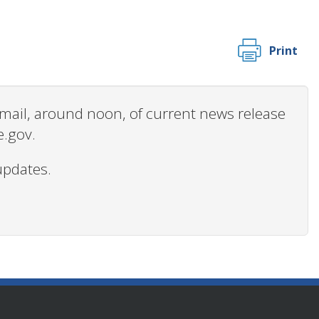
Print
 email, around noon, of current news release
e.gov.
updates.