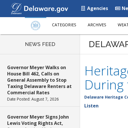
Agencies
Ne
CATEGORIES
ARCHIVES
WEAT
DELAWA
NEWS FEED
Herita
Governor Meyer Walks on
House Bill 462, Calls on
During t
General Assembly to Stop
Taxing Delaware Renters at
Commercial Rates
Delaware Heritage 
Date Posted: August 7, 2026
Listen
Governor Meyer Signs John
Lewis Voting Rights Act,