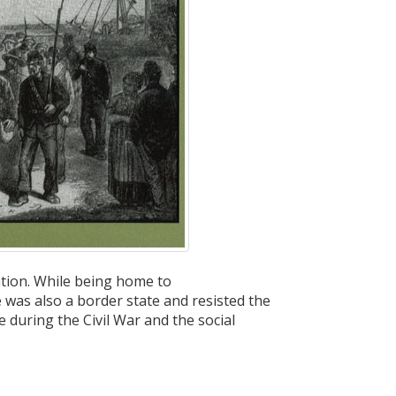
ation. While being home to
was also a border state and resisted the
e during the Civil War and the social