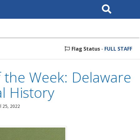
Search
This
Site
Flag Status
-
FULL STAFF
 the Week: Delaware
al History
l 25, 2022