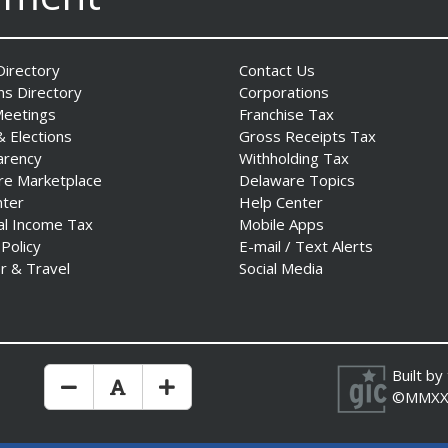
irectory
Contact Us
ns Directory
Corporations
Meetings
Franchise Tax
& Elections
Gross Receipts Tax
arency
Withholding Tax
re Marketplace
Delaware Topics
nter
Help Center
al Income Tax
Mobile Apps
 Policy
E-mail / Text Alerts
r & Travel
Social Media
Built by
Make Text Size Smaler
Reset Text Size
Make Text Size Bigger
©MMXX