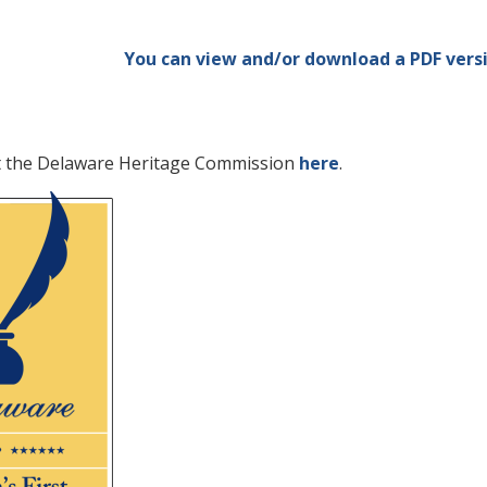
You can view and/or download a PDF versi
t the Delaware Heritage Commission
here
.