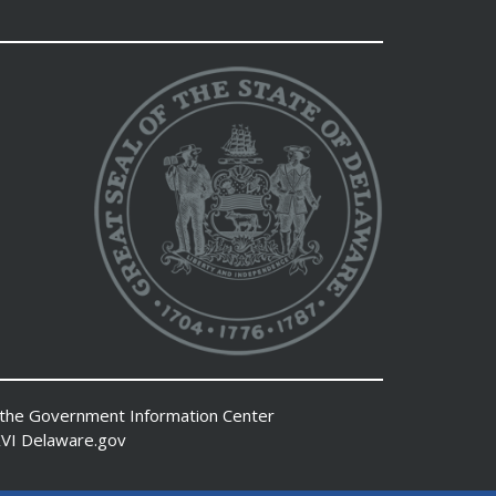
 the
Government Information Center
VI
Delaware.gov