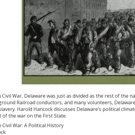
Civil War, Delaware was just as divided as the rest of the n
rground Railroad conductors, and many volunteers, Delaware 
slavery. Harold Hancock discusses Delaware’s political climat
of the war on the First State.
ivil War: A Political History
ock