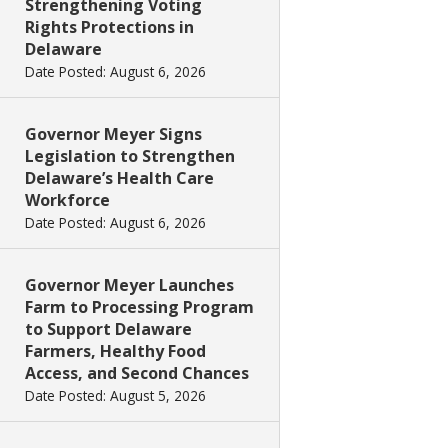
Strengthening Voting
Rights Protections in
Delaware
Date Posted: August 6, 2026
Governor Meyer Signs
Legislation to Strengthen
Delaware’s Health Care
Workforce
Date Posted: August 6, 2026
Governor Meyer Launches
Farm to Processing Program
to Support Delaware
Farmers, Healthy Food
Access, and Second Chances
Date Posted: August 5, 2026