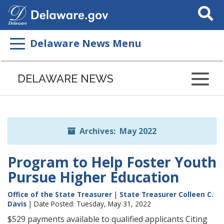
Search
This
Site
Delaware News Menu
Listen
to
DELAWARE NEWS
this
page
using
ReadSpeaker
Archives: May 2022
Program to Help Foster Youth
Pursue Higher Education
Office of the State Treasurer
|
State Treasurer Colleen C.
Davis
| Date Posted: Tuesday, May 31, 2022
$529 payments available to qualified applicants Citing