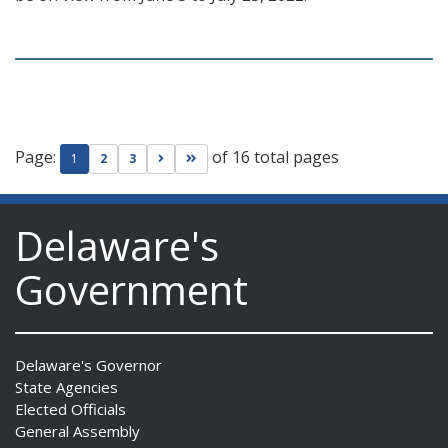
Page:
of 16 total pages
Go to next page
Go to last page
1
2
3
Delaware's
Government
Delaware's Governor
State Agencies
Elected Officials
General Assembly