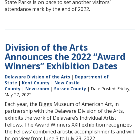
State Parks is on pace to set another visitors’
attendance mark by the end of 2022.
Division of the Arts
Announces the 2022 “Award
Winners” Exhibition Dates
Delaware Division of the Arts
|
Department of
State
|
Kent County
|
New Castle
County
|
Newsroom
|
Sussex County
| Date Posted: Friday,
May 27, 2022
Each year, the Biggs Museum of American Art, in
partnership with the Delaware Division of the Arts,
exhibits the work of Delaware’s Individual Artist
Fellows. The Award Winners XXII exhibition recognizes
the Fellows’ combined artistic accomplishments and will
be on view from June 3 to July 23, 2022.