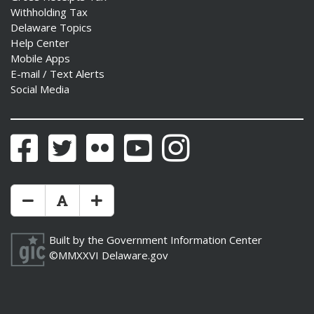
Withholding Tax
Delaware Topics
Help Center
Mobile Apps
E-mail / Text Alerts
Social Media
Facebook
Twitter
Flickr
YouTube
Instagram
Make Text Size Smaler
Reset Text Size
Make Text Size Bigger
Built by the
Government Information Center
©MMXXVI
Delaware.gov