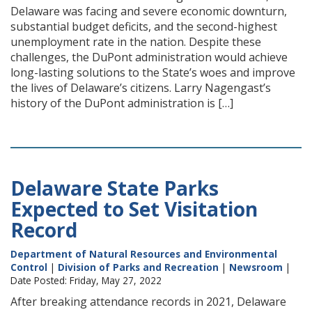
Delaware was facing and severe economic downturn,
substantial budget deficits, and the second-highest
unemployment rate in the nation. Despite these
challenges, the DuPont administration would achieve
long-lasting solutions to the State’s woes and improve
the lives of Delaware’s citizens. Larry Nagengast’s
history of the DuPont administration is […]
Delaware State Parks
Expected to Set Visitation
Record
Department of Natural Resources and Environmental
Control
|
Division of Parks and Recreation
|
Newsroom
|
Date Posted: Friday, May 27, 2022
After breaking attendance records in 2021, Delaware