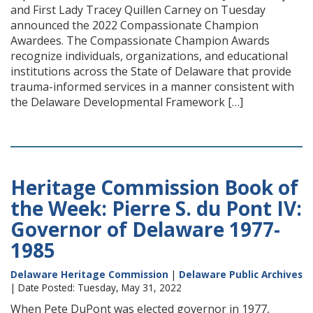
and First Lady Tracey Quillen Carney on Tuesday
announced the 2022 Compassionate Champion
Awardees. The Compassionate Champion Awards
recognize individuals, organizations, and educational
institutions across the State of Delaware that provide
trauma-informed services in a manner consistent with
the Delaware Developmental Framework […]
Heritage Commission Book of
the Week: Pierre S. du Pont IV:
Governor of Delaware 1977-
1985
Delaware Heritage Commission
|
Delaware Public Archives
| Date Posted: Tuesday, May 31, 2022
When Pete DuPont was elected governor in 1977,