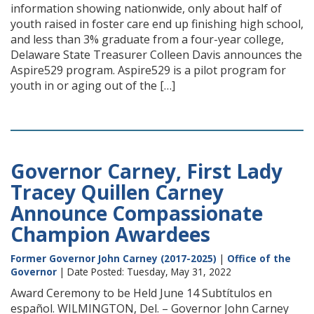
information showing nationwide, only about half of
youth raised in foster care end up finishing high school,
and less than 3% graduate from a four-year college,
Delaware State Treasurer Colleen Davis announces the
Aspire529 program. Aspire529 is a pilot program for
youth in or aging out of the […]
Governor Carney, First Lady
Tracey Quillen Carney
Announce Compassionate
Champion Awardees
Former Governor John Carney (2017-2025)
|
Office of the
Governor
| Date Posted: Tuesday, May 31, 2022
Award Ceremony to be Held June 14 Subtítulos en
español. WILMINGTON, Del. – Governor John Carney