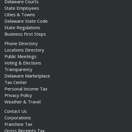
Delaware Courts
State Employees
Cities & Towns
Delaware State Code
State Regulations
Business First Steps
Phone Directory
Locations Directory
Public Meetings
Voting & Elections
Transparency
Delaware Marketplace
Tax Center
Personal Income Tax
Privacy Policy
Weather & Travel
Contact Us
Corporations
Franchise Tax
Gross Receipts Tax