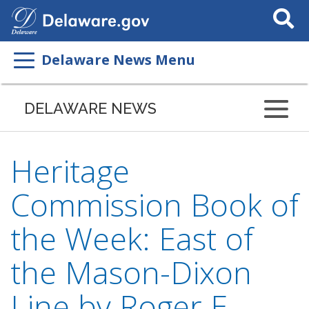
Search
This
Site
Delaware News Menu
DELAWARE NEWS
Heritage
Commission Book of
the Week: East of
the Mason-Dixon
Line by Roger E.