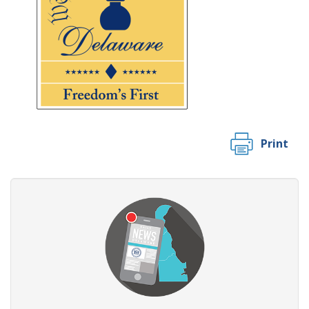
Print