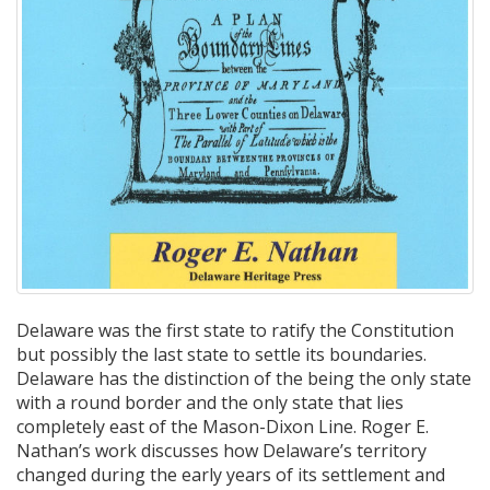
Delaware was the first state to ratify the Constitution
but possibly the last state to settle its boundaries.
Delaware has the distinction of the being the only state
with a round border and the only state that lies
completely east of the Mason-Dixon Line. Roger E.
Nathan’s work discusses how Delaware’s territory
changed during the early years of its settlement and