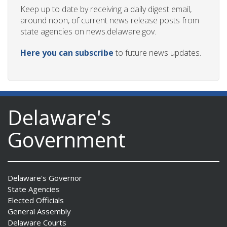
Keep up to date by receiving a daily digest email,
around noon, of current news release posts from
state agencies on news.delaware.gov.
Here you can subscribe
to future news updates.
Delaware's
Government
Delaware's Governor
State Agencies
Elected Officials
General Assembly
Delaware Courts