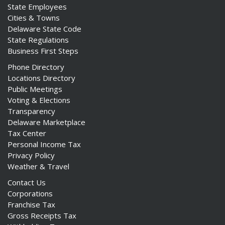
State Employees
Cities & Towns
Delaware State Code
State Regulations
Business First Steps
Phone Directory
Locations Directory
Public Meetings
Voting & Elections
Transparency
Delaware Marketplace
Tax Center
Personal Income Tax
Privacy Policy
Weather & Travel
Contact Us
Corporations
Franchise Tax
Gross Receipts Tax