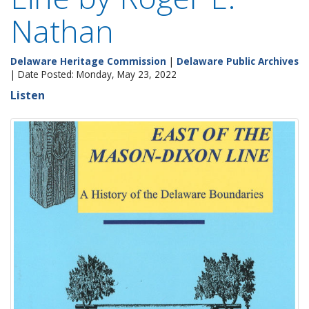
Nathan
Delaware Heritage Commission
|
Delaware Public Archives
| Date Posted: Monday, May 23, 2022
Listen