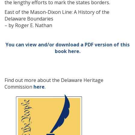
the lengthy efforts to mark the states borders.
East of the Mason-Dixon Line: A History of the
Delaware Boundaries
– by Roger E. Nathan
You can view and/or download a PDF version of this
book here.
Find out more about the Delaware Heritage
Commission
here
.