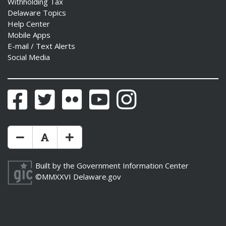
Withholding Tax
Delaware Topics
Help Center
Mobile Apps
E-mail / Text Alerts
Social Media
Facebook
Twitter
Flickr
YouTube
Instagram
Make Text Size Smaler
Reset Text Size
Make Text Size Bigger
Built by the
Government Information Center
©MMXXVI
Delaware.gov