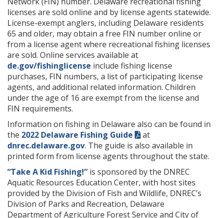
Network (FIN) number. Delaware recreational fishing
licenses are sold online and by license agents statewide.
License-exempt anglers, including Delaware residents
65 and older, may obtain a free FIN number online or
from a license agent where recreational fishing licenses
are sold. Online services available at
de.gov/fishinglicense
include fishing license
purchases, FIN numbers, a list of participating license
agents, and additional related information. Children
under the age of 16 are exempt from the license and
FIN requirements.
Information on fishing in Delaware also can be found in
the
2022 Delaware Fishing Guide
at
dnrec.delaware.gov
. The guide is also available in
printed form from license agents throughout the state.
“Take A Kid Fishing!”
is sponsored by the DNREC
Aquatic Resources Education Center, with host sites
provided by the Division of Fish and Wildlife, DNREC’s
Division of Parks and Recreation, Delaware
Department of Agriculture Forest Service and City of