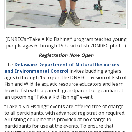
(DNREC’s “Take A Kid Fishing!” program teaches young
people ages 6 through 15 how to fish. /DNREC photo.)
Registration Now Open
The
Delaware Department of Natural Resources
and Environmental Control
invites budding anglers
ages 6 through 15 to join the DNREC Division of Fish of
Fish and Wildlife aquatic resource educators and learn
how to fish with a parent, grandparent or guardian at
an upcoming “Take a Kid Fishing!” event.
“Take a Kid Fishing!” events are offered free of charge
to all participants, with advanced registration required.
All fishing equipment is provided at no charge to
participants for use at the events. To ensure that