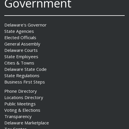
Government
Delaware's Governor
State Agencies
Elected Officials
General Assembly
Delaware Courts
State Employees
Cities & Towns
Delaware State Code
State Regulations
Business First Steps
Phone Directory
Locations Directory
Public Meetings
Voting & Elections
Transparency
Delaware Marketplace
Tax Center