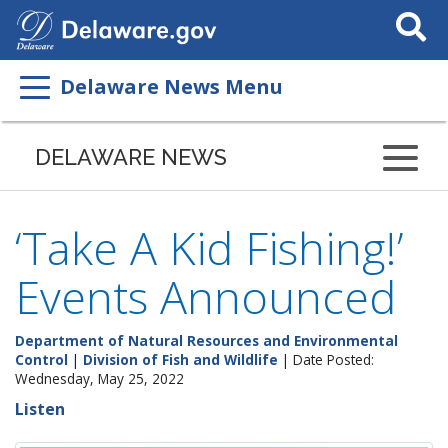
Search
This
Site
Delaware News Menu
DELAWARE NEWS
‘Take A Kid Fishing!’
Events Announced
Department of Natural Resources and Environmental
Control
|
Division of Fish and Wildlife
| Date Posted:
Wednesday, May 25, 2022
Listen