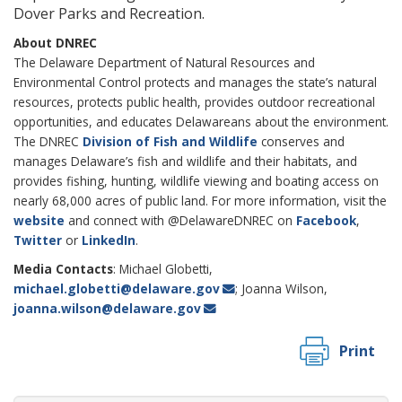
Dover Parks and Recreation.
About DNREC
The Delaware Department of Natural Resources and
Environmental Control protects and manages the state’s natural
resources, protects public health, provides outdoor recreational
opportunities, and educates Delawareans about the environment.
The DNREC
Division of Fish and Wildlife
conserves and
manages Delaware’s fish and wildlife and their habitats, and
provides fishing, hunting, wildlife viewing and boating access on
nearly 68,000 acres of public land. For more information, visit the
website
and connect with @DelawareDNREC on
Facebook
,
Twitter
or
LinkedIn
.
Media Contacts
: Michael Globetti,
michael.globetti@delaware.gov
; Joanna Wilson,
joanna.wilson@delaware.gov
Print