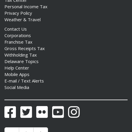
Personal Income Tax
Privacy Policy
Weather & Travel
Contact Us
Corporations
Franchise Tax
Gross Receipts Tax
Withholding Tax
Delaware Topics
Help Center
Mobile Apps
E-mail / Text Alerts
Social Media
Facebook
Twitter
Flickr
YouTube
Instagram