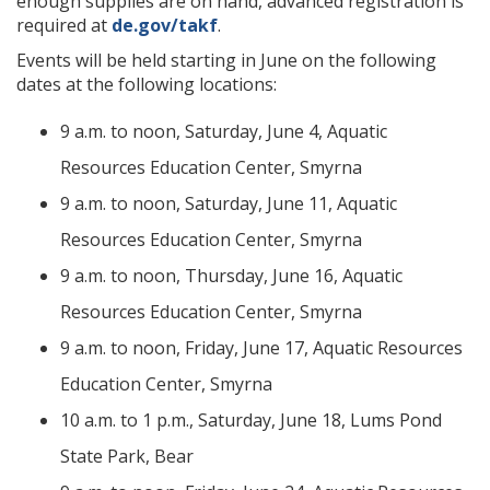
enough supplies are on hand, advanced registration is
required at
de.gov/takf
.
Events will be held starting in June on the following
dates at the following locations:
9 a.m. to noon, Saturday, June 4, Aquatic
Resources Education Center, Smyrna
9 a.m. to noon, Saturday, June 11, Aquatic
Resources Education Center, Smyrna
9 a.m. to noon, Thursday, June 16, Aquatic
Resources Education Center, Smyrna
9 a.m. to noon, Friday, June 17, Aquatic Resources
Education Center, Smyrna
10 a.m. to 1 p.m., Saturday, June 18, Lums Pond
State Park, Bear