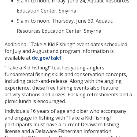
9 a.m. to noon, Friday, June 24, Aquatic Resources
Education Center, Smyrna
9 a.m. to noon, Thursday, June 30, Aquatic
Resources Education Center, Smyrna
Additional “Take A Kid Fishing!” event dates scheduled
for July and August and program information is
available at
de.gov/takf
.
“Take a Kid Fishing!” teaches young anglers
fundamental fishing skills and conservation concepts,
including catch-and-release. Along with the angling
experience, these free fishing events also feature
activity stations and prizes. Packing refreshments and a
picnic lunch is encouraged.
Individuals 16 years of age and older who accompany
and engage in fishing with “Take a Kid Fishing!”
participants must have a current Delaware fishing
license and a Delaware Fisherman Information