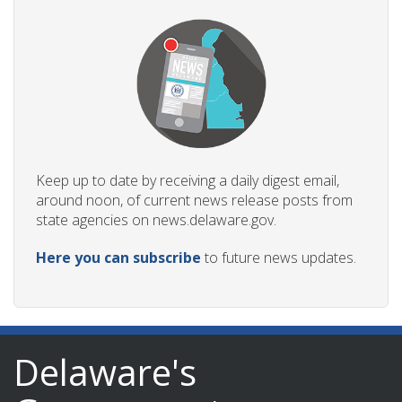
Keep up to date by receiving a daily digest email,
around noon, of current news release posts from
state agencies on news.delaware.gov.
Here you can subscribe
to future news updates.
Delaware's