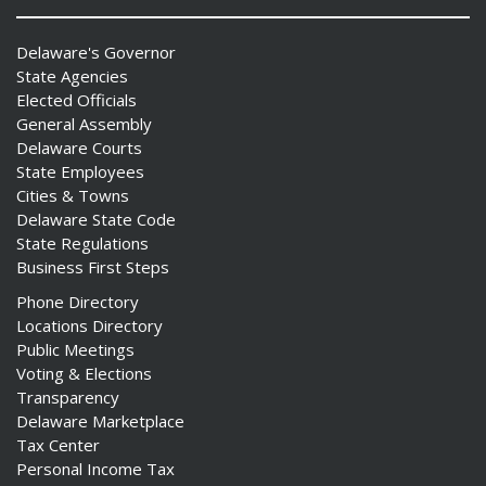
Delaware's Governor
State Agencies
Elected Officials
General Assembly
Delaware Courts
State Employees
Cities & Towns
Delaware State Code
State Regulations
Business First Steps
Phone Directory
Locations Directory
Public Meetings
Voting & Elections
Transparency
Delaware Marketplace
Tax Center
Personal Income Tax