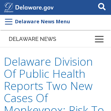
Search
This
Site
Delaware News Menu
DELAWARE NEWS
Delaware Division
Of Public Health
Reports Two New
Cases Of
Monkeypox; Risk To