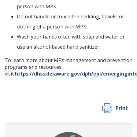
person with MPX.
Do not handle or touch the bedding, towels, or
clothing of a person with MPX.
Wash your hands often with soap and water or
use an alcohol-based hand sanitizer.
To learn more about MPX management and prevention
programs and resources,
visit
https://dhss.delaware.gov/dph/epi/emerginginfe
Print