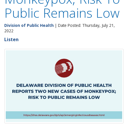
Public Remains Low
Division of Public Health
| Date Posted: Thursday, July 21,
2022
Listen