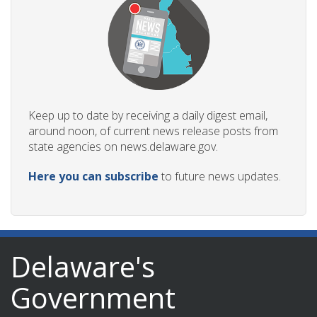
Keep up to date by receiving a daily digest email,
around noon, of current news release posts from
state agencies on news.delaware.gov.
Here you can subscribe
to future news updates.
Delaware's
Government