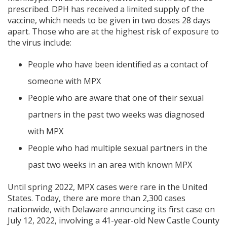
prescribed. DPH has received a limited supply of the
vaccine, which needs to be given in two doses 28 days
apart. Those who are at the highest risk of exposure to
the virus include:
People who have been identified as a contact of
someone with MPX
People who are aware that one of their sexual
partners in the past two weeks was diagnosed
with MPX
People who had multiple sexual partners in the
past two weeks in an area with known MPX
Until spring 2022, MPX cases were rare in the United
States. Today, there are more than 2,300 cases
nationwide, with Delaware announcing its first case on
July 12, 2022, involving a 41-year-old New Castle County