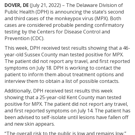
DOVER, DE
(July 21, 2022) ­– The Delaware Division of
Public Health (DPH) is announcing the state’s second
and third cases of the monkeypox virus (MPX). Both
cases are considered probable pending confirmatory
testing by the Centers for Disease Control and
Prevention (CDC).
This week, DPH received test results showing that a 46-
year-old Sussex County man tested positive for MPX.
The patient did not report any travel, and first reported
symptoms on July 18. DPH is working to contact the
patient to inform them about treatment options and
interview them to obtain a list of possible contacts.
Additionally, DPH received test results this week
showing that a 25-year-old Kent County man tested
positive for MPX. The patient did not report any travel,
and first reported symptoms on July 14. The patient has
been advised to self-isolate until lesions have fallen off
and new skin appears.
“The overall risk to the public is low and remains low,”