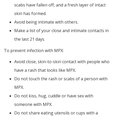
scabs have fallen off, and a fresh layer of intact
skin has formed.
Avoid being intimate with others.
Make a list of your close and intimate contacts in
the last 21 days.
To prevent infection with MPX:
Avoid close, skin-to-skin contact with people who
have a rash that looks like MPX.
Do not touch the rash or scabs of a person with
MPX.
Do not kiss, hug, cuddle or have sex with
someone with MPX.
Do not share eating utensils or cups with a