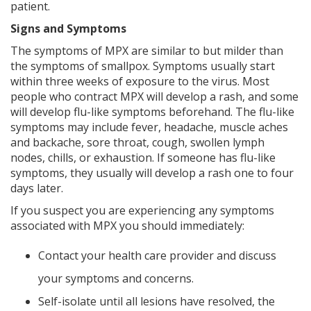
patient.
Signs and Symptoms
The symptoms of MPX are similar to but milder than
the symptoms of smallpox. Symptoms usually start
within three weeks of exposure to the virus. Most
people who contract MPX will develop a rash, and some
will develop flu-like symptoms beforehand. The flu-like
symptoms may include fever, headache, muscle aches
and backache, sore throat, cough, swollen lymph
nodes, chills, or exhaustion. If someone has flu-like
symptoms, they usually will develop a rash one to four
days later.
If you suspect you are experiencing any symptoms
associated with MPX you should immediately:
Contact your health care provider and discuss
your symptoms and concerns.
Self-isolate until all lesions have resolved, the