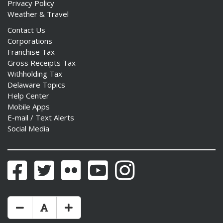
Privacy Policy
Weather & Travel
Contact Us
Corporations
Franchise Tax
Gross Receipts Tax
Withholding Tax
Delaware Topics
Help Center
Mobile Apps
E-mail / Text Alerts
Social Media
Facebook
Twitter
Flickr
YouTube
Instagram
Make Text Size Smaler
Reset Text Size
Make Text Size Bigger