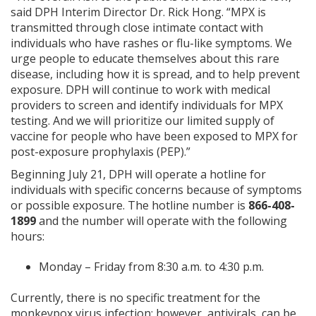
said DPH Interim Director Dr. Rick Hong. “MPX is
transmitted through close intimate contact with
individuals who have rashes or flu-like symptoms. We
urge people to educate themselves about this rare
disease, including how it is spread, and to help prevent
exposure. DPH will continue to work with medical
providers to screen and identify individuals for MPX
testing. And we will prioritize our limited supply of
vaccine for people who have been exposed to MPX ​for
post-exposure prophylaxis (PEP).”
Beginning July 21, DPH will operate a hotline for
individuals with specific concerns because of symptoms
or possible exposure. The hotline number is
866-408-
1899
and the number will operate with the following
hours:
Monday – Friday from 8:30 a.m. to 4:30 p.m.
Currently, there is no specific treatment for the
monkeypox virus infection​; however, antivirals, can be