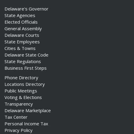
Delaware's Governor
State Agencies
Elected Officials
General Assembly
Delaware Courts
State Employees
Cities & Towns
Delaware State Code
State Regulations
Business First Steps
Phone Directory
Locations Directory
Public Meetings
Voting & Elections
Transparency
Delaware Marketplace
Tax Center
Personal Income Tax
Privacy Policy