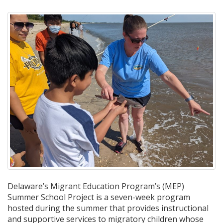
Delaware’s Migrant Education Program’s (MEP)
Summer School Project is a seven-week program
hosted during the summer that provides instructional
and supportive services to migratory children whose