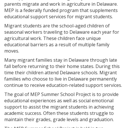
parents migrate and work in agriculture in Delaware.
MEP is a federally funded program that supplements
educational support services for migrant students.
Migrant students are the school-aged children of
seasonal workers traveling to Delaware each year for
agricultural work. These children face unique
educational barriers as a result of multiple family
moves.
Many migrant families stay in Delaware through late
fall before returning to their home states. During this
time their children attend Delaware schools. Migrant
families who choose to live in Delaware permanently
continue to receive education-related support services.
The goal of MEP Summer School Project is to provide
educational experiences as well as social emotional
support to assist the migrant students in achieving
academic success. Often these students struggle to
maintain their grades, grade levels and graduation.