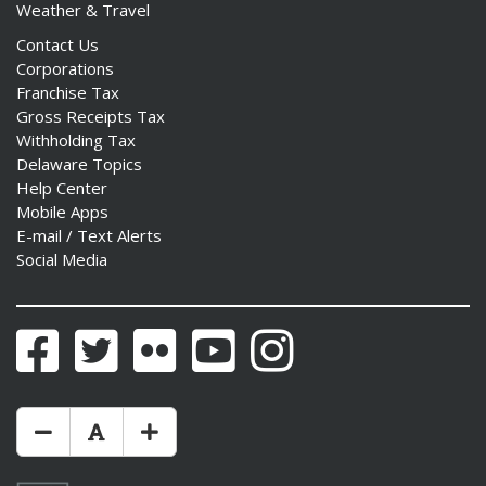
Weather & Travel
Contact Us
Corporations
Franchise Tax
Gross Receipts Tax
Withholding Tax
Delaware Topics
Help Center
Mobile Apps
E-mail / Text Alerts
Social Media
Facebook
Twitter
Flickr
YouTube
Instagram
Make Text Size Smaler
Reset Text Size
Make Text Size Bigger