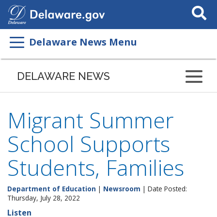
Search
This
Site
Delaware News Menu
DELAWARE NEWS
Migrant Summer
School Supports
Students, Families
Department of Education
|
Newsroom
| Date Posted:
Thursday, July 28, 2022
Listen