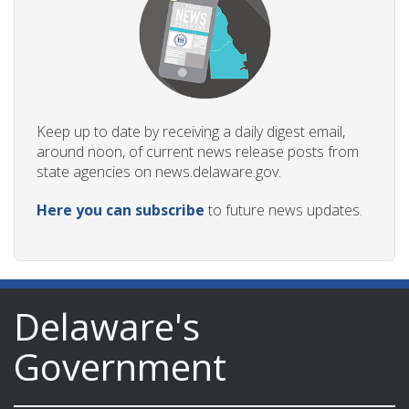
Keep up to date by receiving a daily digest email,
around noon, of current news release posts from
state agencies on news.delaware.gov.
Here you can subscribe
to future news updates.
Delaware's
Government