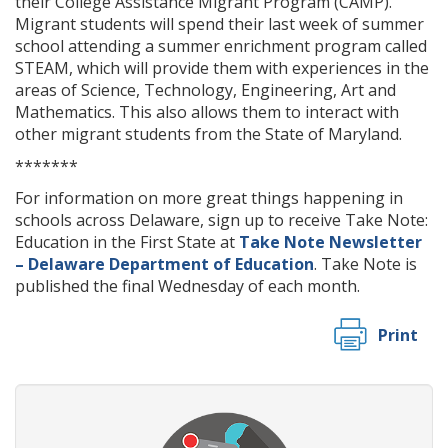
their College Assistance Migrant Program (CAMP).
Migrant students will spend their last week of summer
school attending a summer enrichment program called
STEAM, which will provide them with experiences in the
areas of Science, Technology, Engineering, Art and
Mathematics. This also allows them to interact with
other migrant students from the State of Maryland.
*******
For information on more great things happening in
schools across Delaware, sign up to receive Take Note:
Education in the First State at
Take Note Newsletter
– Delaware Department of Education
. Take Note is
published the final Wednesday of each month.
Print