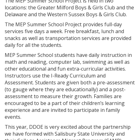
The MEP Summer School Project is held in two
locations: the Greater Milford Boys & Girls Club and the
Delaware and the Western Sussex Boys & Girls Club.
The MEP Summer School Project provides full-day
services five days a week. Free breakfast, lunch and
snacks as well as transportation services are provided
daily for all the students.
MEP Summer School students have daily instruction in
math and reading, computer lab, swimming as well as
other educational and fun extra-curricular activities.
Instructors use the I-Ready Curriculum and
Assessment. Students are given both a pre-assessment
(to gauge where they are educationally) and a post-
assessment to measure their growth. Families are
encouraged to be a part of their children’s learning
experience and are invited to participate in family
events.
This year, DDOE is very excited about the partnership
we have formed with Salisbury State University and