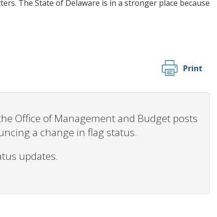
ters. The State of Delaware is in a stronger place because
Print
n the Office of Management and Budget posts
ncing a change in flag status.
tatus updates.