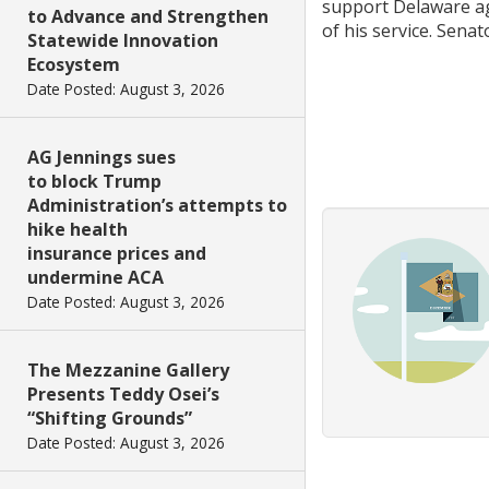
support Delaware agr
to Advance and Strengthen
of his service. Senat
Statewide Innovation
Ecosystem
Date Posted: August 3, 2026
AG Jennings sues
to block Trump
Administration’s attempts to
hike health
insurance prices and
undermine ACA
Date Posted: August 3, 2026
The Mezzanine Gallery
Presents Teddy Osei’s
“Shifting Grounds”
Date Posted: August 3, 2026