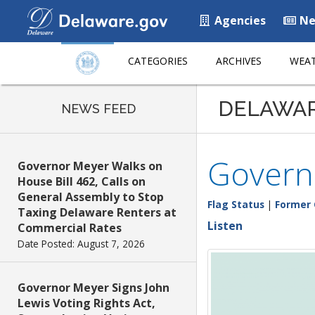
Agencies
Ne
CATEGORIES
ARCHIVES
WEAT
DELAWA
NEWS FEED
Governo
Governor Meyer Walks on
House Bill 462, Calls on
General Assembly to Stop
Flag Status
|
Former 
Taxing Delaware Renters at
Listen
Commercial Rates
Date Posted: August 7, 2026
Governor Meyer Signs John
Lewis Voting Rights Act,