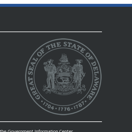
 the
Government Information Center