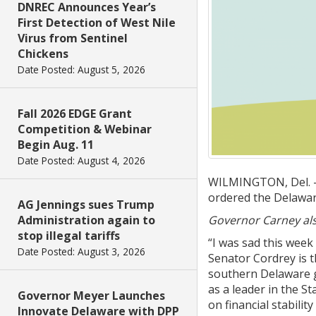
DNREC Announces Year’s
First Detection of West Nile
Virus from Sentinel
Chickens
Date Posted: August 5, 2026
Fall 2026 EDGE Grant
Competition & Webinar
Begin Aug. 11
Date Posted: August 4, 2026
WILMINGTON, Del. – 
ordered the Delaware 
AG Jennings sues Trump
Administration again to
Governor Carney als
stop illegal tariffs
“I was sad this week
Date Posted: August 3, 2026
Senator Cordrey is t
southern Delaware g
as a leader in the S
Governor Meyer Launches
on financial stabili
Innovate Delaware with DPP