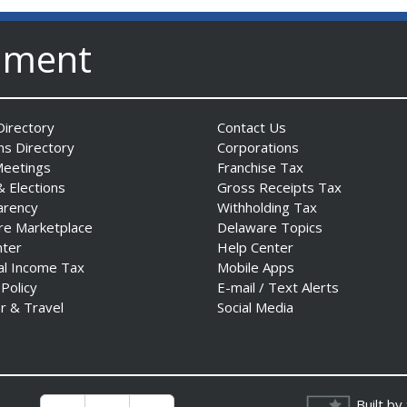
nment
irectory
Contact Us
ns Directory
Corporations
Meetings
Franchise Tax
& Elections
Gross Receipts Tax
arency
Withholding Tax
re Marketplace
Delaware Topics
nter
Help Center
al Income Tax
Mobile Apps
 Policy
E-mail / Text Alerts
r & Travel
Social Media
Built by