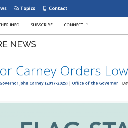
ws
Topics
Contact
HER INFO
SUBSCRIBE
CONNECT
RE NEWS
r Carney Orders Lowe
Governor John Carney (2017-2025)
|
Office of the Governor
| Dat