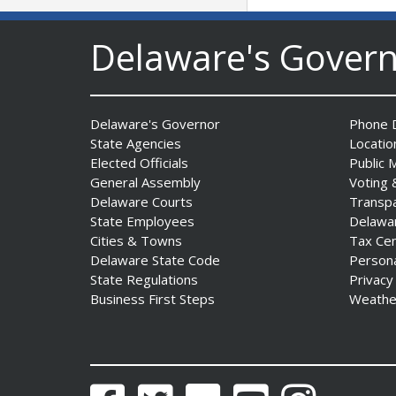
DNREC to Accept
Applications for 2027
Delaware's Gover
Community Environmental
Project Fund Grants
Starting Aug. 1
Date Posted: July 31, 2026
Delaware's Governor
Phone D
State Agencies
Locatio
Elected Officials
Public 
Governor Meyer Announces
General Assembly
Voting 
2026 Delaware Women’s Hall
Delaware Courts
Transp
Of Fame Inductees
State Employees
Delawa
Date Posted: July 31, 2026
Cities & Towns
Tax Ce
Delaware State Code
Person
State Regulations
Privacy
2026 DNREC Photo Contest
Business First Steps
Weathe
Winners Unveiled
Date Posted: July 30, 2026
Eleven Public Safety
Facebook
Twitter
Flickr
YouTube
Instagram