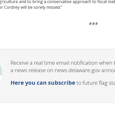
iculture and to bring a conservative approach to fiscal mat
or Cordrey will be sorely missed.”
###
Receive a real time email notification whe
a news release on news.delaware.gov annou
Here you can subscribe
to future flag s