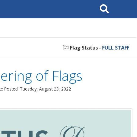
Search
This
Site
Flag Status
-
FULL STAFF
ring of Flags
e Posted: Tuesday, August 23, 2022