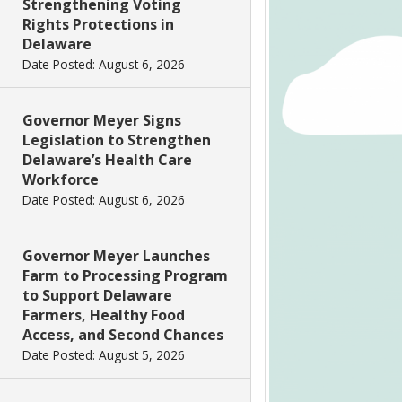
Strengthening Voting
Rights Protections in
Delaware
Date Posted: August 6, 2026
Governor Meyer Signs
Legislation to Strengthen
Delaware’s Health Care
Workforce
Date Posted: August 6, 2026
Governor Meyer Launches
Farm to Processing Program
to Support Delaware
Farmers, Healthy Food
Access, and Second Chances
Date Posted: August 5, 2026