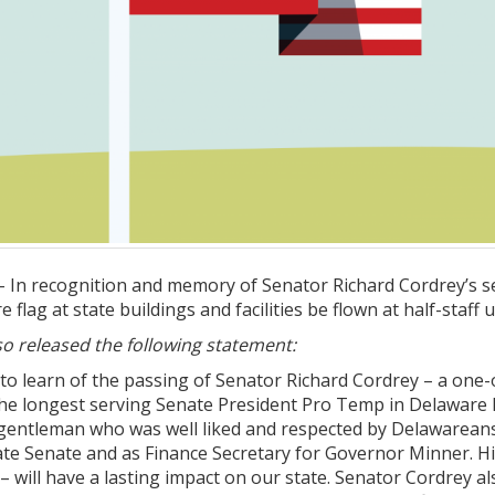
In recognition and memory of Senator Richard Cordrey’s se
flag at state buildings and facilities be flown at half-staff 
o released the following statement:
 to learn of the passing of Senator Richard Cordrey – a one
he longest serving Senate President Pro Temp in Delaware hi
entleman who was well liked and respected by Delawareans a
tate Senate and as Finance Secretary for Governor Minner. Hi
ty – will have a lasting impact on our state. Senator Cordrey