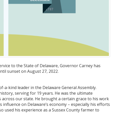
rvice to the State of Delaware, Governor Carney has
until sunset on August 27, 2022.
-of-a-kind leader in the Delaware General Assembly.
story, serving for 19 years. He was the ultimate
cross our state. He brought a certain grace to his work
s influence on Delaware’s economy – especially his efforts
 also used his experience as a Sussex County farmer to