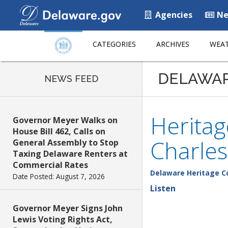
Agencies
Ne
CATEGORIES
ARCHIVES
WEAT
DELAWA
NEWS FEED
Herita
Governor Meyer Walks on
House Bill 462, Calls on
Charles
General Assembly to Stop
Taxing Delaware Renters at
Commercial Rates
Delaware Heritage 
Date Posted: August 7, 2026
Listen
Governor Meyer Signs John
Lewis Voting Rights Act,