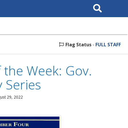
Search
This
Site
Flag Status
-
FULL STAFF
 the Week: Gov.
y Series
ust 29, 2022