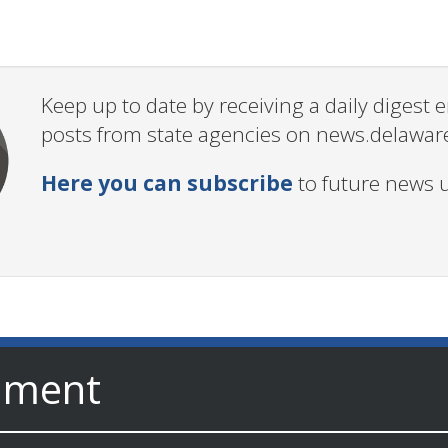
Keep up to date by receiving a daily digest
posts from state agencies on news.delawar
Here you can subscribe
to future news 
nment