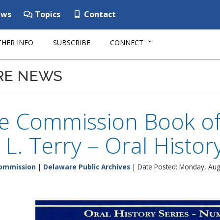
ws
Topics
Contact
HER INFO
SUBSCRIBE
CONNECT
RE NEWS
ge Commission Book of
 L. Terry – Oral Histor
Commission
|
Delaware Public Archives
| Date Posted: Monday, Aug