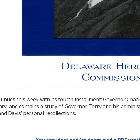
tinues this week with its fourth installment: Governor Char
ary, and contains a study of Governor Terry and his administ
and Davis’ personal recollections.