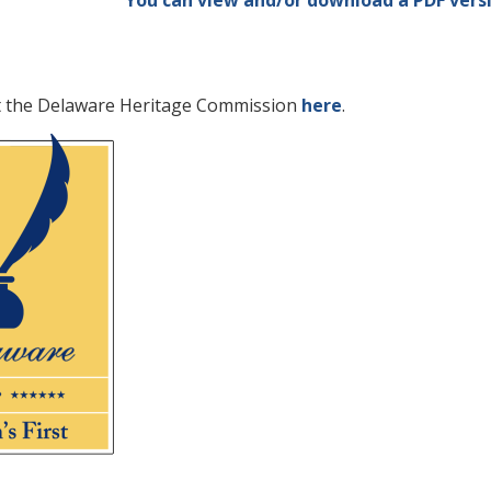
You can view and/or download a PDF versi
t the Delaware Heritage Commission
here
.