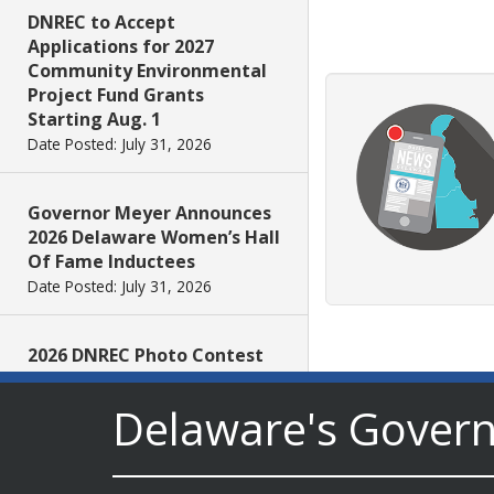
DNREC to Accept
Applications for 2027
Community Environmental
Project Fund Grants
Starting Aug. 1
Date Posted: July 31, 2026
Governor Meyer Announces
2026 Delaware Women’s Hall
Of Fame Inductees
Date Posted: July 31, 2026
2026 DNREC Photo Contest
Winners Unveiled
Date Posted: July 30, 2026
Delaware's Gover
Eleven Public Safety