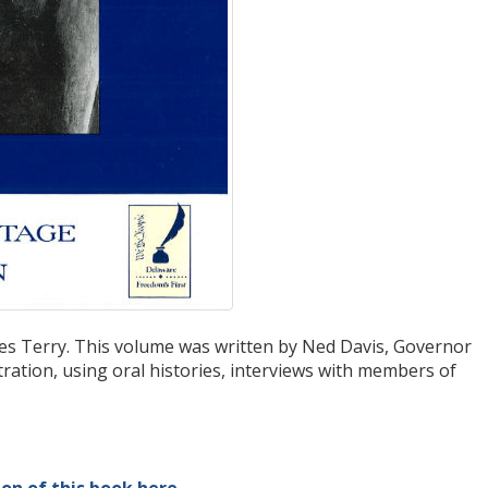
les Terry. This volume was written by Ned Davis, Governor
ration, using oral histories, interviews with members of