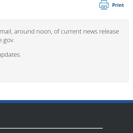
Print
 email, around noon, of current news release
e.gov.
updates.