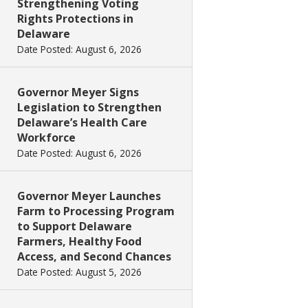
Strengthening Voting
Rights Protections in
Delaware
Date Posted: August 6, 2026
Governor Meyer Signs
Legislation to Strengthen
Delaware’s Health Care
Workforce
Date Posted: August 6, 2026
Governor Meyer Launches
Farm to Processing Program
to Support Delaware
Farmers, Healthy Food
Access, and Second Chances
Date Posted: August 5, 2026