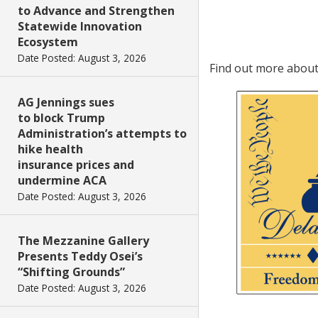
to Advance and Strengthen
Statewide Innovation
Ecosystem
Date Posted: August 3, 2026
Find out more abou
AG Jennings sues
to block Trump
Administration’s attempts to
hike health
insurance prices and
undermine ACA
Date Posted: August 3, 2026
The Mezzanine Gallery
Presents Teddy Osei’s
“Shifting Grounds”
Date Posted: August 3, 2026