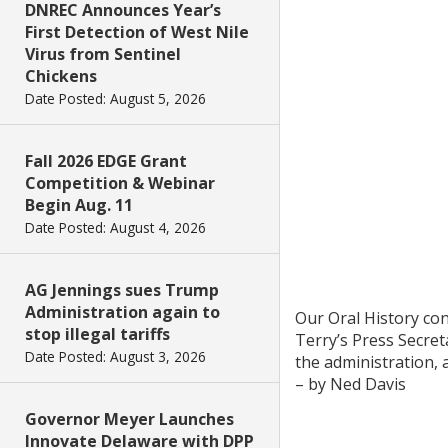
DNREC Announces Year’s
First Detection of West Nile
Virus from Sentinel
Chickens
Date Posted: August 5, 2026
Fall 2026 EDGE Grant
Competition & Webinar
Begin Aug. 11
Date Posted: August 4, 2026
AG Jennings sues Trump
Administration again to
Our Oral History con
stop illegal tariffs
Terry’s Press Secret
Date Posted: August 3, 2026
the administration, 
– by Ned Davis
Governor Meyer Launches
Innovate Delaware with DPP