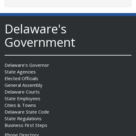
Delaware's
Government
Delaware's Governor
State Agencies
Elected Officials
General Assembly
Delaware Courts
State Employees
Cities & Towns
Delaware State Code
State Regulations
Business First Steps
Phone Directory