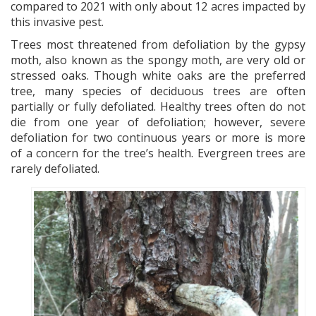
compared to 2021 with only about 12 acres impacted by
this invasive pest.
Trees most threatened from defoliation by the gypsy
moth, also known as the spongy moth, are very old or
stressed oaks. Though white oaks are the preferred
tree, many species of deciduous trees are often
partially or fully defoliated. Healthy trees often do not
die from one year of defoliation; however, severe
defoliation for two continuous years or more is more
of a concern for the tree’s health. Evergreen trees are
rarely defoliated.