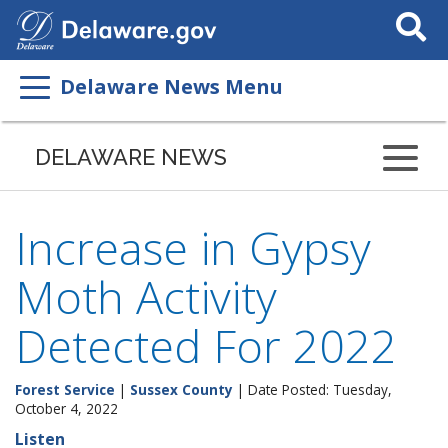
Search
This
Site
Delaware News Menu
DELAWARE NEWS
Increase in Gypsy
Moth Activity
Detected For 2022
Forest Service
|
Sussex County
| Date Posted: Tuesday,
October 4, 2022
Listen