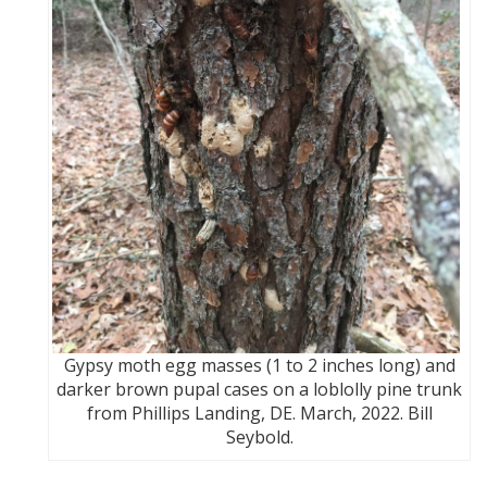
Gypsy moth egg masses (1 to 2 inches long) and
darker brown pupal cases on a loblolly pine trunk
from Phillips Landing, DE. March, 2022. Bill
Seybold.