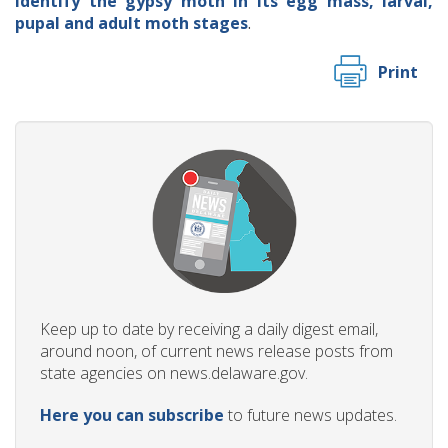
identify the gypsy moth in its egg mass, larval,
pupal and adult moth stages
.
Print
Keep up to date by receiving a daily digest email,
around noon, of current news release posts from
state agencies on news.delaware.gov.
Here you can subscribe
to future news updates.