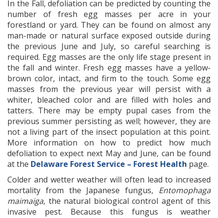
In the Fall, defoliation can be predicted by counting the
number of fresh egg masses per acre in your
forestland or yard. They can be found on almost any
man-made or natural surface exposed outside during
the previous June and July, so careful searching is
required. Egg masses are the only life stage present in
the fall and winter. Fresh egg masses have a yellow-
brown color, intact, and firm to the touch. Some egg
masses from the previous year will persist with a
whiter, bleached color and are filled with holes and
tatters. There may be empty pupal cases from the
previous summer persisting as well; however, they are
not a living part of the insect population at this point.
More information on how to predict how much
defoliation to expect next May and June, can be found
at the
Delaware Forest Service – Forest Health
page.
Colder and wetter weather will often lead to increased
mortality from the Japanese fungus,
Entomophaga
maimaiga
, the natural biological control agent of this
invasive pest. Because this fungus is weather