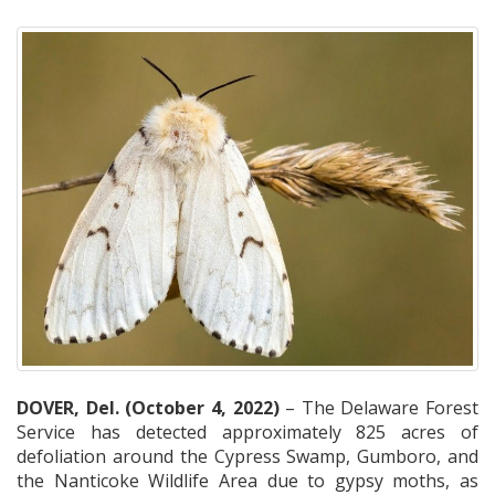
DOVER, Del. (October 4, 2022)
– The Delaware Forest
Service has detected approximately 825 acres of
defoliation around the Cypress Swamp, Gumboro, and
the Nanticoke Wildlife Area due to gypsy moths, as