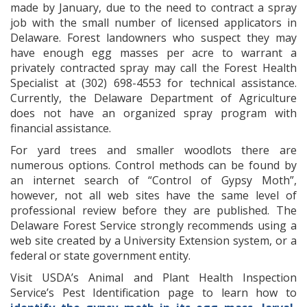
made by January, due to the need to contract a spray
job with the small number of licensed applicators in
Delaware. Forest landowners who suspect they may
have enough egg masses per acre to warrant a
privately contracted spray may call the Forest Health
Specialist at (302) 698-4553 for technical assistance.
Currently, the Delaware Department of Agriculture
does not have an organized spray program with
financial assistance.
For yard trees and smaller woodlots there are
numerous options. Control methods can be found by
an internet search of “Control of Gypsy Moth”,
however, not all web sites have the same level of
professional review before they are published. The
Delaware Forest Service strongly recommends using a
web site created by a University Extension system, or a
federal or state government entity.
Visit USDA’s Animal and Plant Health Inspection
Service’s Pest Identification page to learn how to