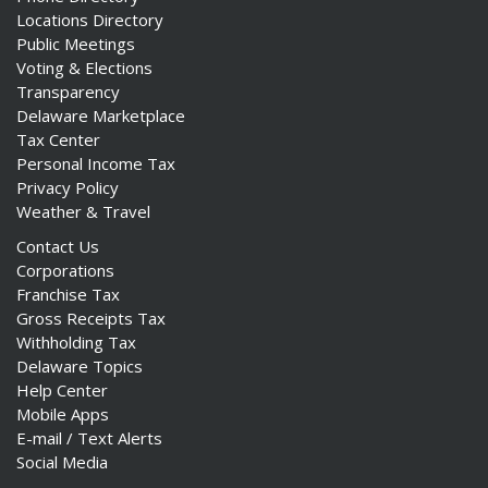
Locations Directory
Public Meetings
Voting & Elections
Transparency
Delaware Marketplace
Tax Center
Personal Income Tax
Privacy Policy
Weather & Travel
Contact Us
Corporations
Franchise Tax
Gross Receipts Tax
Withholding Tax
Delaware Topics
Help Center
Mobile Apps
E-mail / Text Alerts
Social Media