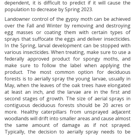
dependent, it is difficult to predict if it will cause the
population to decrease by Spring 2023.
Landowner control of the gypsy moth can be achieved
over the Fall and Winter by removing and destroying
egg masses or coating them with certain types of
sprays that suffocate the eggs and deliver insecticides.
In the Spring, larval development can be stopped with
various insecticides. When treating, make sure to use a
federally approved product for spongy moths, and
make sure to follow the label when applying the
product. The most common option for deciduous
forests is to aerially spray the young larvae, usually in
May, when the leaves of the oak trees have elongated
at least an inch, and the larvae are in the first and
second stages of growth. The size of aerial sprays in
contiguous deciduous forests should be 20 acres or
more. Healthy caterpillars from unsprayed adjacent
woodlands will drift into smaller areas and cause almost
the same amount of damage as if not sprayed.
Typically, the decision to aerially spray needs to be