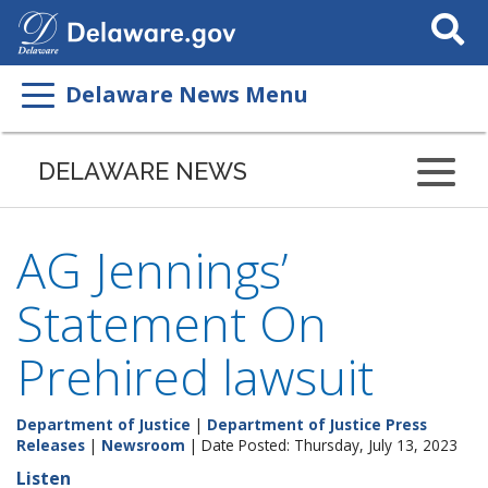
Search
This
Site
Delaware News Menu
DELAWARE NEWS
AG Jennings’
Statement On
Prehired lawsuit
Department of Justice
|
Department of Justice Press
Releases
|
Newsroom
| Date Posted: Thursday, July 13, 2023
Listen