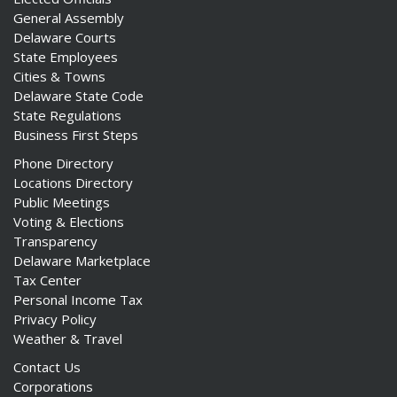
General Assembly
Delaware Courts
State Employees
Cities & Towns
Delaware State Code
State Regulations
Business First Steps
Phone Directory
Locations Directory
Public Meetings
Voting & Elections
Transparency
Delaware Marketplace
Tax Center
Personal Income Tax
Privacy Policy
Weather & Travel
Contact Us
Corporations