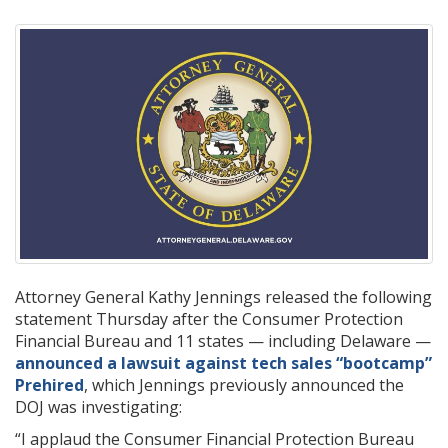
Attorney General Kathy Jennings released the following
statement Thursday after the Consumer Protection
Financial Bureau and 11 states — including Delaware —
announced a lawsuit against tech sales “bootcamp”
Prehired
, which Jennings previously announced the
DOJ was investigating:
“I applaud the Consumer Financial Protection Bureau