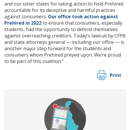
and our sister states for taking action to hold Prehired
accountable for its deceptive and harmful practices
against consumers.
Our office took action against
Prehired in 2022
to ensure that consumers, especially
students, had the opportunity to defend themselves
against overreaching creditors. Today’s lawsuit by CFPB
and state attorneys general — including our office — is
another major step forward for the students and
consumers whom Prehired preyed upon. We’re proud
to be part of this coalition.”
Print