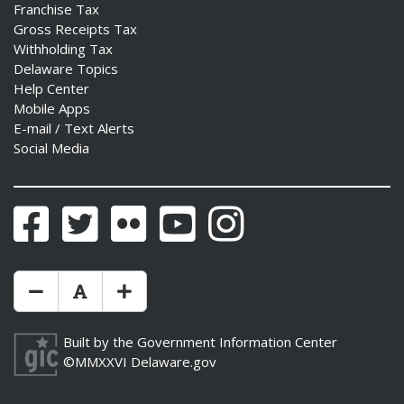
Franchise Tax
Gross Receipts Tax
Withholding Tax
Delaware Topics
Help Center
Mobile Apps
E-mail / Text Alerts
Social Media
Facebook
Twitter
Flickr
YouTube
Instagram
Make Text Size Smaler
Reset Text Size
Make Text Size Bigger
Built by the
Government Information Center
©MMXXVI
Delaware.gov