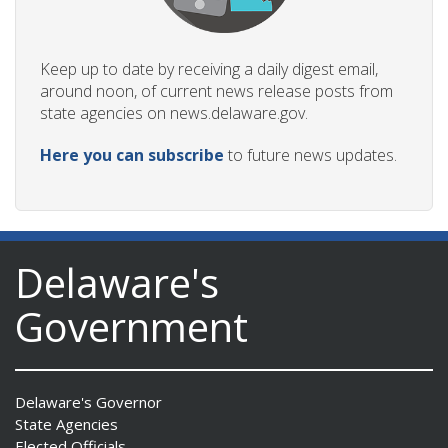
Keep up to date by receiving a daily digest email,
around noon, of current news release posts from
state agencies on news.delaware.gov.
Here you can subscribe
to future news updates.
Delaware's
Government
Delaware's Governor
State Agencies
Elected Officials