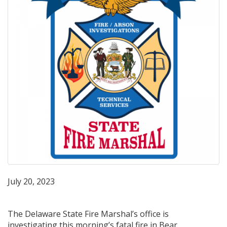
July 20, 2023
The Delaware State Fire Marshal’s office is
investigating this morning’s fatal fire in Bear,