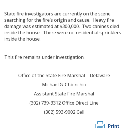
State fire investigators are currently on the scene
searching for the fire’s origin and cause. Heavy fire
damage was estimated at $300,000. Two canines died
inside the house. There were no residential sprinklers
inside the house.
This fire remains under investigation.
Office of the State Fire Marshal – Delaware
Michael G. Chionchio
Assistant State Fire Marshal
(302) 739-3312 Office Direct Line
(302) 593-9002 Cell
Print