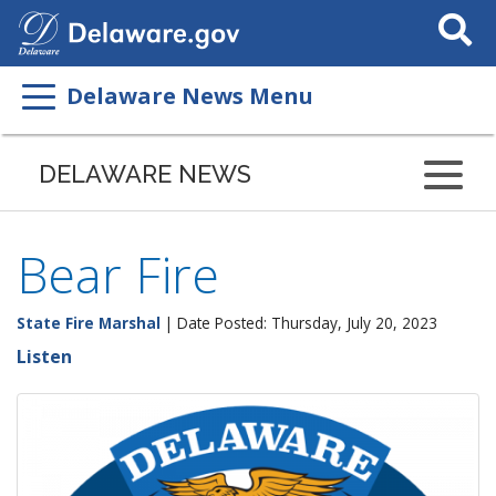
Search
This
Site
Delaware News Menu
DELAWARE NEWS
Bear Fire
State Fire Marshal
| Date Posted: Thursday, July 20, 2023
Listen