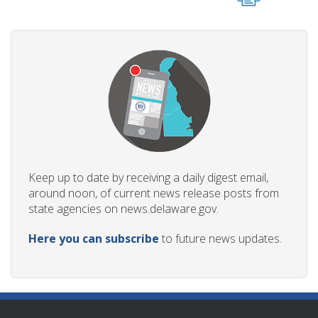
Keep up to date by receiving a daily digest email,
around noon, of current news release posts from
state agencies on news.delaware.gov.
Here you can subscribe
to future news updates.