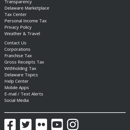
Transparency
Delaware Marketplace
Tax Center
Personal Income Tax
Privacy Policy
Weather & Travel
Contact Us
Corporations
Franchise Tax
Gross Receipts Tax
Withholding Tax
Delaware Topics
Help Center
Mobile Apps
E-mail / Text Alerts
Social Media
Facebook
Twitter
Flickr
YouTube
Instagram