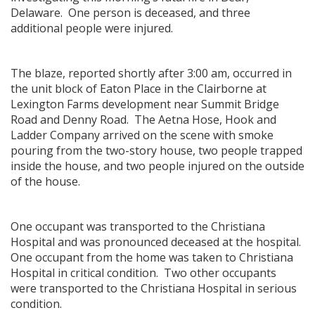
Delaware. One person is deceased, and three
additional people were injured.
The blaze, reported shortly after 3:00 am, occurred in
the unit block of Eaton Place in the Clairborne at
Lexington Farms development near Summit Bridge
Road and Denny Road. The Aetna Hose, Hook and
Ladder Company arrived on the scene with smoke
pouring from the two-story house, two people trapped
inside the house, and two people injured on the outside
of the house.
One occupant was transported to the Christiana
Hospital and was pronounced deceased at the hospital.
One occupant from the home was taken to Christiana
Hospital in critical condition. Two other occupants
were transported to the Christiana Hospital in serious
condition.