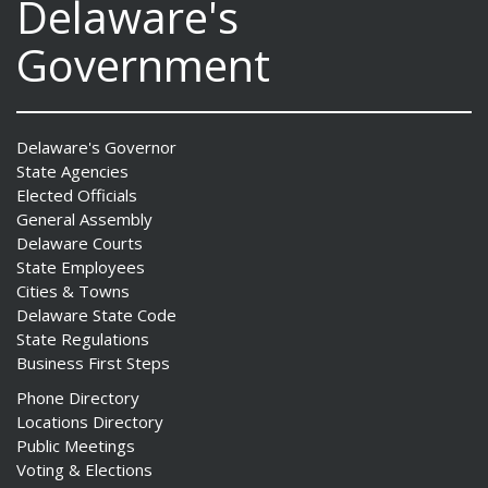
Delaware's
Government
Delaware's Governor
State Agencies
Elected Officials
General Assembly
Delaware Courts
State Employees
Cities & Towns
Delaware State Code
State Regulations
Business First Steps
Phone Directory
Locations Directory
Public Meetings
Voting & Elections