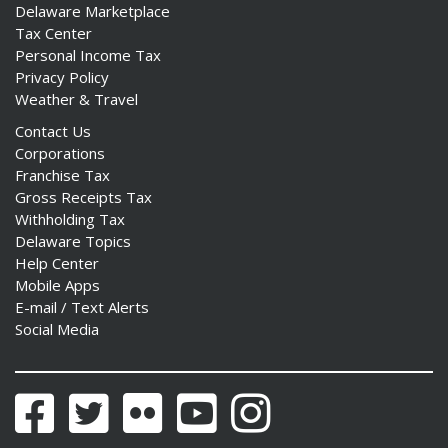
Delaware Marketplace
Tax Center
Personal Income Tax
Privacy Policy
Weather & Travel
Contact Us
Corporations
Franchise Tax
Gross Receipts Tax
Withholding Tax
Delaware Topics
Help Center
Mobile Apps
E-mail / Text Alerts
Social Media
Facebook
Twitter
Flickr
YouTube
Instagram