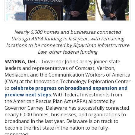
Nearly 6,000 homes and businesses connected
through ARPA funding
in last year, with remaining
locations to be connected by Bipartisan Infrastructure
Law, other federal funding
SMYRNA, Del.
– Governor John Carney joined state
leaders and representatives of Comcast, Verizon,
Mediacom, and the Communication Workers of America
(CWA) at the Innovation Technology Exploration Center
to
celebrate progress on broadband expansion and
preview next steps
. With federal investments from
the American Rescue Plan Act (ARPA) allocated by
Governor Carney, Delaware has successfully connected
nearly 6,000 homes, businesses, and organizations to
broadband in the last year. Delaware is on track to
become the first state in the nation to be fully-
connected.