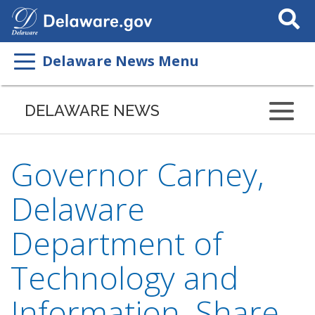
Search
This
Site
Delaware News Menu
DELAWARE NEWS
Governor Carney,
Delaware
Department of
Technology and
Information, Share