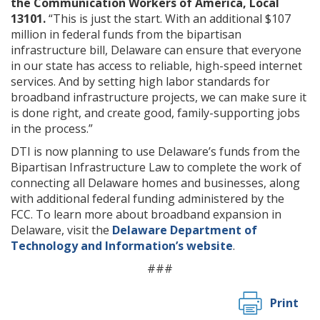
the Communication Workers of America, Local
13101.
“This is just the start. With an additional $107
million in federal funds from the bipartisan
infrastructure bill, Delaware can ensure that everyone
in our state has access to reliable, high-speed internet
services. And by setting high labor standards for
broadband infrastructure projects, we can make sure it
is done right, and create good, family-supporting jobs
in the process.”
DTI is now planning to use Delaware’s funds from the
Bipartisan Infrastructure Law to complete the work of
connecting all Delaware homes and businesses, along
with additional federal funding administered by the
FCC. To learn more about broadband expansion in
Delaware, visit the
Delaware Department of
Technology and Information’s website
.
###
Print