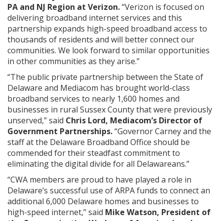
PA and NJ Region at Verizon.
“Verizon is focused on
delivering broadband internet services and this
partnership expands high-speed broadband access to
thousands of residents and will better connect our
communities. We look forward to similar opportunities
in other communities as they arise.”
“The public private partnership between the State of
Delaware and Mediacom has brought world-class
broadband services to nearly 1,600 homes and
businesses in rural Sussex County that were previously
unserved,” said
Chris Lord, Mediacom’s Director of
Government Partnerships.
“Governor Carney and the
staff at the Delaware Broadband Office should be
commended for their steadfast commitment to
eliminating the digital divide for all Delawareans.”
“CWA members are proud to have played a role in
Delaware’s successful use of ARPA funds to connect an
additional 6,000 Delaware homes and businesses to
high-speed internet,” said
Mike Watson, President of