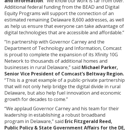
and Information
. “We know our work is far from over.
Additional federal funding from the BEAD and Digital
Equity Programs will support the connection of an
estimated remaining Delaware 8,600 addresses, as well
as help us ensure that everyone can take advantage of
digital technologies that are accessible and affordable.”
“In partnership with Governor Carney and the
Department of Technology and Information, Comcast
is proud to complete the expansion of its Xfinity 10G
Network to thousands of additional homes and
businesses in rural Delaware,” said
Michael Parker,
Senior Vice President of Comcast’s Beltway Region.
“This is a great example of a public-private partnership
that will not only help bridge the digital divide in rural
Delaware, but also help fuel innovation and economic
growth for decades to come.”
“We applaud Governor Carney and his team for their
leadership in establishing a robust broadband
program in Delaware,” said
Eric Fitzgerald Reed,
Public Policy & State Government Affairs for the DE,