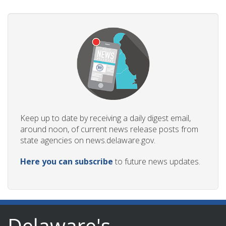
ng
ns regulation
as
Keep up to date by receiving a daily digest email,
around noon, of current news release posts from
state agencies on news.delaware.gov.
Here you can subscribe
to future news updates.
Delaware's