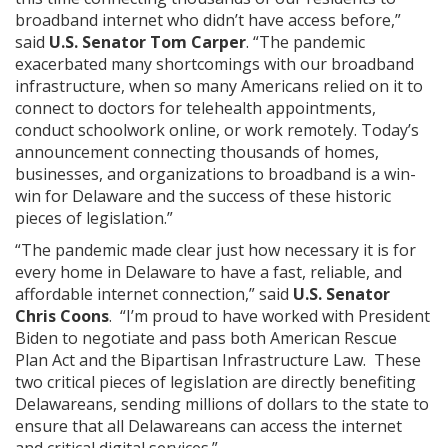
broadband internet who didn’t have access before,”
said
U.S. Senator Tom Carper
. “The pandemic
exacerbated many shortcomings with our broadband
infrastructure, when so many Americans relied on it to
connect to doctors for telehealth appointments,
conduct schoolwork online, or work remotely. Today’s
announcement connecting thousands of homes,
businesses, and organizations to broadband is a win-
win for Delaware and the success of these historic
pieces of legislation.”
“The pandemic made clear just how necessary it is for
every home in Delaware to have a fast, reliable, and
affordable internet connection,” said
U.S. Senator
Chris Coons
. “I’m proud to have worked with President
Biden to negotiate and pass both American Rescue
Plan Act and the Bipartisan Infrastructure Law. These
two critical pieces of legislation are directly benefiting
Delawareans, sending millions of dollars to the state to
ensure that all Delawareans can access the internet
and critical digital services.”