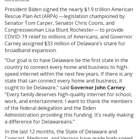
President Biden signed the nearly $1.9 trillion American
Rescue Plan Act (ARPA) —legislation championed by
Senator Tom Carper, Senator Chris Coons, and
Congresswoman Lisa Blunt Rochester— to provide
COVID-19 relief to millions of Americans, and Governor
Carney assigned $33 million of Delaware’s share for
broadband expansion.
“Our goal is to have Delaware be the first state in the
country to connect every home and business to high-
speed internet within the next few years. If there is any
state that can connect every home and business, it
ought to be Delaware,” said
Governor John Carney
.
“Every family deserves high-quality internet for school,
work, and entertainment. I want to thank the members
of the federal delegation and the Biden
Administration providing this funding. It’s really making
a difference for Delawareans.”
In the last 12 months, the State of Delaware and
Comcast, Medicom, and Verizon have made high-speed