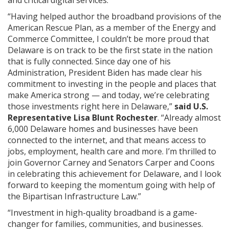
“Having helped author the broadband provisions of the
American Rescue Plan, as a member of the Energy and
Commerce Committee, I couldn’t be more proud that
Delaware is on track to be the first state in the nation
that is fully connected. Since day one of his
Administration, President Biden has made clear his
commitment to investing in the people and places that
make America strong — and today, we’re celebrating
those investments right here in Delaware,”
said U.S.
Representative Lisa Blunt Rochester
. “Already almost
6,000 Delaware homes and businesses have been
connected to the internet, and that means access to
jobs, employment, health care and more. I’m thrilled to
join Governor Carney and Senators Carper and Coons
in celebrating this achievement for Delaware, and I look
forward to keeping the momentum going with help of
the Bipartisan Infrastructure Law.”
“Investment in high-quality broadband is a game-
changer for families, communities, and businesses.