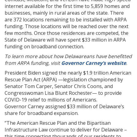
internet available for the first time to 5,859 homes and
businesses, mainly in rural areas of the state. There
are 372 locations remaining to be installed with ARPA
funding. Those locations will be reached over the next
few months. Once those residences are competed, the
State of Delaware will have spent $33 million in ARPA
funding on broadband connection.
To learn more about how Delawareans have benefitted
from ARPA funding, visit
Governor Carney’s website
.
President Biden signed the nearly $1.9 trillion American
Rescue Plan Act (ARPA) —legislation championed by
Senator Tom Carper, Senator Chris Coons, and
Congresswoman Lisa Blunt Rochester— to provide
COVID-19 relief to millions of Americans.
Governor Carney assigned $33 million of Delaware’s
share for broadband expansion.
“The American Rescue Plan and the Bipartisan
Infrastructure Law continue to deliver for Delaware –
this time connecting thousands of our residents to