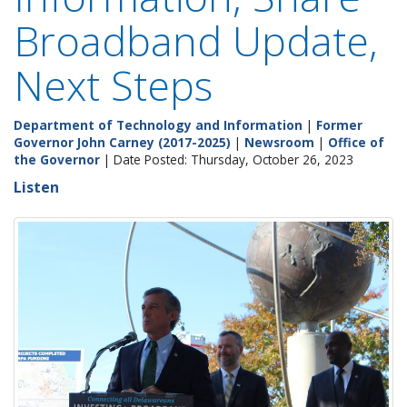
Broadband Update,
Next Steps
Department of Technology and Information
|
Former
Governor John Carney (2017-2025)
|
Newsroom
|
Office of
the Governor
| Date Posted: Thursday, October 26, 2023
Listen