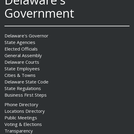
Government
Delaware's Governor
State Agencies
Elected Officials
General Assembly
Delaware Courts
State Employees
Cities & Towns
Delaware State Code
State Regulations
Business First Steps
Phone Directory
Locations Directory
Public Meetings
Voting & Elections
Transparency