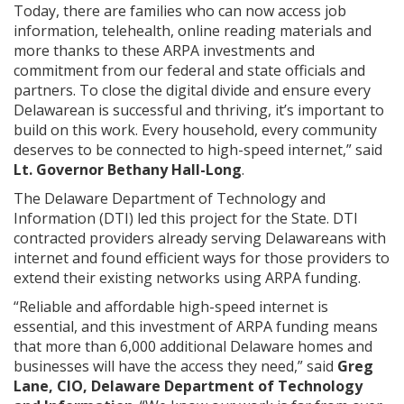
Today, there are families who can now access job
information, telehealth, online reading materials and
more thanks to these ARPA investments and
commitment from our federal and state officials and
partners. To close the digital divide and ensure every
Delawarean is successful and thriving, it’s important to
build on this work. Every household, every community
deserves to be connected to high-speed internet,” said
Lt. Governor Bethany Hall-Long
.
The Delaware Department of Technology and
Information (DTI) led this project for the State. DTI
contracted providers already serving Delawareans with
internet and found efficient ways for those providers to
extend their existing networks using ARPA funding.
“Reliable and affordable high-speed internet is
essential, and this investment of ARPA funding means
that more than 6,000 additional Delaware homes and
businesses will have the access they need,” said
Greg
Lane, CIO, Delaware Department of Technology