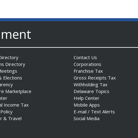
nment
irectory
Contact Us
ns Directory
Corporations
Meetings
Franchise Tax
& Elections
Gross Receipts Tax
arency
Withholding Tax
re Marketplace
Delaware Topics
nter
Help Center
al Income Tax
Mobile Apps
 Policy
E-mail / Text Alerts
r & Travel
Social Media