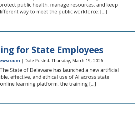
 protect public health, manage resources, and keep
ifferent way to meet the public workforce: […]
ing for State Employees
ewsroom
| Date Posted: Thursday, March 19, 2026
e State of Delaware has launched a new artificial
le, effective, and ethical use of AI across state
nline learning platform, the training […]