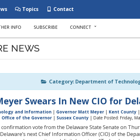
ws
Topics
Contact
HER INFO
SUBSCRIBE
CONNECT
RE NEWS
Category: Department of Technolog
eyer Swears In New CIO for De
ology and Information
|
Governor Matt Meyer
|
Kent County
|
Office of the Governor
|
Sussex County
| Date Posted: Friday, M
 confirmation vote from the Delaware State Senate on Thu
Delaware’s next Chief Information Officer (CIO) of the Depa