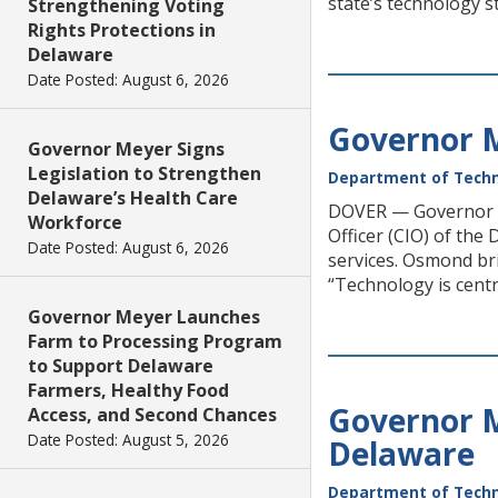
state’s technology st
Strengthening Voting
Rights Protections in
Delaware
Date Posted: August 6, 2026
Governor M
Governor Meyer Signs
Legislation to Strengthen
Department of Techn
Delaware’s Health Care
DOVER — Governor M
Workforce
Officer (CIO) of the
Date Posted: August 6, 2026
services. Osmond br
“Technology is centr
Governor Meyer Launches
Farm to Processing Program
to Support Delaware
Farmers, Healthy Food
Governor 
Access, and Second Chances
Date Posted: August 5, 2026
Delaware
Department of Techn