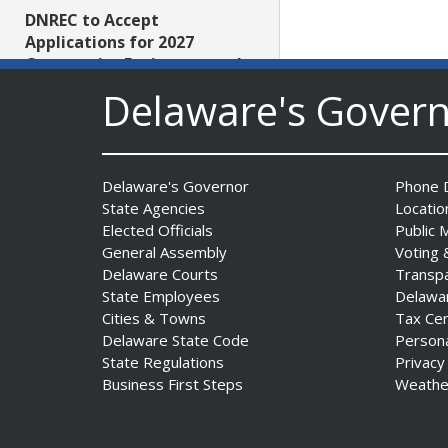
DNREC to Accept
Applications for 2027
Community Environmental
Project Fund Grants
Delaware's Gover
Starting Aug. 1
Date Posted: July 31, 2026
Delaware's Governor
Phone D
Governor Meyer Announces
State Agencies
Locatio
2026 Delaware Women’s Hall
Elected Officials
Public 
Of Fame Inductees
General Assembly
Voting 
Date Posted: July 31, 2026
Delaware Courts
Transp
State Employees
Delawa
Cities & Towns
Tax Ce
2026 DNREC Photo Contest
Delaware State Code
Person
Winners Unveiled
State Regulations
Privacy
Date Posted: July 30, 2026
Business First Steps
Weathe
Eleven Public Safety