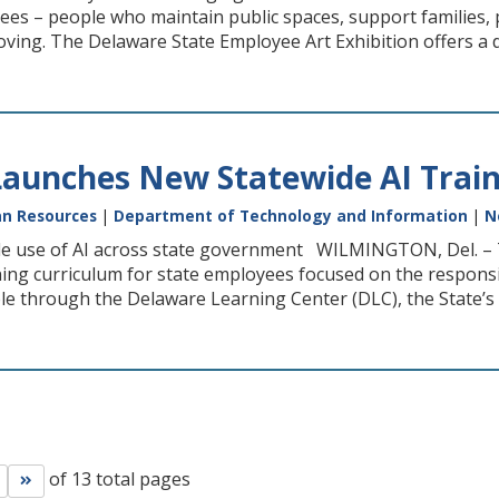
ees – people who maintain public spaces, support families,
oving. The Delaware State Employee Art Exhibition offers a d
aunches New Statewide AI Train
n Resources
|
Department of Technology and Information
|
N
e use of AI across state government WILMINGTON, Del. – Th
ining curriculum for state employees focused on the responsib
e through the Delaware Learning Center (DLC), the State’s o
of 13 total pages
Go to next page
Go to last page