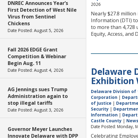
DNREC Announces Year’s
2026
First Detection of West Nile
Nearly $27.8 millio
Virus from Sentinel
Information (DTI) t
Chickens
to more than 4,728 
Date Posted: August 5, 2026
Equity, Access, and
Fall 2026 EDGE Grant
Competition & Webinar
Begin Aug. 11
Delaware D
Date Posted: August 4, 2026
Exhibition
AG Jennings sues Trump
Delaware Division of 
Administration again to
Corporation
|
Depart
stop illegal tariffs
of Justice
|
Departme
Security
|
Department 
Date Posted: August 3, 2026
Information
|
Depart
Castle County
|
New
Date Posted: Monday, M
Governor Meyer Launches
Innovate Delaware with DPP
Celebrating Employe