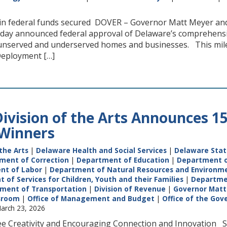
n in federal funds secured DOVER – Governor Matt Meyer a
oday announced federal approval of Delaware’s comprehens
unserved and underserved homes and businesses. This mil
 Deployment […]
ivision of the Arts Announces 1
 Winners
the Arts
|
Delaware Health and Social Services
|
Delaware Stat
ment of Correction
|
Department of Education
|
Department o
nt of Labor
|
Department of Natural Resources and Environme
of Services for Children, Youth and their Families
|
Departme
ment of Transportation
|
Division of Revenue
|
Governor Matt
sroom
|
Office of Management and Budget
|
Office of the Gov
arch 23, 2026
e Creativity and Encouraging Connection and Innovation St