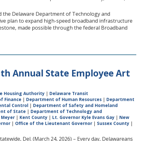
nd the Delaware Department of Technology and
ive plan to expand high-speed broadband infrastructure
estone, made possible through the federal Broadband
5th Annual State Employee Art
e Housing Authority
|
Delaware Transit
f Finance
|
Department of Human Resources
|
Department
ntal Control
|
Department of Safety and Homeland
nt of State
|
Department of Technology and
 Meyer
|
Kent County
|
Lt. Governor Kyle Evans Gay
|
New
ernor
|
Office of the Lieutenant Governor
|
Sussex County
|
atewide, Del. (March 24, 2026) – Every day, Delawareans