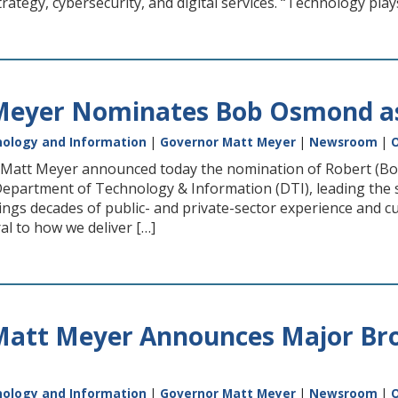
rategy, cybersecurity, and digital services. “Technology plays 
eyer Nominates Bob Osmond as 
ology and Information
|
Governor Matt Meyer
|
Newsroom
|
O
att Meyer announced today the nomination of Robert (Bob)
 Department of Technology & Information (DTI), leading the s
ings decades of public- and private-sector experience and c
al to how we deliver […]
Matt Meyer Announces Major Bro
ology and Information
|
Governor Matt Meyer
|
Newsroom
|
O