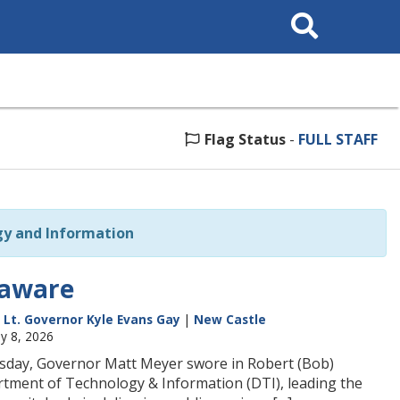
Search
This
Site
Flag Status
-
FULL STAFF
y and Information
laware
|
Lt. Governor Kyle Evans Gay
|
New Castle
ay 8, 2026
rsday, Governor Matt Meyer swore in Robert (Bob)
rtment of Technology & Information (DTI), leading the