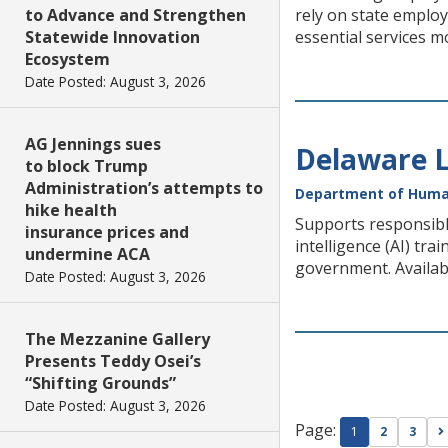
to Advance and Strengthen
rely on state employ
Statewide Innovation
essential services m
Ecosystem
Date Posted: August 3, 2026
AG Jennings sues
Delaware L
to block Trump
Administration’s attempts to
Department of Huma
hike health
Supports responsibl
insurance prices and
intelligence (AI) tra
undermine ACA
government. Availabl
Date Posted: August 3, 2026
The Mezzanine Gallery
Presents Teddy Osei’s
“Shifting Grounds”
Date Posted: August 3, 2026
Page:
1
2
3