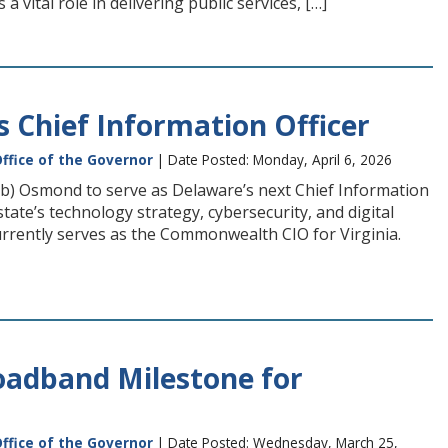
a vital role in delivering public services, […]
Chief Information Officer
ffice of the Governor
| Date Posted: Monday, April 6, 2026
 Osmond to serve as Delaware’s next Chief Information
tate’s technology strategy, cybersecurity, and digital
urrently serves as the Commonwealth CIO for Virginia.
adband Milestone for
ffice of the Governor
| Date Posted: Wednesday, March 25,