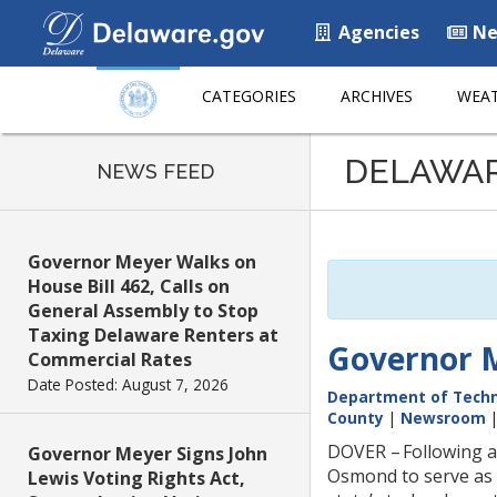
Agencies
Ne
CATEGORIES
ARCHIVES
WEAT
Listen
DELAWA
to
NEWS FEED
this
page
using
Governor Meyer Walks on
ReadSpeaker
House Bill 462, Calls on
General Assembly to Stop
Taxing Delaware Renters at
Governor M
Commercial Rates
Date Posted: August 7, 2026
Department of Techn
County
|
Newsroom
DOVER – Following a
Governor Meyer Signs John
Osmond to serve as 
Lewis Voting Rights Act,