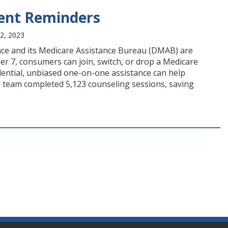
ment Reminders
2, 2023
ce and its Medicare Assistance Bureau (DMAB) are
 7, consumers can join, switch, or drop a Medicare
dential, unbiased one-on-one assistance can help
he team completed 5,123 counseling sessions, saving