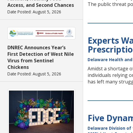
The public threat po
Access, and Second Chances
Date Posted: August 5, 2026
Experts War
Prescripti
DNREC Announces Year’s
First Detection of West Nile
Delaware Health and 
Virus from Sentinel
Chickens
Amidst a shortage of
Date Posted: August 5, 2026
individuals relying 
has left many struggl
Five Dynam
Delaware Division of 