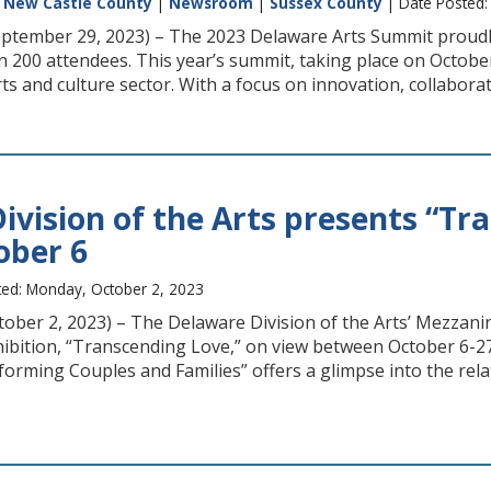
|
New Castle County
|
Newsroom
|
Sussex County
| Date Posted:
ptember 29, 2023) – The 2023 Delaware Arts Summit proudly
n 200 attendees. This year’s summit, taking place on October
rts and culture sector. With a focus on innovation, collaborat
ivision of the Arts presents “Tr
ober 6
ed: Monday, October 2, 2023
ctober 2, 2023) – The Delaware Division of the Arts’ Mezzan
xhibition, “Transcending Love,” on view between October 6-2
rming Couples and Families” offers a glimpse into the rela