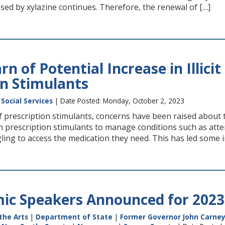
sed by xylazine continues. Therefore, the renewal of […]
n of Potential Increase in Illic
on Stimulants
Social Services
| Date Posted: Monday, October 2, 2023
 prescription stimulants, concerns have been raised about th
on prescription stimulants to manage conditions such as atte
ing to access the medication they need. This has led some ind
ic Speakers Announced for 202
the Arts
|
Department of State
|
Former Governor John Carney