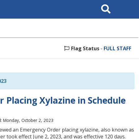
Search
This
Site
Flag Status
-
FULL STAFF
023
 Placing Xylazine in Schedule
: Monday, October 2, 2023
enewed an Emergency Order placing xylazine, also known as
r took effect June 2, 2023, and was effective 120 days.