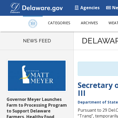
Agencies
Ne
CATEGORIES
ARCHIVES
WEAT
Listen
DELAWA
to
NEWS FEED
this
page
using
ReadSpeaker
Secretary 
III
Governor Meyer Launches
Department of State
Farm to Processing Program
Pursuant to 29 Del.C
to Support Delaware
“Tranq”, temporarily
Farmers, Healthy Food