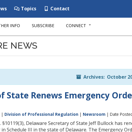
ws
Topics
Contact
HER INFO
SUBSCRIBE
CONNECT
RE NEWS
Archives: October 2
of State Renews Emergency Order
|
Division of Professional Regulation
|
Newsroom
| Date Posted
. §10119(3), Delaware Secretary of State Jeff Bullock has r
 in Schedule III in the state of Delaware. The Emergency Orde