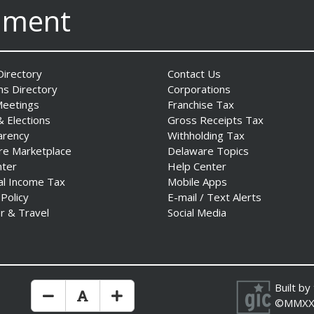
nment
irectory
Contact Us
ns Directory
Corporations
Meetings
Franchise Tax
& Elections
Gross Receipts Tax
arency
Withholding Tax
re Marketplace
Delaware Topics
nter
Help Center
al Income Tax
Mobile Apps
 Policy
E-mail / Text Alerts
r & Travel
Social Media
Built by
Make Text Size Smaler
Reset Text Size
Make Text Size Bigger
©MMXX