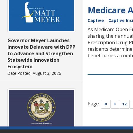
Medicare A
Captive
|
Captive Ins
As Medicare Open En
sharing their annua
Governor Meyer Launches
Prescription Drug P
Innovate Delaware with DPP
residents determine 
to Advance and Strengthen
beneficiaries a combi
Statewide Innovation
Ecosystem
Date Posted: August 3, 2026
Page:
Go to first pa
Go to pr
12