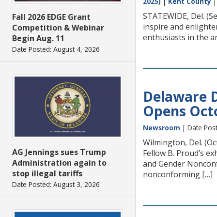
2025)
|
Kent County
STATEWIDE, Del. (Se
Fall 2026 EDGE Grant
inspire and enlighte
Competition & Webinar
enthusiasts in the a
Begin Aug. 11
Date Posted: August 4, 2026
Delaware D
Opens Oct
Newsroom
| Date Post
Wilmington, Del. (O
AG Jennings sues Trump
Fellow B. Proud’s e
Administration again to
and Gender Nonconfo
stop illegal tariffs
nonconforming […]
Date Posted: August 3, 2026