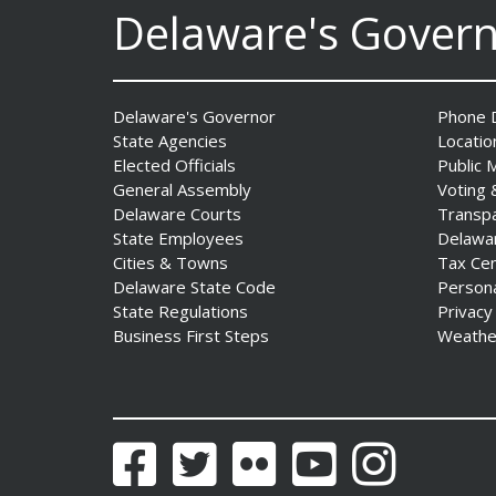
AG Jennings sues
Delaware's Gover
to block Trump
Administration’s attempts to
hike health
insurance prices and
Delaware's Governor
Phone D
undermine ACA
State Agencies
Locatio
Date Posted: August 3, 2026
Elected Officials
Public 
General Assembly
Voting 
Delaware Courts
Transp
State Employees
Delawa
Cities & Towns
Tax Ce
Delaware State Code
Person
State Regulations
Privacy
Business First Steps
Weathe
The Mezzanine Gallery
Presents Teddy Osei’s
“Shifting Grounds”
Date Posted: August 3, 2026
Facebook
Twitter
Flickr
YouTube
Instagram