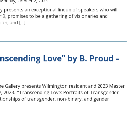
 Monday, October 2, 2023
 presents an exceptional lineup of speakers who will
 9, promises to be a gathering of visionaries and
ion, and […]
anscending Love” by B. Proud –
ine Gallery presents Wilmington resident and 2023 Master
7, 2023. “Transcending Love: Portraits of Transgender
tionships of transgender, non-binary, and gender