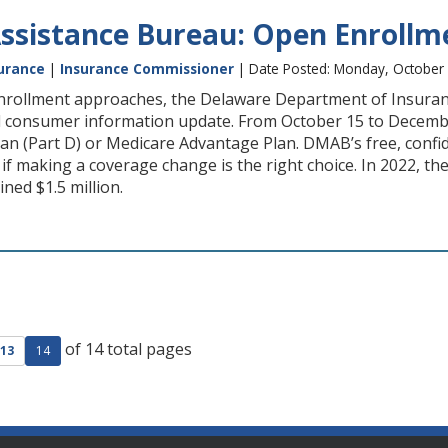
ssistance Bureau: Open Enroll
urance
|
Insurance Commissioner
| Date Posted: Monday, October 
rollment approaches, the Delaware Department of Insuran
l consumer information update. From October 15 to December
lan (Part D) or Medicare Advantage Plan. DMAB’s free, confi
if making a coverage change is the right choice. In 2022, t
ned $1.5 million.
of 14 total pages
ge
evious page
13
14