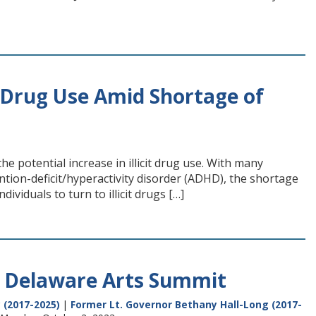
it Drug Use Amid Shortage of
e potential increase in illicit drug use. With many
ntion-deficit/hyperactivity disorder (ADHD), the shortage
ividuals to turn to illicit drugs […]
3 Delaware Arts Summit
 (2017-2025)
|
Former Lt. Governor Bethany Hall-Long (2017-