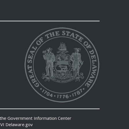
 the
Government Information Center
VI
Delaware.gov