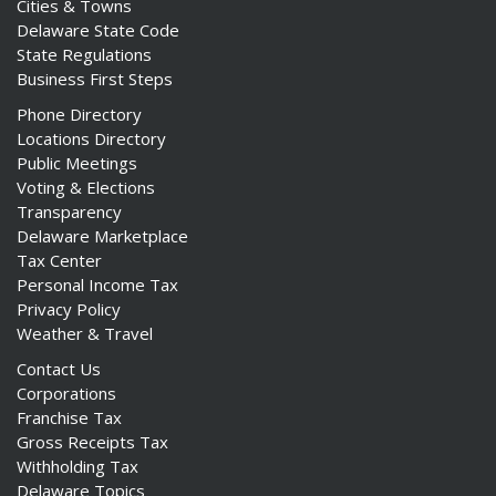
Cities & Towns
Delaware State Code
State Regulations
Business First Steps
Phone Directory
Locations Directory
Public Meetings
Voting & Elections
Transparency
Delaware Marketplace
Tax Center
Personal Income Tax
Privacy Policy
Weather & Travel
Contact Us
Corporations
Franchise Tax
Gross Receipts Tax
Withholding Tax
Delaware Topics