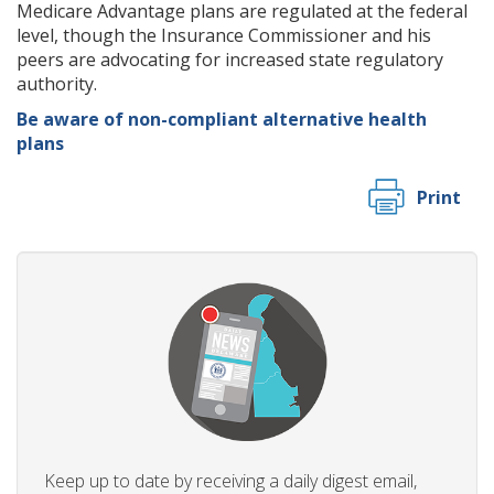
Medicare Advantage plans are regulated at the federal
level, though the Insurance Commissioner and his
peers are advocating for increased state regulatory
authority.
Be aware of non-compliant alternative health
plans
Print
Keep up to date by receiving a daily digest email,