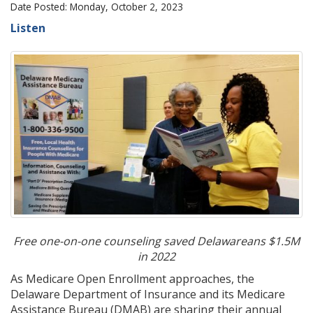
Date Posted: Monday, October 2, 2023
Listen
Free one-on-one counseling saved Delawareans $1.5M
in 2022
As Medicare Open Enrollment approaches, the
Delaware Department of Insurance and its Medicare
Assistance Bureau (DMAB) are sharing their annual