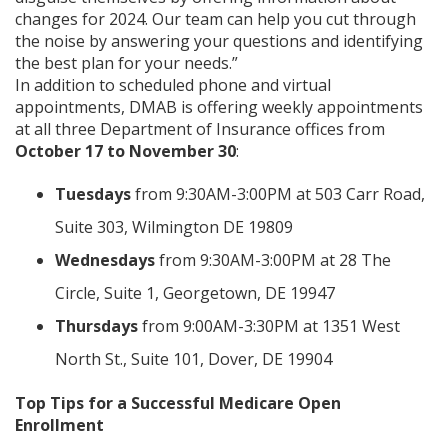
changes for 2024. Our team can help you cut through
the noise by answering your questions and identifying
the best plan for your needs.”
In addition to scheduled phone and virtual
appointments, DMAB is offering weekly appointments
at all three Department of Insurance offices from
October 17 to November 30
:
Tuesdays
from 9:30AM-3:00PM at 503 Carr Road,
Suite 303, Wilmington DE 19809
Wednesdays
from 9:30AM-3:00PM at 28 The
Circle, Suite 1, Georgetown, DE 19947
Thursdays
from 9:00AM-3:30PM at 1351 West
North St., Suite 101, Dover, DE 19904
Top Tips for a Successful Medicare Open
Enrollment