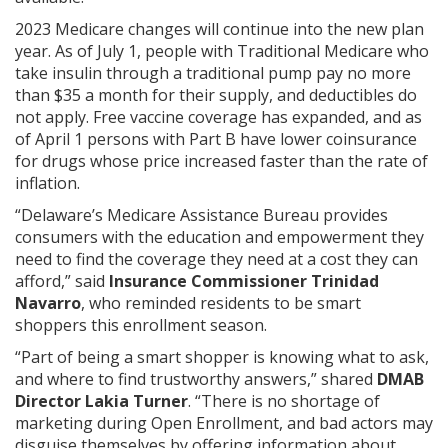
2023 Medicare changes will continue into the new plan
year. As of July 1, people with Traditional Medicare who
take insulin through a traditional pump pay no more
than $35 a month for their supply, and deductibles do
not apply. Free vaccine coverage has expanded, and as
of April 1 persons with Part B have lower coinsurance
for drugs whose price increased faster than the rate of
inflation.
“Delaware’s Medicare Assistance Bureau provides
consumers with the education and empowerment they
need to find the coverage they need at a cost they can
afford,” said
Insurance Commissioner Trinidad
Navarro
, who reminded residents to be smart
shoppers this enrollment season.
“Part of being a smart shopper is knowing what to ask,
and where to find trustworthy answers,” shared
DMAB
Director Lakia Turner
. “There is no shortage of
marketing during Open Enrollment, and bad actors may
disguise themselves by offering information about