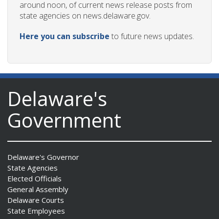
around noon, of current news release posts from
state agencies on news.delaware.gov.
Here you can subscribe
to future news updates.
Delaware's
Government
Delaware's Governor
State Agencies
Elected Officials
General Assembly
Delaware Courts
State Employees