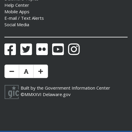
Help Center
Mobile Apps
E-mail / Text Alerts
Social Media
Facebook
Twitter
Flickr
YouTube
Instagram
Make Text Size Smaler
Reset Text Size
Make Text Size Bigger
Built by the
Government Information Center
©MMXXVI
Delaware.gov