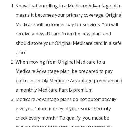
Know that enrolling in a Medicare Advantage plan
means it becomes your primary coverage. Original
Medicare will no longer pay for services. You will
receive a new ID card from the new plan, and
should store your Original Medicare card in a safe
place.
When moving from Original Medicare to a
Medicare Advantage plan, be prepared to pay
both a monthly Medicare Advantage premium and
a monthly Medicare Part B premium.
Medicare Advantage plans do not automatically
give you “more money in your Social Security
check every month.” To qualify, you must be