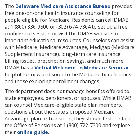
The
Delaware Medicare Assistance Bureau
provides
free one-on-one health insurance counseling for
people eligible for Medicare. Residents can call DMAB
at 1 (800) 336-9500 or (302) 674-7364 to set up a free,
confidential session or visit the DMAB website for
important educational resources. Counselors can assist
with Medicare, Medicare Advantage, Medigap (Medicare
Supplement Insurance), long-term care insurance,
billing issues, prescription savings, and much more.
DMAB has a
Virtual Welcome to Medicare Seminar
helpful for new and soon-to-be Medicare beneficiaries
and those exploring enrollment changes.
The department does not manage benefits offered to
state employees, pensioners, or spouses. While DMAB
can counsel Medicare-eligible state plan members,
questions about the state’s proposed Medicare
Advantage plan or transition, they should first contact
the Office of Pensions at 1 (800) 722-7300 and explore
their
online guide
.