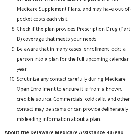
Medicare Supplement Plans, and may have out-of-
pocket costs each visit.
Check if the plan provides Prescription Drug (Part
D) coverage that meets your needs.
Be aware that in many cases, enrollment locks a
person into a plan for the full upcoming calendar
year.
Scrutinize any contact carefully during Medicare
Open Enrollment to ensure it is from a known,
credible source. Commercials, cold calls, and other
contact may be scams or can provide deliberately
misleading information about a plan.
About the Delaware Medicare Assistance Bureau