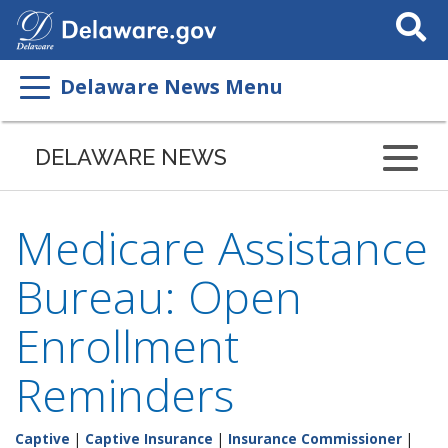
Search
This
Site
Delaware News Menu
DELAWARE NEWS
Medicare Assistance
Bureau: Open
Enrollment
Reminders
Captive
|
Captive Insurance
|
Insurance Commissioner
|