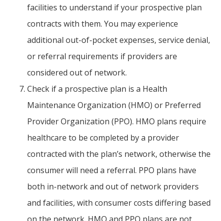
facilities to understand if your prospective plan
contracts with them. You may experience
additional out-of-pocket expenses, service denial,
or referral requirements if providers are
considered out of network.
Check if a prospective plan is a Health
Maintenance Organization (HMO) or Preferred
Provider Organization (PPO). HMO plans require
healthcare to be completed by a provider
contracted with the plan’s network, otherwise the
consumer will need a referral. PPO plans have
both in-network and out of network providers
and facilities, with consumer costs differing based
on the network. HMO and PPO plans are not