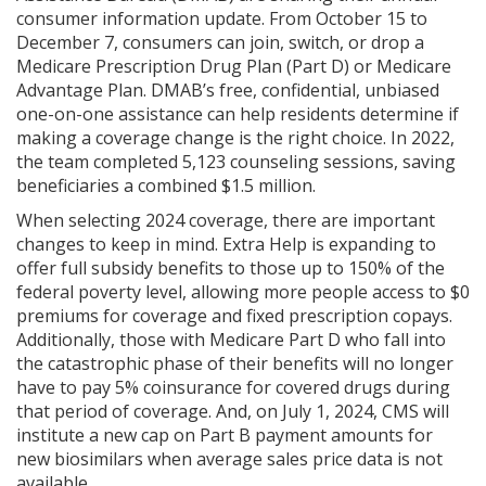
consumer information update. From October 15 to
December 7, consumers can join, switch, or drop a
Medicare Prescription Drug Plan (Part D) or Medicare
Advantage Plan. DMAB’s free, confidential, unbiased
one-on-one assistance can help residents determine if
making a coverage change is the right choice. In 2022,
the team completed 5,123 counseling sessions, saving
beneficiaries a combined $1.5 million.
When selecting 2024 coverage, there are important
changes to keep in mind. Extra Help is expanding to
offer full subsidy benefits to those up to 150% of the
federal poverty level, allowing more people access to $0
premiums for coverage and fixed prescription copays.
Additionally, those with Medicare Part D who fall into
the catastrophic phase of their benefits will no longer
have to pay 5% coinsurance for covered drugs during
that period of coverage. And, on July 1, 2024, CMS will
institute a new cap on Part B payment amounts for
new biosimilars when average sales price data is not
available.