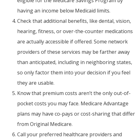
eligible for the Medicare Savings Program by
having an income below Medicaid limits.
Check that additional benefits, like dental, vision,
hearing, fitness, or over-the-counter medications
are actually accessible if offered. Some network
providers of these services may be farther away
than anticipated, including in neighboring states,
so only factor them into your decision if you feel
they are usable.
Know that premium costs aren’t the only out-of-
pocket costs you may face. Medicare Advantage
plans may have co-pays or cost-sharing that differ
from Original Medicare.
Call your preferred healthcare providers and