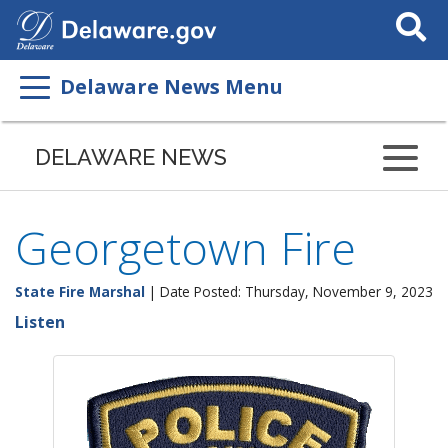
Search
This
Site
Delaware News Menu
DELAWARE NEWS
Georgetown Fire
State Fire Marshal
| Date Posted: Thursday, November 9, 2023
Listen