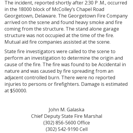
The incident, reported shortly after 2:30 P .M., occurred
in the 18000 block of McColley’s Chapel Road
Georgetown, Delaware. The Georgetown Fire Company
arrived on the scene and found heavy smoke and fire
coming from the structure. The stand alone garage
structure was not occupied at the time of the fire.
Mutual aid fire companies assisted at the scene.
State fire investigators were called to the scene to
perform an investigation to determine the origin and
cause of the fire. The fire was found to be Accidental in
nature and was caused by fire spreading from an
adjacent controlled burn. There were no reported
injuries to persons or firefighters. Damage is estimated
at $50000.
John M. Galaska
Chief Deputy State Fire Marshal
(302) 856-5600 Office
(302) 542-9190 Cell