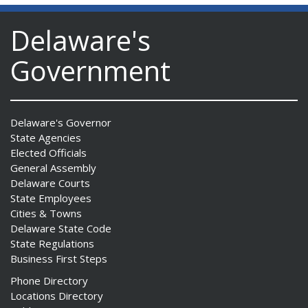
Delaware's
Government
Delaware's Governor
State Agencies
Elected Officials
General Assembly
Delaware Courts
State Employees
Cities & Towns
Delaware State Code
State Regulations
Business First Steps
Phone Directory
Locations Directory