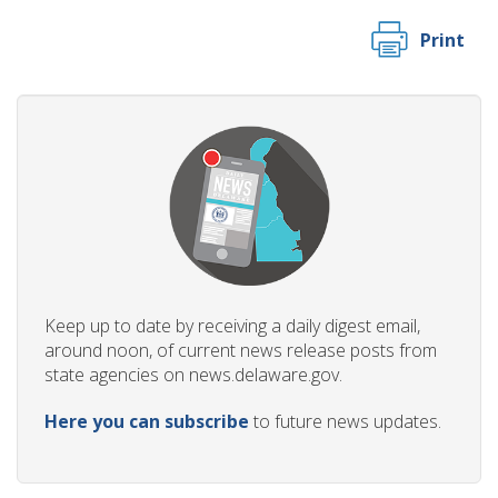
Print
Keep up to date by receiving a daily digest email,
around noon, of current news release posts from
state agencies on news.delaware.gov.
Here you can subscribe
to future news updates.