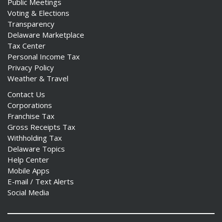
Public Meetings
Voting & Elections
Transparency
Delaware Marketplace
Tax Center
Personal Income Tax
Privacy Policy
Weather & Travel
Contact Us
Corporations
Franchise Tax
Gross Receipts Tax
Withholding Tax
Delaware Topics
Help Center
Mobile Apps
E-mail / Text Alerts
Social Media