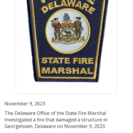
November 9, 2023
The Delaware Office of the State Fire Marshal
investigated a fire that damaged a structure in
Georgetown, Delaware on November 9, 2023.