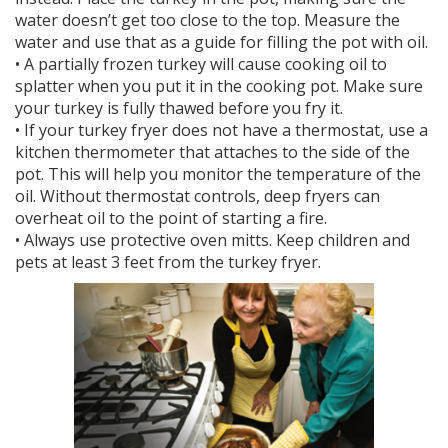
water doesn’t get too close to the top. Measure the
water and use that as a guide for filling the pot with oil.
• A partially frozen turkey will cause cooking oil to
splatter when you put it in the cooking pot. Make sure
your turkey is fully thawed before you fry it.
• If your turkey fryer does not have a thermostat, use a
kitchen thermometer that attaches to the side of the
pot. This will help you monitor the temperature of the
oil. Without thermostat controls, deep fryers can
overheat oil to the point of starting a fire.
• Always use protective oven mitts. Keep children and
pets at least 3 feet from the turkey fryer.