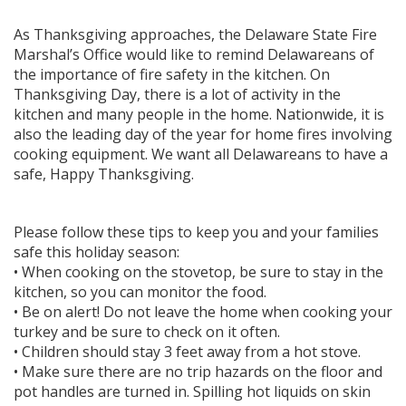
As Thanksgiving approaches, the Delaware State Fire
Marshal’s Office would like to remind Delawareans of
the importance of fire safety in the kitchen. On
Thanksgiving Day, there is a lot of activity in the
kitchen and many people in the home. Nationwide, it is
also the leading day of the year for home fires involving
cooking equipment. We want all Delawareans to have a
safe, Happy Thanksgiving.
Please follow these tips to keep you and your families
safe this holiday season:
• When cooking on the stovetop, be sure to stay in the
kitchen, so you can monitor the food.
• Be on alert! Do not leave the home when cooking your
turkey and be sure to check on it often.
• Children should stay 3 feet away from a hot stove.
• Make sure there are no trip hazards on the floor and
pot handles are turned in. Spilling hot liquids on skin