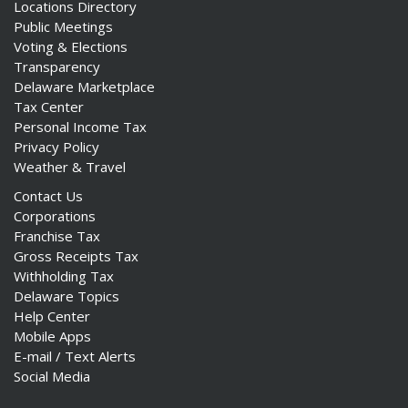
Locations Directory
Public Meetings
Voting & Elections
Transparency
Delaware Marketplace
Tax Center
Personal Income Tax
Privacy Policy
Weather & Travel
Contact Us
Corporations
Franchise Tax
Gross Receipts Tax
Withholding Tax
Delaware Topics
Help Center
Mobile Apps
E-mail / Text Alerts
Social Media