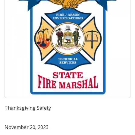
Thanksgiving Safety
November 20, 2023