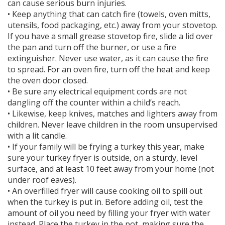
can cause serious burn injuries.
• Keep anything that can catch fire (towels, oven mitts,
utensils, food packaging, etc.) away from your stovetop.
If you have a small grease stovetop fire, slide a lid over
the pan and turn off the burner, or use a fire
extinguisher. Never use water, as it can cause the fire
to spread. For an oven fire, turn off the heat and keep
the oven door closed.
• Be sure any electrical equipment cords are not
dangling off the counter within a child’s reach.
• Likewise, keep knives, matches and lighters away from
children. Never leave children in the room unsupervised
with a lit candle.
• If your family will be frying a turkey this year, make
sure your turkey fryer is outside, on a sturdy, level
surface, and at least 10 feet away from your home (not
under roof eaves).
• An overfilled fryer will cause cooking oil to spill out
when the turkey is put in. Before adding oil, test the
amount of oil you need by filling your fryer with water
instead. Place the turkey in the pot, making sure the