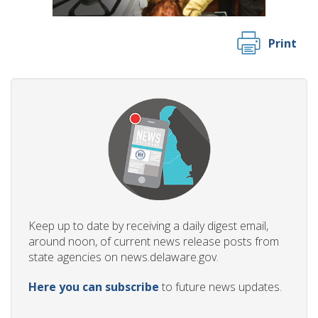
Print
Keep up to date by receiving a daily digest email,
around noon, of current news release posts from
state agencies on news.delaware.gov.
Here you can subscribe
to future news updates.