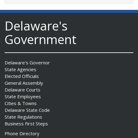
Delaware's
Government
Delaware's Governor
State Agencies
Elected Officials
General Assembly
Delaware Courts
State Employees
Cities & Towns
Delaware State Code
State Regulations
Business First Steps
Phone Directory