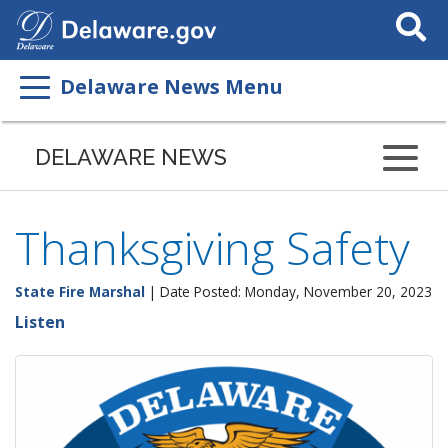
Search
This
Site
Delaware News Menu
DELAWARE NEWS
Thanksgiving Safety
State Fire Marshal
| Date Posted: Monday, November 20, 2023
Listen